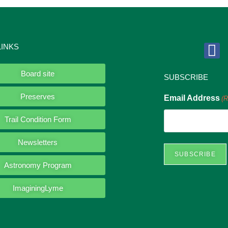
LINKS
Board site
SUBSCRIBE
Preserves
Email Address
(R
Trail Condition Form
Newsletters
Astronomy Program
ImaginingLyme