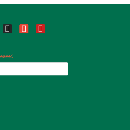
equired)