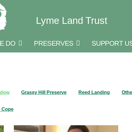
Lyme Land Trust
E DO
PRESERVES
SUPPORT U
adow
Grassy Hill Preserve
Reed Landing
Othe
e Cope