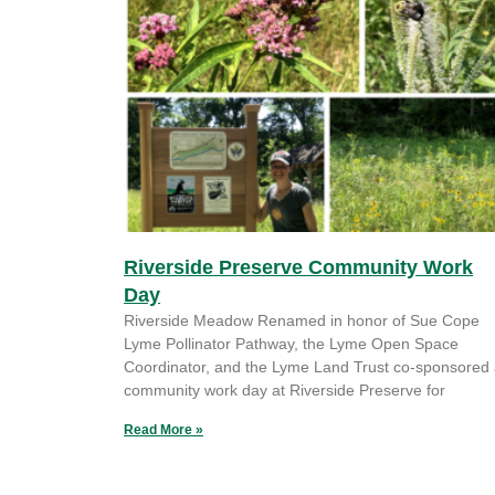
Riverside Preserve Community Work
Day
Riverside Meadow Renamed in honor of Sue Cope
Lyme Pollinator Pathway, the Lyme Open Space
Coordinator, and the Lyme Land Trust co-sponsored
community work day at Riverside Preserve for
Read More »