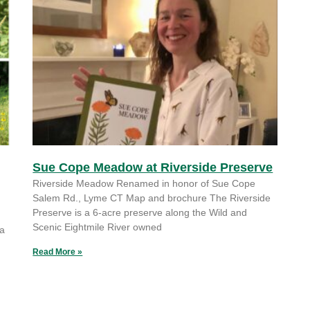
Sue Cope Meadow at Riverside Preserve
Riverside Meadow Renamed in honor of Sue Cope
Salem Rd., Lyme CT Map and brochure The Riverside
Preserve is a 6-acre preserve along the Wild and
Scenic Eightmile River owned
 a
Read More »