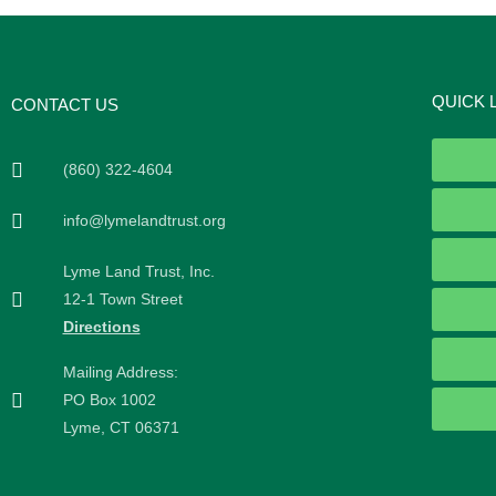
QUICK 
CONTACT US
(860) 322-4604
info@lymelandtrust.org
Lyme Land Trust, Inc.
12-1 Town Street
Directions
Mailing Address:
PO Box 1002
Lyme, CT 06371