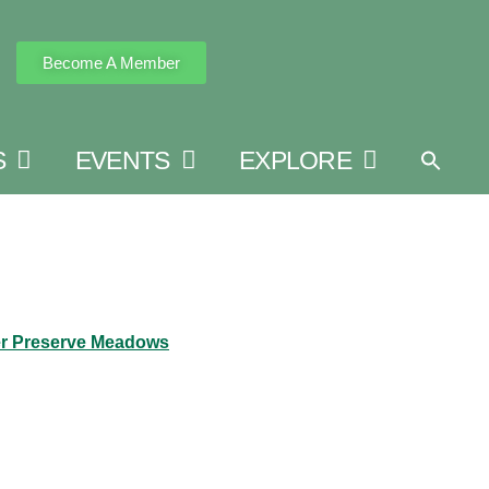
Become A Member
S
EVENTS
EXPLORE
r Preserve Meadows