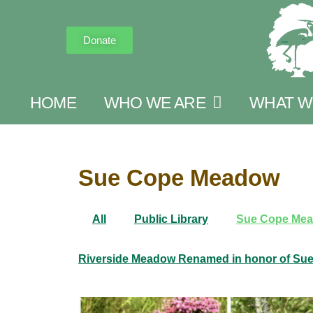
Donate
HOME
WHO WE ARE
WHAT W
Sue Cope Meadow
All
Public Library
Sue Cope Me
Riverside Meadow Renamed in honor of Su