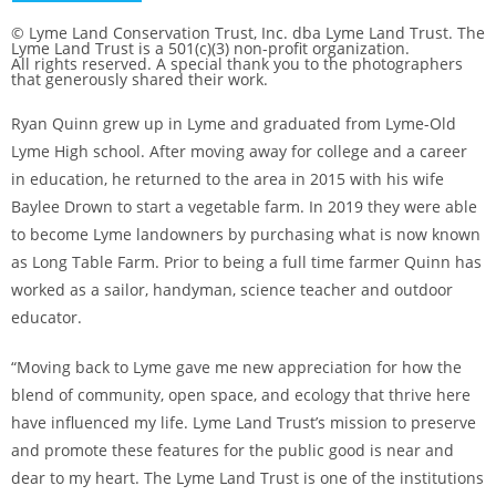
© Lyme Land Conservation Trust, Inc. dba Lyme Land Trust. The
Lyme Land Trust is a 501(c)(3) non-profit organization.
All rights reserved. A special thank you to the photographers
that generously shared their work.
Ryan Quinn grew up in Lyme and graduated from Lyme-Old
Lyme High school. After moving away for college and a career
in education, he returned to the area in 2015 with his wife
Baylee Drown to start a vegetable farm. In 2019 they were able
to become Lyme landowners by purchasing what is now known
as Long Table Farm. Prior to being a full time farmer Quinn has
worked as a sailor, handyman, science teacher and outdoor
educator.
“Moving back to Lyme gave me new appreciation for how the
blend of community, open space, and ecology that thrive here
have influenced my life. Lyme Land Trust’s mission to preserve
and promote these features for the public good is near and
dear to my heart. The Lyme Land Trust is one of the institutions