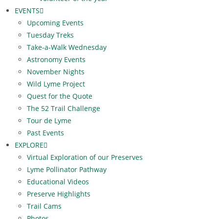
EVENTS
Upcoming Events
Tuesday Treks
Take-a-Walk Wednesday
Astronomy Events
November Nights
Wild Lyme Project
Quest for the Quote
The 52 Trail Challenge
Tour de Lyme
Past Events
EXPLORE
Virtual Exploration of our Preserves
Lyme Pollinator Pathway
Educational Videos
Preserve Highlights
Trail Cams
Photos