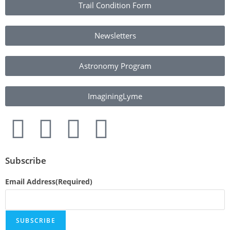
Trail Condition Form
Newsletters
Astronomy Program
ImaginingLyme
Subscribe
Email Address
(Required)
SUBSCRIBE