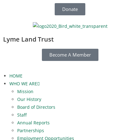
Donate
Lyme Land Trust
Become A Member
HOME
WHO WE ARE
Mission
Our History
Board of Directors
Staff
Annual Reports
Partnerships
Employment Opportunities