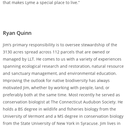
that makes Lyme a special place to live.”
Ryan Quinn
Jim’s primary responsibility is to oversee stewardship of the
3130 acres spread across 112 parcels that are owned or
managed by LLT. He comes to us with a variety of experiences
spanning ecological research and restoration, natural resource
and sanctuary management, and environmental education.
Improving the outlook for native biodiversity has always
motivated Jim, whether by working with people, land, or
preferably both at the same time. Most recently he served as
conservation biologist at The Connecticut Audubon Society. He
holds a BS degree in wildlife and fisheries biology from the
University of Vermont and a MS degree in conservation biology
from the State University of New York in Syracuse. Jim lives in