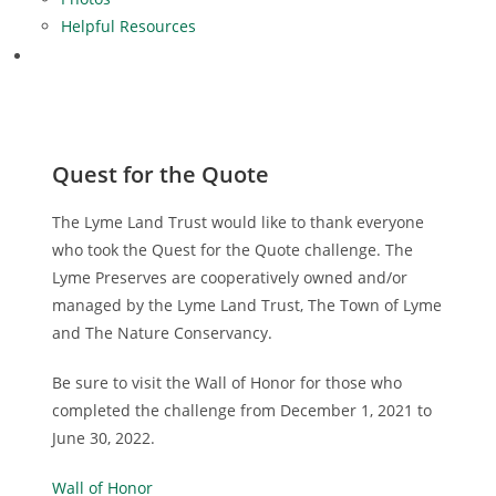
Helpful Resources
Quest for the Quote
The Lyme Land Trust would like to thank everyone
who took the Quest for the Quote challenge. The
Lyme Preserves are cooperatively owned and/or
managed by the Lyme Land Trust, The Town of Lyme
and The Nature Conservancy.
Be sure to visit the Wall of Honor for those who
completed the challenge from December 1, 2021 to
June 30, 2022.
Wall of Honor