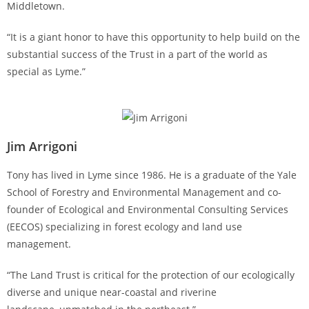
Middletown.
“It is a giant honor to have this opportunity to help build on the
substantial success of the Trust in a part of the world as
special as Lyme.”
Jim Arrigoni
Tony has lived in Lyme since 1986. He is a graduate of the Yale
School of Forestry and Environmental Management and co-
founder of Ecological and Environmental Consulting Services
(EECOS) specializing in forest ecology and land use
management.
“The Land Trust is critical for the protection of our ecologically
diverse and unique near-coastal and riverine