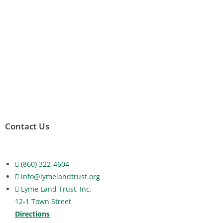
Contact Us
(860) 322-4604
info@lymelandtrust.org
Lyme Land Trust, Inc.
12-1 Town Street
Directions