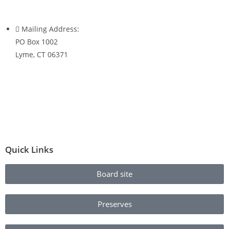
Mailing Address:
PO Box 1002
Lyme, CT 06371
Quick Links
Board site
Preserves