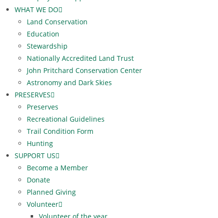
WHAT WE DO
Land Conservation
Education
Stewardship
Nationally Accredited Land Trust
John Pritchard Conservation Center
Astronomy and Dark Skies
PRESERVES
Preserves
Recreational Guidelines
Trail Condition Form
Hunting
SUPPORT US
Become a Member
Donate
Planned Giving
Volunteer
Volunteer of the year