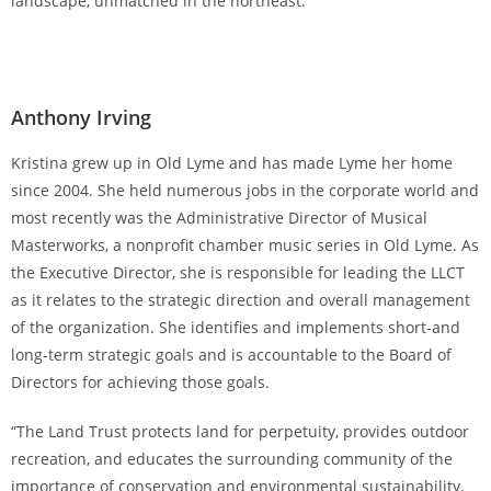
landscape, unmatched in the northeast.”
Anthony Irving
Kristina grew up in Old Lyme and has made Lyme her home
since 2004. She held numerous jobs in the corporate world and
most recently was the Administrative Director of Musical
Masterworks, a nonprofit chamber music series in Old Lyme. As
the Executive Director, she is responsible for leading the LLCT
as it relates to the strategic direction and overall management
of the organization. She identifies and implements short-and
long-term strategic goals and is accountable to the Board of
Directors for achieving those goals.
“The Land Trust protects land for perpetuity, provides outdoor
recreation, and educates the surrounding community of the
importance of conservation and environmental sustainability.