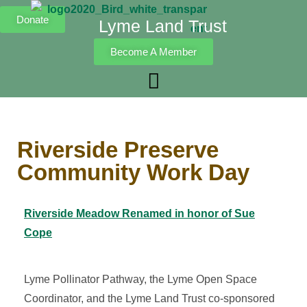
Donate
Lyme Land Trust
Become A Member
Riverside Preserve
Community Work Day
Riverside Meadow Renamed in honor of Sue
Cope
Lyme Pollinator Pathway, the Lyme Open Space
Coordinator, and the Lyme Land Trust co-sponsored