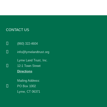
CONTACT US
(860) 322-4604
info@lymelandtrust.org
Lyme Land Trust, Inc.
12-1 Town Street
Directions
Mailing Address:
PO Box 1002
Lyme, CT 06371