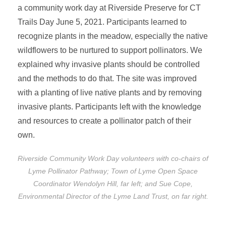
a community work day at Riverside Preserve for CT
Trails Day June 5, 2021. Participants learned to
recognize plants in the meadow, especially the native
wildflowers to be nurtured to support pollinators. We
explained why invasive plants should be controlled
and the methods to do that. The site was improved
with a planting of live native plants and by removing
invasive plants. Participants left with the knowledge
and resources to create a pollinator patch of their
own.
Riverside Community Work Day volunteers with co-chairs of
Lyme Pollinator Pathway; Town of Lyme Open Space
Coordinator Wendolyn Hill, far left; and Sue Cope,
Environmental Director of the Lyme Land Trust, on far right.