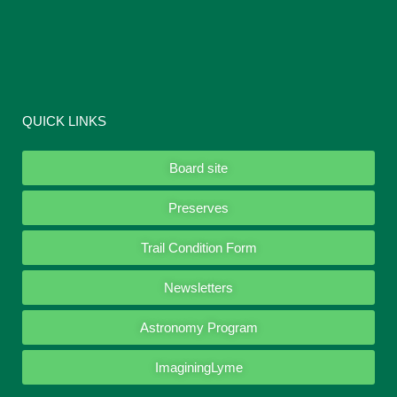
QUICK LINKS
Board site
Preserves
Trail Condition Form
Newsletters
Astronomy Program
ImaginingLyme