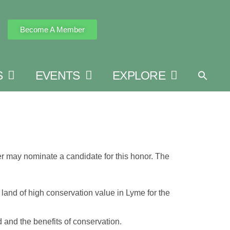
Become A Member
S
EVENTS
EXPLORE
 may nominate a candidate for this honor. The
 land of high conservation value in Lyme for the
and the benefits of conservation.