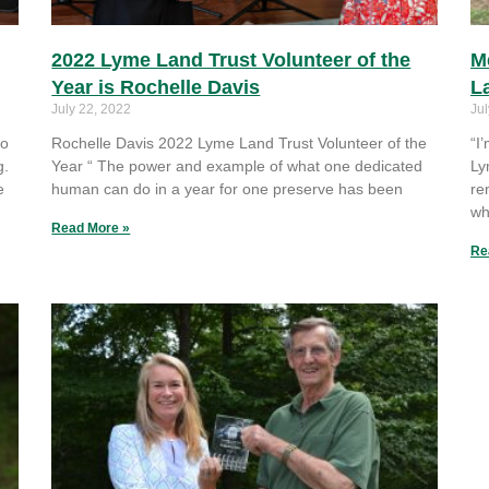
2022 Lyme Land Trust Volunteer of the
M
Year is Rochelle Davis
L
July 22, 2022
Jul
to
Rochelle Davis 2022 Lyme Land Trust Volunteer of the
“I
g.
Year “ The power and example of what one dedicated
Ly
e
human can do in a year for one preserve has been
re
wh
Read More »
Re