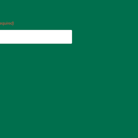
equired)