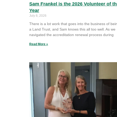
Sam Frankel is the 2026 Volunteer of t
Year
July 8, 2026
There is a lot work that goes into the business of bei
a Land Trust, and Sam knows this all too well. As we
navigated the accreditation renewal process during
Read More »