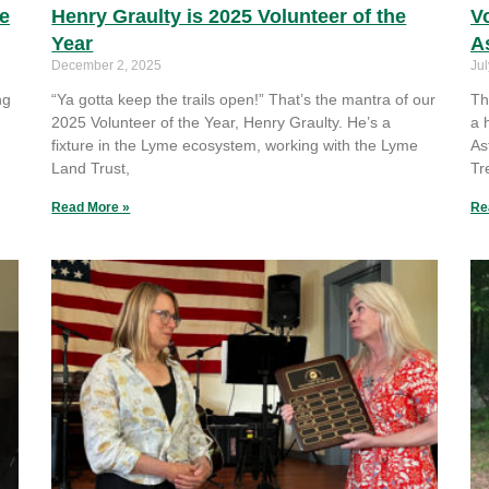
he
Henry Graulty is 2025 Volunteer of the
Vo
Year
A
December 2, 2025
Jul
ng
“Ya gotta keep the trails open!” That’s the mantra of our
Th
2025 Volunteer of the Year, Henry Graulty. He’s a
a 
fixture in the Lyme ecosystem, working with the Lyme
As
Land Trust,
Tr
Read More »
Re