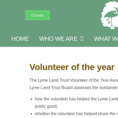
Donate
HOME
WHO WE ARE
WHAT W
Volunteer of the year
The Lyme Land Trust Volunteer of the Year Awa
Lyme Land Trust Board assesses the outstandin
how the volunteer has helped the Lyme Land Tr
public good,
whether the volunteer has helped share the 