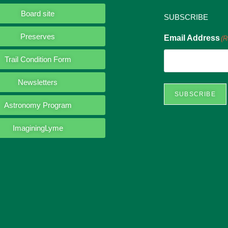
Board site
SUBSCRIBE
Preserves
Email Address
(R
Trail Condition Form
Newsletters
SUBSCRIBE
Astronomy Program
ImaginingLyme