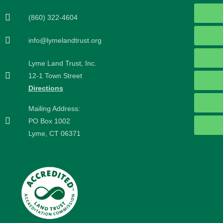
(860) 322-4604
info@lymelandtrust.org
Lyme Land Trust, Inc.
12-1 Town Street
Directions
Mailing Address:
PO Box 1002
Lyme, CT 06371