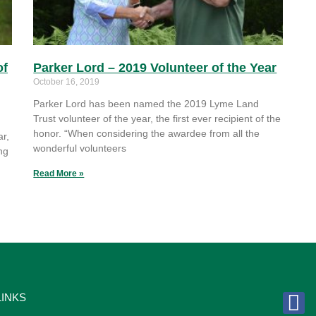
of
Parker Lord – 2019 Volunteer of the Year
October 16, 2019
Parker Lord has been named the 2019 Lyme Land
Trust volunteer of the year, the first ever recipient of the
honor. “When considering the awardee from all the
r,
wonderful volunteers
ng
Read More »
LINKS