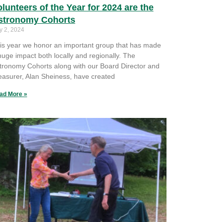
lunteers of the Year for 2024 are the
stronomy Cohorts
y 2, 2024
is year we honor an important group that has made
huge impact both locally and regionally. The
tronomy Cohorts along with our Board Director and
easurer, Alan Sheiness, have created
ad More »