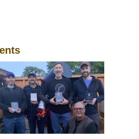
ients