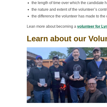
the length of time over which the candidate h
the nature and extent of the volunteer’s contr
the difference the volunteer has made to the q
Lean more about becoming a
volunteer for Ly
Learn about our Volun