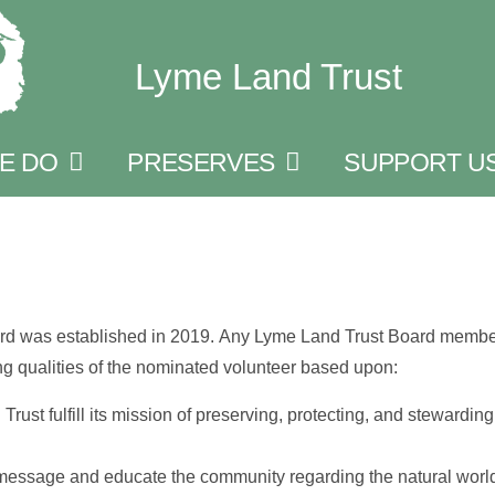
Lyme Land Trust
E DO
PRESERVES
SUPPORT U
rd was established in 2019. Any Lyme Land Trust Board member
g qualities of the nominated volunteer based upon:
ust fulfill its mission of preserving, protecting, and stewarding
message and educate the community regarding the natural world 