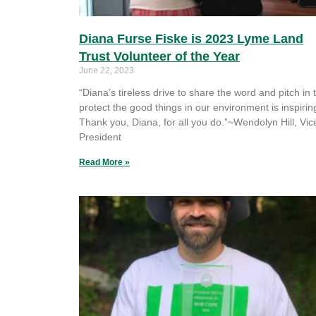
Diana Furse Fiske is 2023 Lyme Land
Trust Volunteer of the Year
June 22, 2023
“Diana’s tireless drive to share the word and pitch in 
protect the good things in our environment is inspirin
Thank you, Diana, for all you do.”~Wendolyn Hill, Vic
President
Read More »