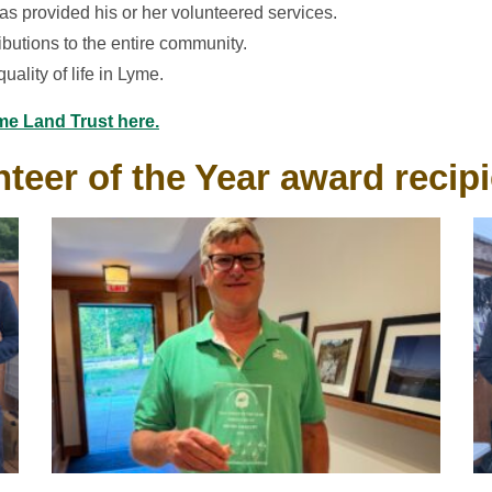
as provided his or her volunteered services.
ibutions to the entire community.
uality of life in Lyme.
me Land Trust here.
teer of the Year award recip