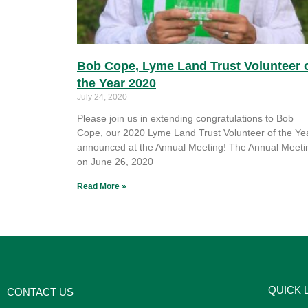
Bob Cope, Lyme Land Trust Volunteer 
the Year 2020
July 24, 2020
Please join us in extending congratulations to Bob
Cope, our 2020 Lyme Land Trust Volunteer of the Yea
announced at the Annual Meeting! The Annual Meeti
on June 26, 2020
Read More »
QUICK 
CONTACT US