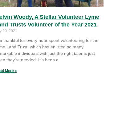
elvin Woody, A Stellar Volunteer Lyme
and Trusts Volunteer of the Year 2021
y 20, 2021
’m thankful for every hour spent volunteering for the
me Land Trust, which has enlisted so many
markable individuals with just the right talents just
en they’re needed It’s been a
ad More »