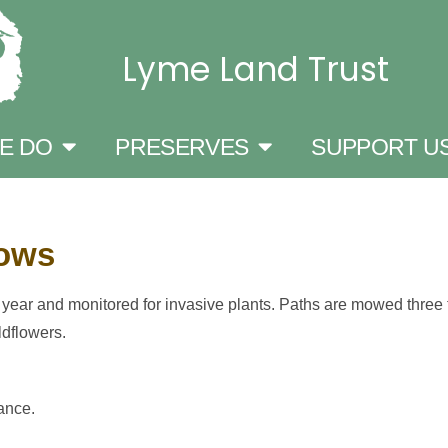
Lyme Land Trust
E DO
PRESERVES
SUPPORT U
dows
ar and monitored for invasive plants. Paths are mowed three t
ldflowers.
ance.