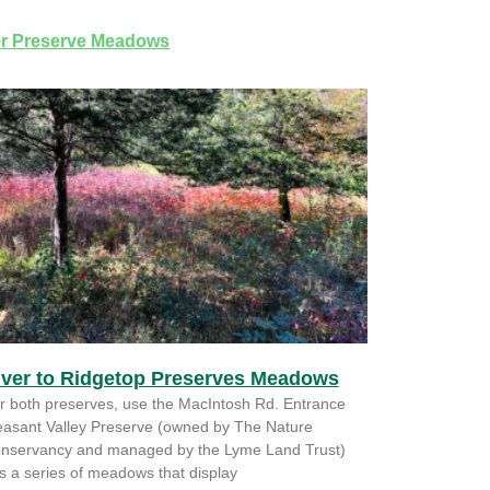
r Preserve Meadows
iver to Ridgetop Preserves Meadows
r both preserves, use the MacIntosh Rd. Entrance
easant Valley Preserve (owned by The Nature
nservancy and managed by the Lyme Land Trust)
s a series of meadows that display