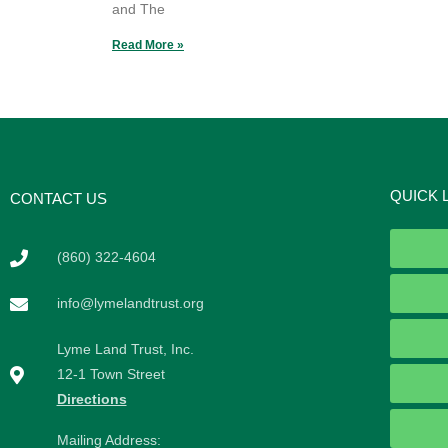
and The
Read More »
QUICK 
CONTACT US
(860) 322-4604
info@lymelandtrust.org
Lyme Land Trust, Inc.
12-1 Town Street
Directions
Mailing Address: