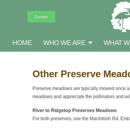
Donate
HOME
WHO WE ARE
WHAT W
Other Preserve Mea
Preserve meadows are typically mowed once a ye
meadows and appreciate the pollinators and wi
River to Ridgetop Preserves Meadows
For both preserves, use the MacIntosh Rd. Entr