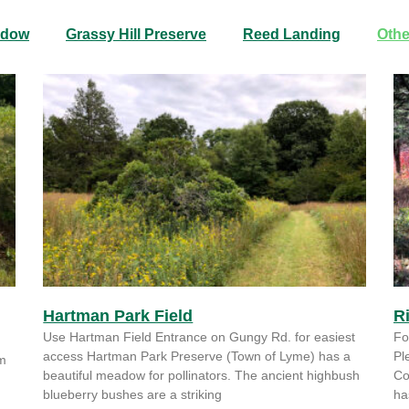
adow
Grassy Hill Preserve
Reed Landing
Othe
Hartman Park Field
R
Use Hartman Field Entrance on Gungy Rd. for easiest
Fo
access Hartman Park Preserve (Town of Lyme) has a
Pl
om
beautiful meadow for pollinators. The ancient highbush
Co
blueberry bushes are a striking
ha
,