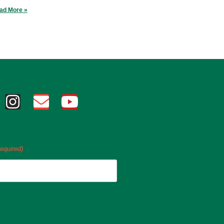
ad More »
equired)