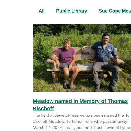
All
Public Library
Sue Cope Me
Meadow named in Memory of Thomas
Bischoff
The field at Jewett Preserve has been named the T
Bischoff Meadow. To honor Tom, who passed away
March 17, 2024, the Lyme Land Trust, Town of Lyme