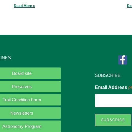
Read More »
Re
LINKS
Board site
SUBSCRIBE
Preserves
Email Address
(R
Trail Condition Form
Newsletters
Astronomy Program