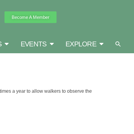
Become A Member
S
EVENTS
EXPLORE
imes a year to allow walkers to observe the