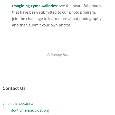
Imagining Lyme Galleries:
See the beautiful photos
that have been submitted to our photo program.
Join the challenge to learn more about photography,
and then submit your own photos.
© Wendy Hill
Contact Us
(860) 322-4604
info@lymelandtrust.org