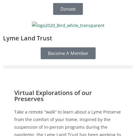
Donate
Lyme Land Trust
Become A Member
Virtual Explorations of our
Preserves
Take a remote “walk” to learn about a Lyme Preserve
from the comfort of your home. Inspired by the
suspension of in-person programs during the
pandemic, the Lyme Land Trust has been working to