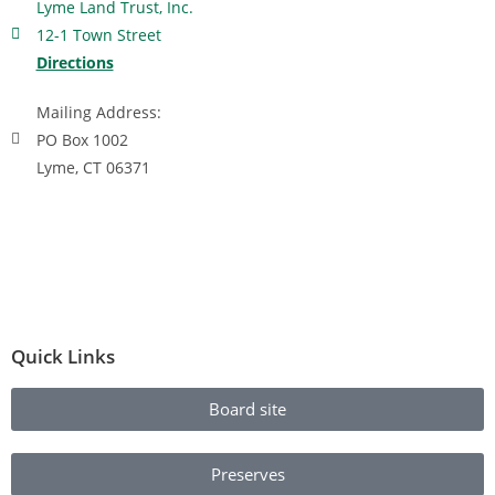
Lyme Land Trust, Inc.
12-1 Town Street
Directions
Mailing Address:
PO Box 1002
Lyme, CT 06371
Quick Links
Board site
Preserves