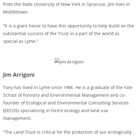
from the State University of New York in Syracuse. Jim lives in
Middletown.
“It is a giant honor to have this opportunity to help build on the
substantial success of the Trust in a part of the world as
special as Lyme.”
Jim Arrigoni
Tony has lived in Lyme since 1986. He is a graduate of the Yale
School of Forestry and Environmental Management and co-
founder of Ecological and Environmental Consulting Services
(EECOS) specializing in forest ecology and land use
management.
“The Land Trust is critical for the protection of our ecologically