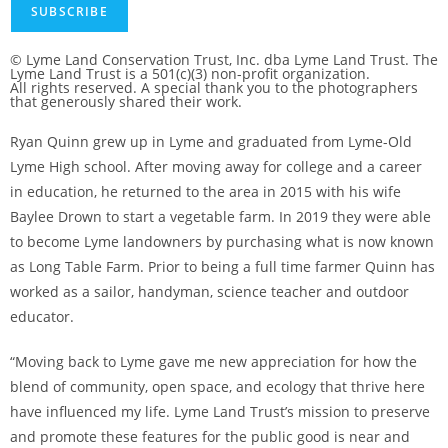
SUBSCRIBE
© Lyme Land Conservation Trust, Inc. dba Lyme Land Trust. The
Lyme Land Trust is a 501(c)(3) non-profit organization.
All rights reserved. A special thank you to the photographers
that generously shared their work.
Ryan Quinn grew up in Lyme and graduated from Lyme-Old
Lyme High school. After moving away for college and a career
in education, he returned to the area in 2015 with his wife
Baylee Drown to start a vegetable farm. In 2019 they were able
to become Lyme landowners by purchasing what is now known
as Long Table Farm. Prior to being a full time farmer Quinn has
worked as a sailor, handyman, science teacher and outdoor
educator.
“Moving back to Lyme gave me new appreciation for how the
blend of community, open space, and ecology that thrive here
have influenced my life. Lyme Land Trust’s mission to preserve
and promote these features for the public good is near and