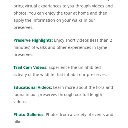
bring virtual experiences to you through videos and
photos. You can enjoy the tour at home and then
apply the information on your walks in our
preserves.
Preserve Highlights
:
Enjoy short videos (less than 2
minutes) of walks and other experiences in Lyme
preserves.
Trail Cam Videos
:
Experience the uninhibited
activity of the wildlife that inhabit our preserves.
Educational Videos
:
Learn more about the flora and
fauna in our preserves through our full length
videos.
Photo Galleries:
Photos from a variety of events and
hikes.