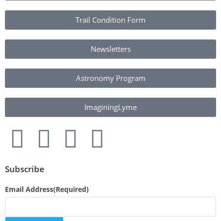
Trail Condition Form
Newsletters
Astronomy Program
ImaginingLyme
Subscribe
Email Address
(Required)