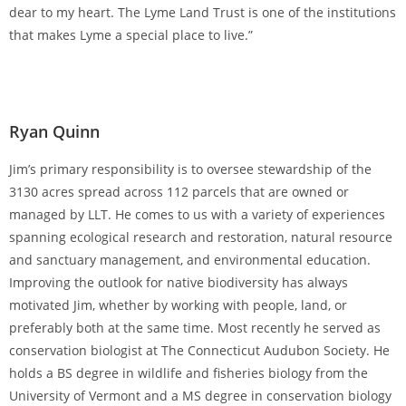
dear to my heart. The Lyme Land Trust is one of the institutions
that makes Lyme a special place to live.”
Ryan Quinn
Jim’s primary responsibility is to oversee stewardship of the
3130 acres spread across 112 parcels that are owned or
managed by LLT. He comes to us with a variety of experiences
spanning ecological research and restoration, natural resource
and sanctuary management, and environmental education.
Improving the outlook for native biodiversity has always
motivated Jim, whether by working with people, land, or
preferably both at the same time. Most recently he served as
conservation biologist at The Connecticut Audubon Society. He
holds a BS degree in wildlife and fisheries biology from the
University of Vermont and a MS degree in conservation biology