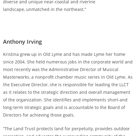
diverse and unique near-coastal and riverine
landscape, unmatched in the northeast.”
Anthony Irving
Kristina grew up in Old Lyme and has made Lyme her home
since 2004. She held numerous jobs in the corporate world and
most recently was the Administrative Director of Musical
Masterworks, a nonprofit chamber music series in Old Lyme. As
the Executive Director, she is responsible for leading the LLCT
as it relates to the strategic direction and overall management
of the organization. She identifies and implements short-and
long-term strategic goals and is accountable to the Board of
Directors for achieving those goals.
“The Land Trust protects land for perpetuity, provides outdoor