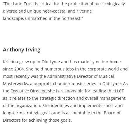
“The Land Trust is critical for the protection of our ecologically
diverse and unique near-coastal and riverine
landscape, unmatched in the northeast.”
Anthony Irving
Kristina grew up in Old Lyme and has made Lyme her home
since 2004. She held numerous jobs in the corporate world and
most recently was the Administrative Director of Musical
Masterworks, a nonprofit chamber music series in Old Lyme. As
the Executive Director, she is responsible for leading the LLCT
as it relates to the strategic direction and overall management
of the organization. She identifies and implements short-and
long-term strategic goals and is accountable to the Board of
Directors for achieving those goals.