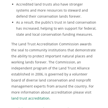
Accredited land trusts also have stronger
systems and more resources to steward and
defend their conservation lands forever.
As a result, the public’s trust in land conservation
has increased, helping to win support for federal,
state and local conservation funding measures.
The Land Trust Accreditation Commission awards
the seal to community institutions that demonstrate
the ability to protect important natural places and
working lands forever. The Commission, an
independent program of the Land Trust Alliance
established in 2006, is governed by a volunteer
board of diverse land conservation and nonprofit
management experts from around the country. For
more information about accreditation please visit
land trust accreditation
.