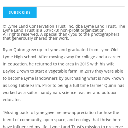
SUBSCRIBE
© Lyme Land Conservation Trust, Inc. dba Lyme Land Trust. The
Lyme Land Trust is a 501(c)(3) non-profit organization.
All rights reserved. A special thank you to the photographers
that generously shared their work.
Ryan Quinn grew up in Lyme and graduated from Lyme-Old
Lyme High school. After moving away for college and a career
in education, he returned to the area in 2015 with his wife
Baylee Drown to start a vegetable farm. In 2019 they were able
to become Lyme landowners by purchasing what is now known
as Long Table Farm. Prior to being a full time farmer Quinn has
worked as a sailor, handyman, science teacher and outdoor
educator.
“Moving back to Lyme gave me new appreciation for how the
blend of community, open space, and ecology that thrive here
have influenced my life. Lyme Land Trust’s mission to preserve