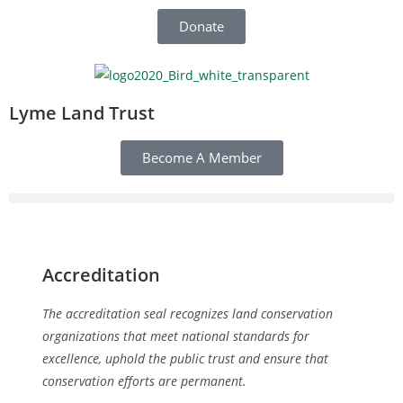
Donate
Lyme Land Trust
Become A Member
Accreditation
The accreditation seal recognizes land conservation
organizations that meet national standards for
excellence, uphold the public trust and ensure that
conservation efforts are permanent.