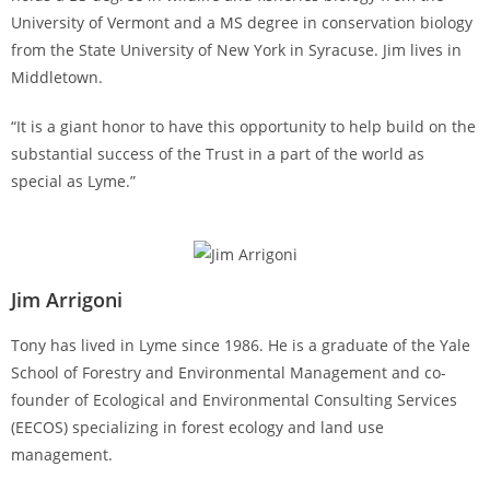
University of Vermont and a MS degree in conservation biology
from the State University of New York in Syracuse. Jim lives in
Middletown.
“It is a giant honor to have this opportunity to help build on the
substantial success of the Trust in a part of the world as
special as Lyme.”
Jim Arrigoni
Tony has lived in Lyme since 1986. He is a graduate of the Yale
School of Forestry and Environmental Management and co-
founder of Ecological and Environmental Consulting Services
(EECOS) specializing in forest ecology and land use
management.