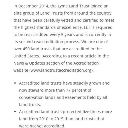
In December 2014, the Lyme Land Trust joined an
elite group of Land Trusts from around the country
that have been carefully vetted and certified to meet
the highest standards of excellence. LLT is required
to be reaccredited every 5 years and is currently in
its second reaccreditation process. We are one of
over 450 land trusts that are accredited in the
United States. According to a recent article in the
News & Updates section of the Accreditation
website (www.landtrustaccreditation.org):
Accredited land trusts have steadily grown and
now steward more than 77 percent of
conservation lands and easements held by all
land trusts.
Accredited land trusts protected five times more
land from 2010 to 2015 than land trusts that
were not yet accredited.