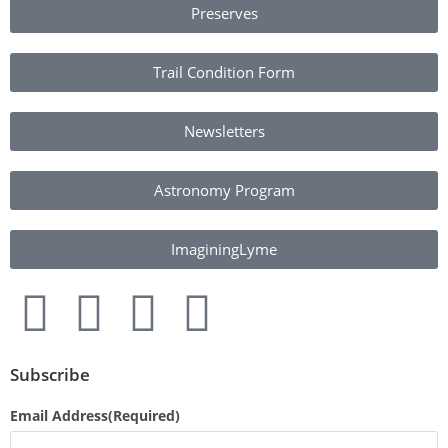
Preserves
Trail Condition Form
Newsletters
Astronomy Program
ImaginingLyme
Subscribe
Email Address
(Required)