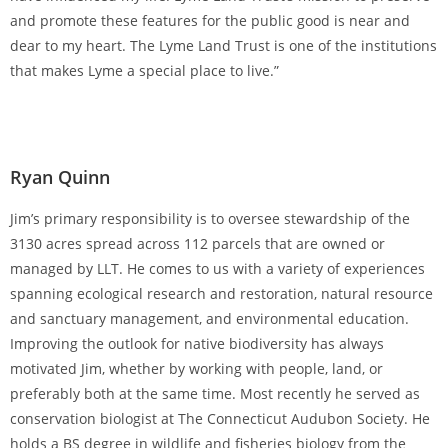
and promote these features for the public good is near and
dear to my heart. The Lyme Land Trust is one of the institutions
that makes Lyme a special place to live.”
Ryan Quinn
Jim’s primary responsibility is to oversee stewardship of the
3130 acres spread across 112 parcels that are owned or
managed by LLT. He comes to us with a variety of experiences
spanning ecological research and restoration, natural resource
and sanctuary management, and environmental education.
Improving the outlook for native biodiversity has always
motivated Jim, whether by working with people, land, or
preferably both at the same time. Most recently he served as
conservation biologist at The Connecticut Audubon Society. He
holds a BS degree in wildlife and fisheries biology from the