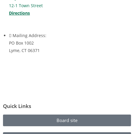
12-1 Town Street
Directions
Mailing Address:
PO Box 1002
Lyme, CT 06371
Quick Links
Board site