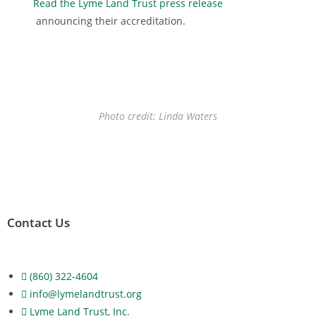
Read the Lyme Land Trust press release
announcing their accreditation.
Photo credit: Linda Waters
Contact Us
(860) 322-4604
info@lymelandtrust.org
Lyme Land Trust, Inc.