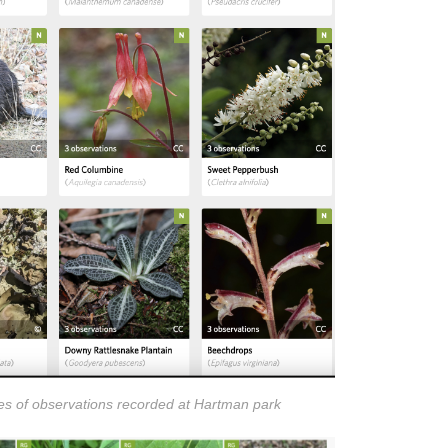
s of observations recorded at Hartman park