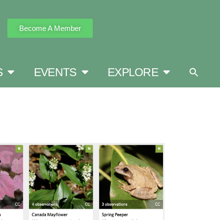
Become A Member
S
EVENTS
EXPLORE