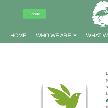
Donate
HOME
WHO WE ARE
WHAT W
D
s
s
U
i
s