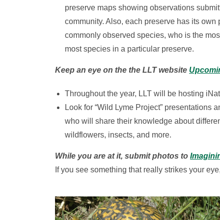
preserve maps showing observations submitte
community. Also, each preserve has its own 
commonly observed species, who is the most 
most species in a particular preserve.
Keep an eye on the the LLT website
Upcomi
Throughout the year, LLT will be hosting iNat
Look for “Wild Lyme Project” presentations and
who will share their knowledge about differe
wildflowers, insects, and more.
While you are at it, submit photos to
Imagini
If you see something that really strikes your eye,