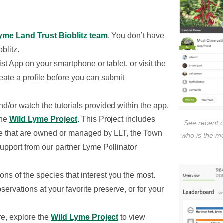
Lyme Land Trust Bioblitz team
. You don’t have
oblitz.
st App on your smartphone or tablet, or visit the
ate a profile before you can submit
nd/or watch the tutorials provided within the app.
the
Wild Lyme Project
. This Project includes
See recent 
yme that are owned or managed by LLT, the Town
who is the m
pport from our partner Lyme Pollinator
ions of the species that interest you the most.
servations at your favorite preserve, or for your
e, explore the
Wild Lyme Project
to view