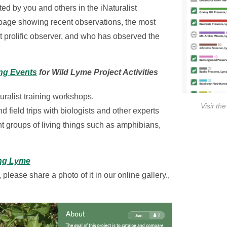
d by you and others in the iNaturalist
page showing recent observations, the most
prolific observer, and who has observed the
ng Events
for Wild Lyme Project Activities
uralist training workshops.
Visit th
 field trips with biologists and other experts
nt groups of living things such as amphibians,
ng Lyme
 please share a photo of it in our online gallery.,