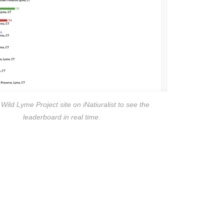
e Wild Lyme Project site on iNatiuralist to see the
leaderboard in real time.