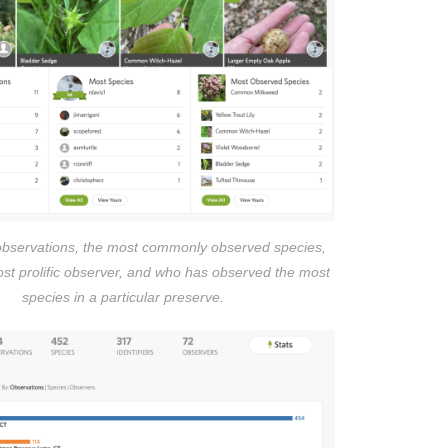
observations, the most commonly observed species,
ost prolific observer, and who has observed the most
species in a particular preserve.