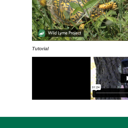
Tutorial