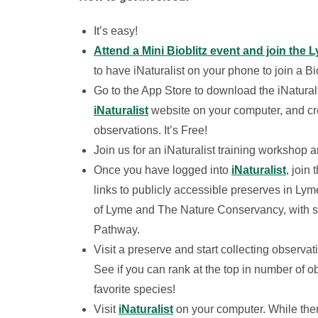
It’s easy!
Attend a Mini Bioblitz event and join the 
to have iNaturalist on your phone to join a Bi
Go to the App Store to download the iNaturali
iNaturalist
website on your computer, and cre
observations. It’s Free!
Join us for an iNaturalist training workshop a
Once you have logged into
iNaturalist
, join 
links to publicly accessible preserves in L
of Lyme and The Nature Conservancy, with su
Pathway.
Visit a preserve and start collecting observat
See if you can rank at the top in number of ob
favorite species!
Visit
iNaturalist
on your computer. While ther