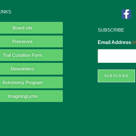
LINKS
Board site
SUBSCRIBE
Preserves
Email Address
(R
Trail Condition Form
Newsletters
SUBSCRIBE
Astronomy Program
ImaginingLyme