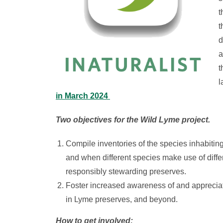
t
t
d
a
t
l
in March 2024
Two objectives for the Wild Lyme project.
Compile inventories of the species inhabiti
and when different species make use of differe
responsibly stewarding preserves.
Foster increased awareness of and appreciati
in Lyme preserves, and beyond.
How to get involved: