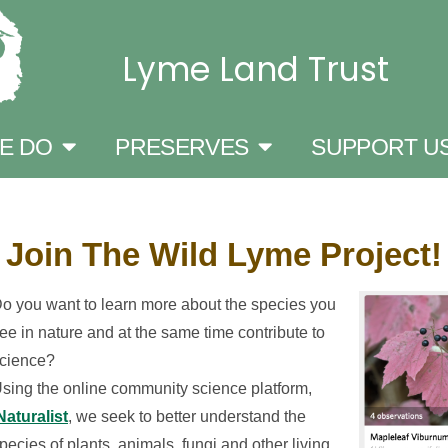
Lyme Land Trust
E DO
PRESERVES
SUPPORT U
Join The Wild Lyme Project!
o you want to learn more about the species you
ee in nature and at the same time contribute to
cience?
sing the online community science platform,
Naturalist
, we seek to better understand the
pecies of plants, animals, fungi and other living