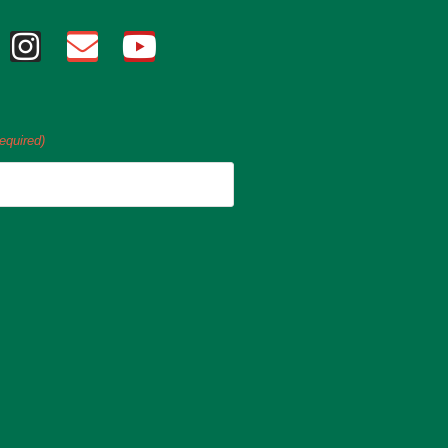
equired)