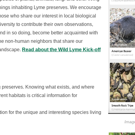
hings inhabiting Lyme preserves. We encourage
hose who share our interest in local biological
iversity to contribute their own observations,
nd in so doing, become better acquainted with
he non-human neighbors that share our
andscape.
Read about the Wild Lyme Kick-off
ng preserves. Knowing what exists, and where
nt habitats is critical information for
on for the unique and interesting species living
Image