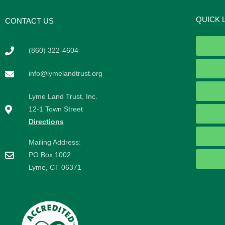
QUICK 
CONTACT US
(860) 322-4604
info@lymelandtrust.org
Lyme Land Trust, Inc.
12-1 Town Street
Directions
Mailing Address:
PO Box 1002
Lyme, CT 06371