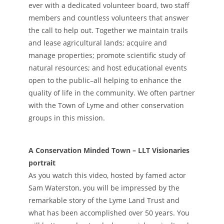
ever with a dedicated volunteer board, two staff
members and countless volunteers that answer
the call to help out. Together we maintain trails
and lease agricultural lands; acquire and
manage properties; promote scientific study of
natural resources; and host educational events
open to the public–all helping to enhance the
quality of life in the community. We often partner
with the Town of Lyme and other conservation
groups in this mission.
A Conservation Minded Town – LLT Visionaries
portrait
As you watch this video, hosted by famed actor
Sam Waterston, you will be impressed by the
remarkable story of the Lyme Land Trust and
what has been accomplished over 50 years. You