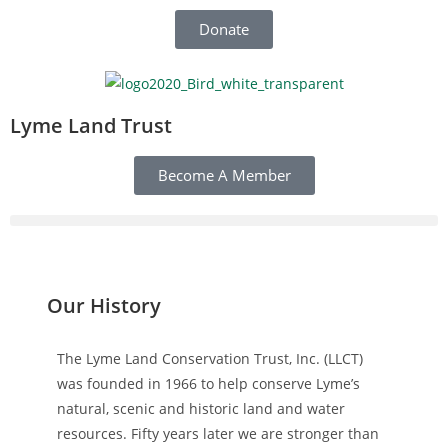
Donate
Lyme Land Trust
Become A Member
Our History
The Lyme Land Conservation Trust, Inc. (LLCT)
was founded in 1966 to help conserve Lyme’s
natural, scenic and historic land and water
resources. Fifty years later we are stronger than