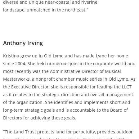
diverse and unique near-coastal and riverine
landscape, unmatched in the northeast.”
Anthony Irving
Kristina grew up in Old Lyme and has made Lyme her home
since 2004. She held numerous jobs in the corporate world and
most recently was the Administrative Director of Musical
Masterworks, a nonprofit chamber music series in Old Lyme. As
the Executive Director, she is responsible for leading the LLCT
as it relates to the strategic direction and overall management
of the organization. She identifies and implements short-and
long-term strategic goals and is accountable to the Board of
Directors for achieving those goals.
“The Land Trust protects land for perpetuity, provides outdoor