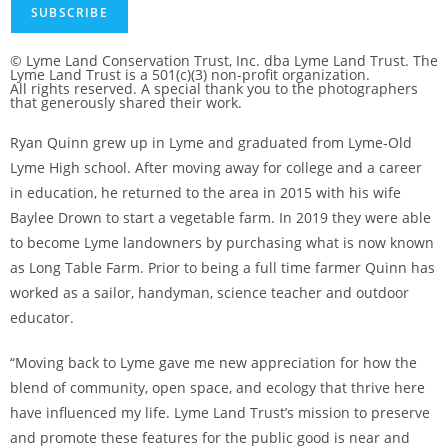
SUBSCRIBE
© Lyme Land Conservation Trust, Inc. dba Lyme Land Trust. The
Lyme Land Trust is a 501(c)(3) non-profit organization.
All rights reserved. A special thank you to the photographers
that generously shared their work.
Ryan Quinn grew up in Lyme and graduated from Lyme-Old
Lyme High school. After moving away for college and a career
in education, he returned to the area in 2015 with his wife
Baylee Drown to start a vegetable farm. In 2019 they were able
to become Lyme landowners by purchasing what is now known
as Long Table Farm. Prior to being a full time farmer Quinn has
worked as a sailor, handyman, science teacher and outdoor
educator.
“Moving back to Lyme gave me new appreciation for how the
blend of community, open space, and ecology that thrive here
have influenced my life. Lyme Land Trust’s mission to preserve
and promote these features for the public good is near and