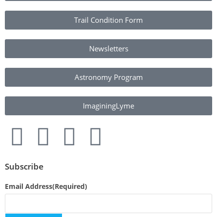
Trail Condition Form
Newsletters
Astronomy Program
ImaginingLyme
Subscribe
Email Address
(Required)