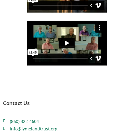
Contact Us
(860) 322-4604
info@lymelandtrust.org