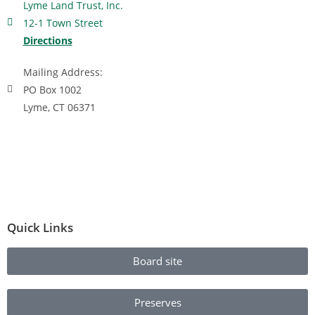
Lyme Land Trust, Inc.
12-1 Town Street
Directions
Mailing Address:
PO Box 1002
Lyme, CT 06371
Quick Links
Board site
Preserves