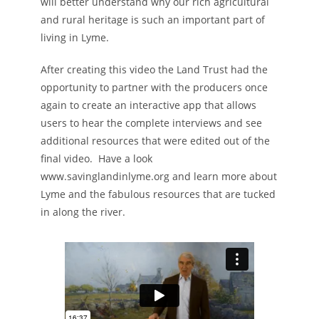
will better understand why our rich agricultural
and rural heritage is such an important part of
living in Lyme.
After creating this video the Land Trust had the
opportunity to partner with the producers once
again to create an interactive app that allows
users to hear the complete interviews and see
additional resources that were edited out of the
final video. Have a look
www.savinglandinlyme.org and learn more about
Lyme and the fabulous resources that are tucked
in along the river.