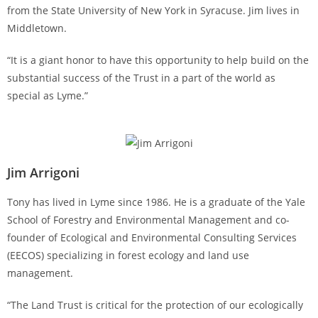
from the State University of New York in Syracuse. Jim lives in
Middletown.
“It is a giant honor to have this opportunity to help build on the
substantial success of the Trust in a part of the world as
special as Lyme.”
Jim Arrigoni
Tony has lived in Lyme since 1986. He is a graduate of the Yale
School of Forestry and Environmental Management and co-
founder of Ecological and Environmental Consulting Services
(EECOS) specializing in forest ecology and land use
management.
“The Land Trust is critical for the protection of our ecologically