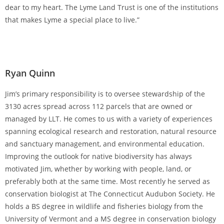
dear to my heart. The Lyme Land Trust is one of the institutions
that makes Lyme a special place to live.”
Ryan Quinn
Jim’s primary responsibility is to oversee stewardship of the
3130 acres spread across 112 parcels that are owned or
managed by LLT. He comes to us with a variety of experiences
spanning ecological research and restoration, natural resource
and sanctuary management, and environmental education.
Improving the outlook for native biodiversity has always
motivated Jim, whether by working with people, land, or
preferably both at the same time. Most recently he served as
conservation biologist at The Connecticut Audubon Society. He
holds a BS degree in wildlife and fisheries biology from the
University of Vermont and a MS degree in conservation biology