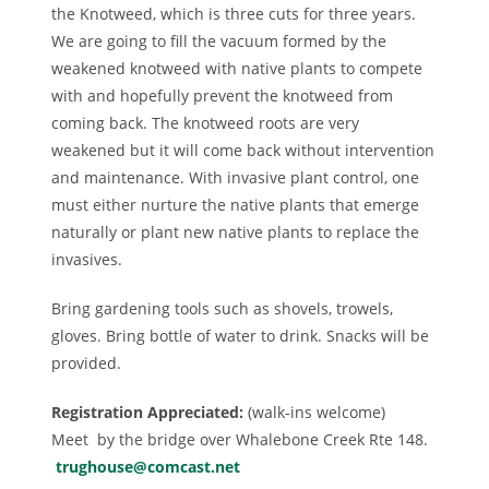
the Knotweed, which is three cuts for three years.
We are going to fill the vacuum formed by the
weakened knotweed with native plants to compete
with and hopefully prevent the knotweed from
coming back. The knotweed roots are very
weakened but it will come back without intervention
and maintenance. With invasive plant control, one
must either nurture the native plants that emerge
naturally or plant new native plants to replace the
invasives.
Bring gardening tools such as shovels, trowels,
gloves. Bring bottle of water to drink. Snacks will be
provided.
Registration Appreciated:
(walk-ins welcome)
Meet by the bridge over Whalebone Creek Rte 148.
trughouse@comcast.net