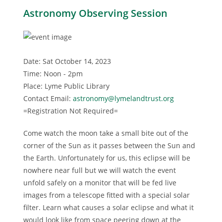
Astronomy Observing Session
Date: Sat October 14, 2023
Time: Noon - 2pm
Place: Lyme Public Library
Contact Email:
astronomy@lymelandtrust.org
=Registration Not Required=
Come watch the moon take a small bite out of the
corner of the Sun as it passes between the Sun and
the Earth. Unfortunately for us, this eclipse will be
nowhere near full but we will watch the event
unfold safely on a monitor that will be fed live
images from a telescope fitted with a special solar
filter. Learn what causes a solar eclipse and what it
would look like from space peering down at the