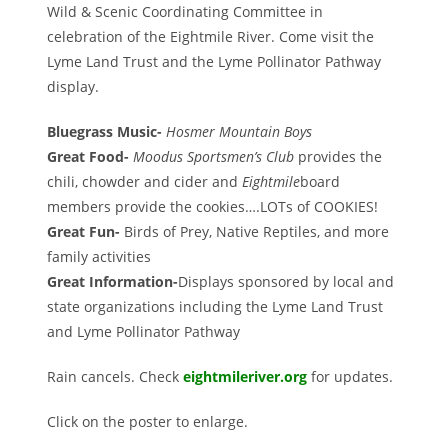
Wild & Scenic Coordinating Committee in
celebration of the Eightmile River. Come visit the
Lyme Land Trust and the Lyme Pollinator Pathway
display.
Bluegrass Music-
Hosmer Mountain Boys
Great Food-
Moodus Sportsmen’s Club
provides the
chili, chowder and cider and
Eightmile
board
members provide the cookies….LOTs of COOKIES!
Great Fun-
Birds of Prey, Native Reptiles, and more
family activities
Great Information-
Displays sponsored by local and
state organizations including the Lyme Land Trust
and Lyme Pollinator Pathway
Rain cancels. Check
eightmileriver.org
for updates.
Click on the poster to enlarge.