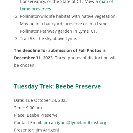
Conservancy, or the State of CT. View a
map of
Lyme preserves
Pollinator/wildlife habitat with native vegetation–
May be in a backyard, preserve or in a Lyme
Pollinator Pathway garden in Lyme, CT.
Trail 53- the sky above Lyme.
The deadline for submission of Fall Photos is
December 31, 2023
. Three photos of distinction will
be chosen.
Tuesday Trek: Beebe Preserve
Date: Tue October 24, 2023
Time: 9:00 am
Place: Beebe Preserve
Contact Email:
jim.arrigoni@lymelandtrust.org
Presenter: Jim Arrigoni