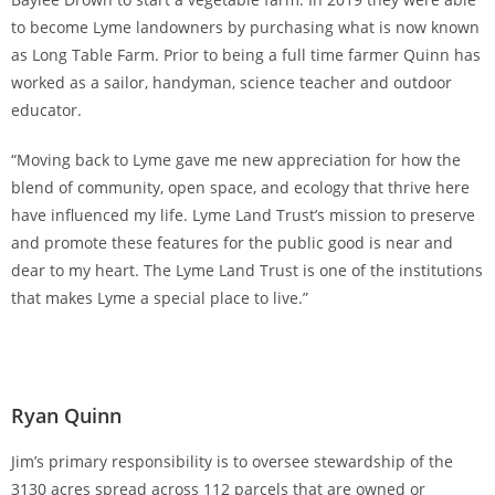
to become Lyme landowners by purchasing what is now known
as Long Table Farm. Prior to being a full time farmer Quinn has
worked as a sailor, handyman, science teacher and outdoor
educator.
“Moving back to Lyme gave me new appreciation for how the
blend of community, open space, and ecology that thrive here
have influenced my life. Lyme Land Trust’s mission to preserve
and promote these features for the public good is near and
dear to my heart. The Lyme Land Trust is one of the institutions
that makes Lyme a special place to live.”
Ryan Quinn
Jim’s primary responsibility is to oversee stewardship of the
3130 acres spread across 112 parcels that are owned or