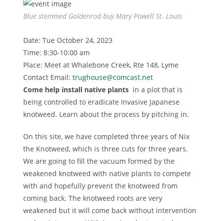
Blue stemmed Goldenrod buy Mary Powell St. Louis
Date: Tue October 24, 2023
Time: 8:30-10:00 am
Place: Meet at Whalebone Creek, Rte 148, Lyme
Contact Email:
trughouse@comcast.net
Come help install native plants
in a plot that is
being controlled to eradicate Invasive Japanese
knotweed. Learn about the process by pitching in.
On this site, we have completed three years of Nix
the Knotweed, which is three cuts for three years.
We are going to fill the vacuum formed by the
weakened knotweed with native plants to compete
with and hopefully prevent the knotweed from
coming back. The knotweed roots are very
weakened but it will come back without intervention