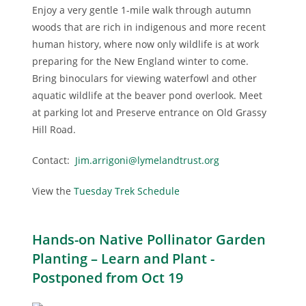
Enjoy a very gentle 1-mile walk through autumn
woods that are rich in indigenous and more recent
human history, where now only wildlife is at work
preparing for the New England winter to come.
Bring binoculars for viewing waterfowl and other
aquatic wildlife at the beaver pond overlook. Meet
at parking lot and Preserve entrance on Old Grassy
Hill Road.
Contact:
Jim.arrigoni@lymelandtrust.org
View the
Tuesday Trek Schedule
Hands-on Native Pollinator Garden
Planting – Learn and Plant -
Postponed from Oct 19