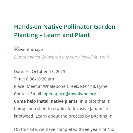
Hands-on Native Pollinator Garden
Planting – Learn and Plant
Blue stemmed Goldenrod buy Mary Powell St. Louis
Date: Fri October 13, 2023
Time: 8:30-10:30 am
Place: Meet at Whalebone Creek, Rte 148, Lyme
Contact Email:
openspace@townlyme.org
Come help install native plants
in a plot that is
being controlled to eradicate Invasive Japanese
knotweed. Learn about the process by pitching in.
On this site, we have completed three years of Nix