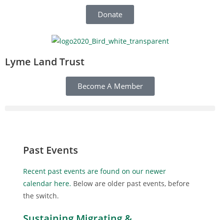
Donate
Lyme Land Trust
Become A Member
Past Events
Recent past events are found on our newer
calendar here.
Below are older past events, before
the switch.
Sustaining Migrating &