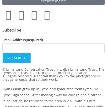
ImaginingLyme
Subscribe
Email Address
(Required)
SUBSCRIBE
© Lyme Land Conservation Trust, Inc. dba Lyme Land Trust. The
Lyme Land Trust is a 501(c)(3) non-profit organization.
All rights reserved. A special thank you to the photographers
that generously shared their work.
Ryan Quinn grew up in Lyme and graduated from Lyme-Old
Lyme High school. After moving away for college and a career
in education, he returned to the area in 2015 with his wife
Baylee Drown to start a vegetable farm. In 2019 they were able