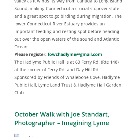
valley as it winds its way from Canada to Long Island
Sound, making Connecticut a crucial stopover state
and a great spot to go birding during migration. The
lower Connecticut River Estuary provides an
important feeding and resting spot before heading
out over the open waters of the sound and Atlantic
Ocean.
Please register:
fowchadlyme@gmail.com
The Hadlyme Public Hall is at 63 Ferry Rd. (Rte 148)
at the corner of Ferry Rd. and Day Hill Rd.
Sponsored by Friends of Whalebone Cove, Hadlyme
Public Hall, Lyme Land Trust & Hadlyme Hall Garden
Club
October Walk with Joe Standart,
Photographer – Imagining Lyme