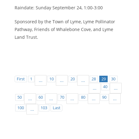
Raindate: Sunday September 24, 1:00-3:00
Sponsored by the Town of Lyme, Lyme Pollinator
Pathway, Friends of Whalebone Cove, and Lyme
Land Trust.
First
1
10
20
28
29
30
...
...
...
40
...
...
50
60
70
80
90
...
...
...
...
...
100
103
Last
...