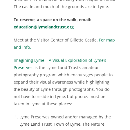
The castle and much of the grounds are in Lyme.
To reserve, a space on the walk, email:
education@lymelandtrust.org
Meet at the Visitor Center of Gillette Castle.
For map
and info.
Imagining Lyme – A Visual Exploration of Lyme’s
Preserves
, is the Lyme Land Trust’s amateur
photography program which encourages people to
expand their visual awareness while highlighting
the beauty of Lyme through photographs. You do
not have to reside in Lyme, but photos must be
taken in Lyme at these places:
Lyme Preserves owned and/or managed by the
Lyme Land Trust, Town of Lyme, The Nature