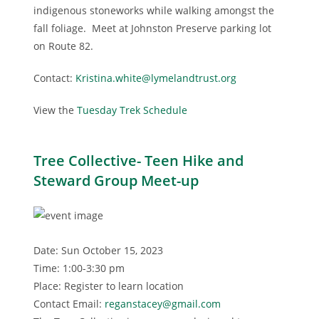
indigenous stoneworks while walking amongst the
fall foliage. Meet at Johnston Preserve parking lot
on Route 82.
Contact:
Kristina.white@lymelandtrust.org
View the
Tuesday Trek Schedule
Tree Collective- Teen Hike and
Steward Group Meet-up
Date: Sun October 15, 2023
Time: 1:00-3:30 pm
Place: Register to learn location
Contact Email:
reganstacey@gmail.com