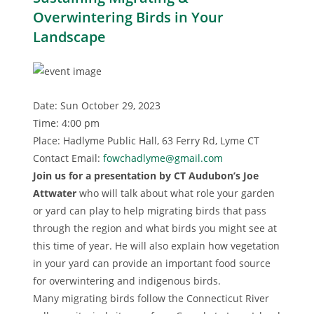
Overwintering Birds in Your
Landscape
Date: Sun October 29, 2023
Time: 4:00 pm
Place: Hadlyme Public Hall, 63 Ferry Rd, Lyme CT
Contact Email:
fowchadlyme@gmail.com
Join us for a presentation by CT Audubon’s Joe
Attwater
who will talk about what role your garden
or yard can play to help migrating birds that pass
through the region and what birds you might see at
this time of year. He will also explain how vegetation
in your yard can provide an important food source
for overwintering and indigenous birds.
Many migrating birds follow the Connecticut River