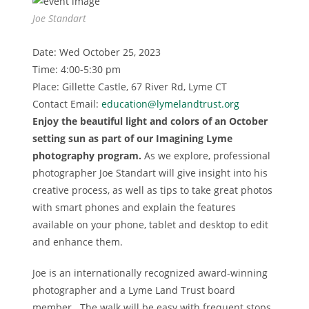
Joe Standart
Date: Wed October 25, 2023
Time: 4:00-5:30 pm
Place: Gillette Castle, 67 River Rd, Lyme CT
Contact Email:
education@lymelandtrust.org
Enjoy the beautiful light and colors of an October
setting sun as part of our Imagining Lyme
photography program.
As we explore, professional
photographer Joe Standart will give insight into his
creative process, as well as tips to take great photos
with smart phones and explain the features
available on your phone, tablet and desktop to edit
and enhance them.
Joe is an internationally recognized award-winning
photographer and a Lyme Land Trust board
member. The walk will be easy with frequent stops.