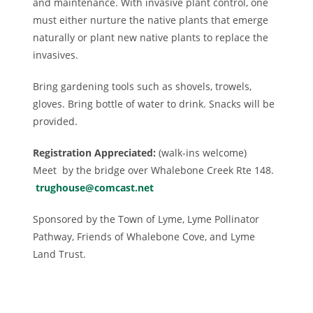
and maintenance. With invasive plant control, one
must either nurture the native plants that emerge
naturally or plant new native plants to replace the
invasives.
Bring gardening tools such as shovels, trowels,
gloves. Bring bottle of water to drink. Snacks will be
provided.
Registration Appreciated:
(walk-ins welcome)
Meet by the bridge over Whalebone Creek Rte 148.
trughouse@comcast.net
Sponsored by the Town of Lyme, Lyme Pollinator
Pathway, Friends of Whalebone Cove, and Lyme
Land Trust.