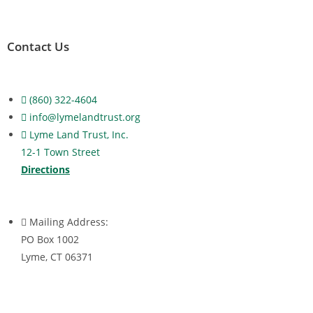
Contact Us
(860) 322-4604
info@lymelandtrust.org
Lyme Land Trust, Inc.
12-1 Town Street
Directions
Mailing Address:
PO Box 1002
Lyme, CT 06371