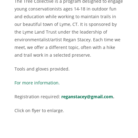
The Tree Collective is a program designed to engage
young conservationists ages 14-18 in outdoor fun
and education while working to maintain trails in
our beautiful town of Lyme, CT. It is sponsored by
the Lyme Land Trust under the leadership of
environmentalist/artist Regan Stacey. Each time we
meet, we offer a different topic, often with a hike
and trail work in a selected preserve.
Tools and gloves provided.
For more information.
Registration required:
reganstacey@gmail.com
.
Click on flyer to enlarge.