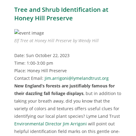
Tree and Shrub Identification at
Honey Hill Preserve
Elf Tree at Honey Hill Preserve by Wendy Hill
Date: Sun October 22, 2023
Time: 1:00-3:00 pm
Place: Honey Hill Preserve
Contact Email:
Jim.arrigoni@lymelandtrust.org
New England’s forests are justifiably famous for
their dazzling fall foliage displays
, but in addition to
taking your breath away, did you know that the
variety of colors and textures offers useful clues for
identifying our local plant species? Lyme Land Trust
Environmental Director Jim Arrigoni
will point out
helpful identification field marks on this gentle one-