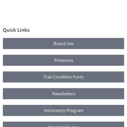
Quick Links
Board site
Preserves
Trail Condition Form
Newsletters
Astronomy Program