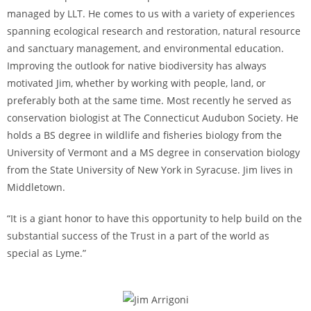
managed by LLT. He comes to us with a variety of experiences
spanning ecological research and restoration, natural resource
and sanctuary management, and environmental education.
Improving the outlook for native biodiversity has always
motivated Jim, whether by working with people, land, or
preferably both at the same time. Most recently he served as
conservation biologist at The Connecticut Audubon Society. He
holds a BS degree in wildlife and fisheries biology from the
University of Vermont and a MS degree in conservation biology
from the State University of New York in Syracuse. Jim lives in
Middletown.
“It is a giant honor to have this opportunity to help build on the
substantial success of the Trust in a part of the world as
special as Lyme.”