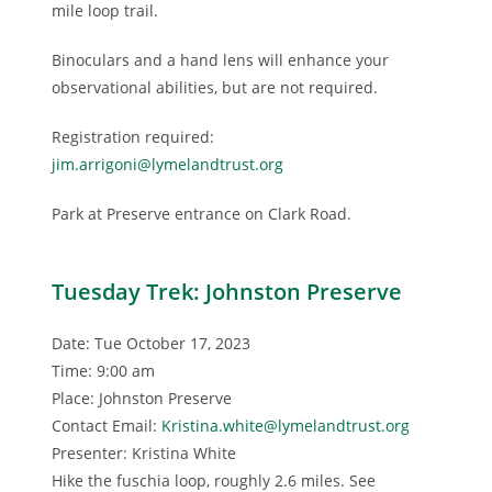
mile loop trail.
Binoculars and a hand lens will enhance your
observational abilities, but are not required.
Registration required:
jim.arrigoni@lymelandtrust.org
Park at Preserve entrance on Clark Road.
Tuesday Trek: Johnston Preserve
Date: Tue October 17, 2023
Time: 9:00 am
Place: Johnston Preserve
Contact Email:
Kristina.white@lymelandtrust.org
Presenter: Kristina White
Hike the fuschia loop, roughly 2.6 miles. See