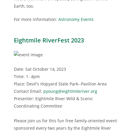
Earth, too.
For more information:
Astronomy Events
Eightmile RiverFest 2023
Date: Sat October 14, 2023
Time: 1- 4pm
Place: Devil's Hopyard State Park--Pavilion Area
Contact Email:
pyoung@eightmileriver.org
Presenter: Eightmile River Wild & Scenic
Coordinating Committee
Please join us for this fun free family-oriented event
sponsored every two years by the Eightmile River