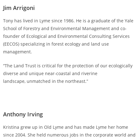
Jim Arrigoni
Tony has lived in Lyme since 1986. He is a graduate of the Yale
School of Forestry and Environmental Management and co-
founder of Ecological and Environmental Consulting Services
(EECOS) specializing in forest ecology and land use
management.
“The Land Trust is critical for the protection of our ecologically
diverse and unique near-coastal and riverine
landscape, unmatched in the northeast.”
Anthony Irving
Kristina grew up in Old Lyme and has made Lyme her home
since 2004. She held numerous jobs in the corporate world and