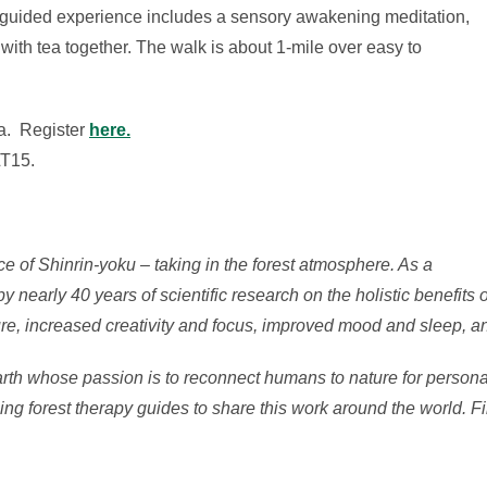
s guided experience includes a sensory awakening meditation,
 with tea together. The walk is about 1-mile over easy to
a. Register
here.
LT15.
ce of Shinrin-yoku – taking in the forest atmosphere. As a
 nearly 40 years of scientific research on the holistic benefits 
re, increased creativity and focus, improved mood and sleep, a
arth whose passion is to reconnect humans to nature for personal
ing forest therapy guides to share this work around the world. F