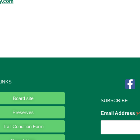
y.com
LINKS
Board site
SUBSCRIBE
Preserves
Email Address
(R
Trail Condition Form