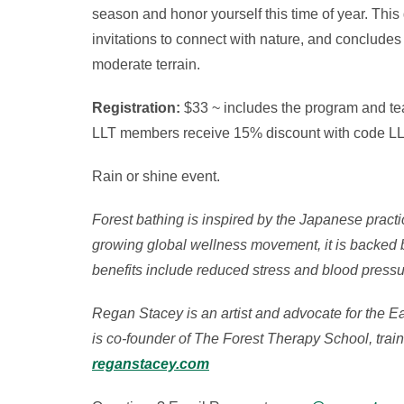
season and honor yourself this time of year. Thi
invitations to connect with nature, and concludes
moderate terrain.
Registration:
$33 ~ includes the program and te
LLT members receive 15% discount with code L
Rain or shine event.
Forest bathing is inspired by the Japanese practi
growing global wellness movement, it is backed by
benefits include reduced stress and blood pressu
Regan Stacey is an artist and advocate for the E
is co-founder of The Forest Therapy School, train
reganstacey.com