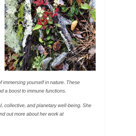
of immersing yourself in nature. These
nd a boost to immune functions.
, collective, and planetary well-being. She
ind out more about her work at