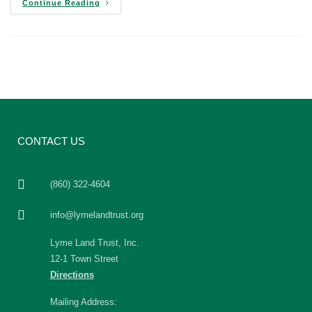
Continue Reading
CONTACT US
(860) 322-4604
info@lymelandtrust.org
Lyme Land Trust, Inc.
12-1 Town Street
Directions
Mailing Address: