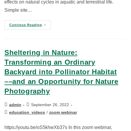
effects on natural cycles in aquatic and terrestrial life.
Simple site…
Continue Reading
Sheltering in Nature:
Transforming an Ordinary
Backyard into Pollinator Habitat
––and an Opportunity for Nature
Photography
admin
September 26, 2022
education_videos
/
zoom webinar
https://youtu.be/oS5khwXb37s In this zoom webinar,