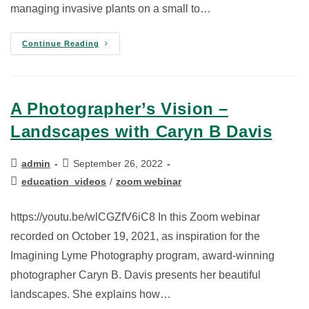
managing invasive plants on a small to…
Continue Reading
A Photographer’s Vision –
Landscapes with Caryn B Davis
admin
September 26, 2022
education_videos
/
zoom webinar
https://youtu.be/wlCGZfV6iC8 In this Zoom webinar
recorded on October 19, 2021, as inspiration for the
Imagining Lyme Photography program, award-winning
photographer Caryn B. Davis presents her beautiful
landscapes. She explains how…