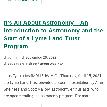
It’s All About Astronomy – An
Introduction to Astronomy and the
Start of a Lyme Land Trust
Program
admin
September 26, 2022
education_videos
/
zoom webinar
https://youtu.be/4MRI1ZrIWlM On Thursday, April 15, 2021,
the Lyme Land Trust provided a Zoom presentation by Alan
Sheiness and Scott Mallory, astronomy enthusiasts, who
are spearheading the astronomy program. For more…