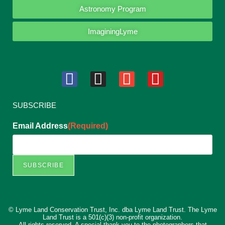
Astronomy Program
ImaginingLyme
SUBSCRIBE
Email Address
(Required)
SUBSCRIBE
© Lyme Land Conservation Trust, Inc. dba Lyme Land Trust. The Lyme
Land Trust is a 501(c)(3) non-profit organization.
All rights reserved. A special thank you to the photographers that