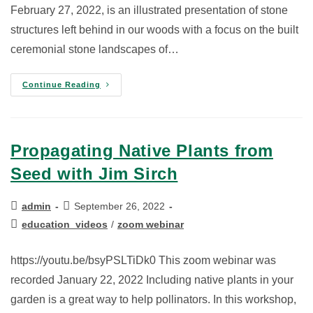
February 27, 2022, is an illustrated presentation of stone
structures left behind in our woods with a focus on the built
ceremonial stone landscapes of…
Continue Reading
Propagating Native Plants from
Seed with Jim Sirch
admin
September 26, 2022
education_videos
/
zoom webinar
https://youtu.be/bsyPSLTiDk0 This zoom webinar was
recorded January 22, 2022 Including native plants in your
garden is a great way to help pollinators. In this workshop,