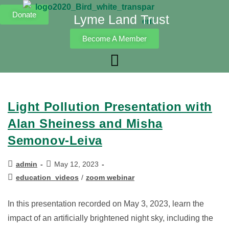
Donate
Lyme Land Trust
Become A Member
Light Pollution Presentation with
Alan Sheiness and Misha
Semonov-Leiva
admin
May 12, 2023
education_videos
/
zoom webinar
In this presentation recorded on May 3, 2023, learn the
impact of an artificially brightened night sky, including the