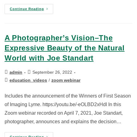
Continue Reading
A Photographer’s Vision–The
Expressive Beauty of the Natural
World with Joe Standart
admin
September 26, 2022
education_videos
/
zoom webinar
Includes the announcement of the Winners of First Season
of Imaging Lyme. https://youtu.be/-eOLBD2xHdI In this
Zoom webinar recorded on April 7, 2021, Joe Standart,
photographer, announces and explains the decision…
Continue Reading