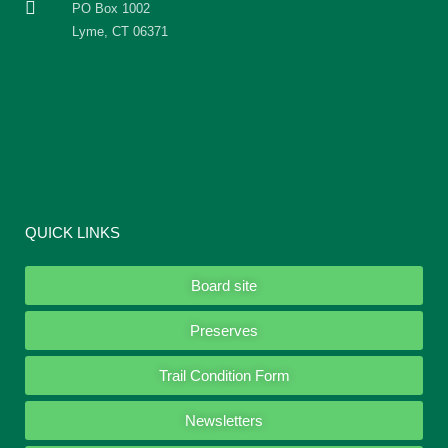
PO Box 1002
Lyme, CT 06371
QUICK LINKS
Board site
Preserves
Trail Condition Form
Newsletters