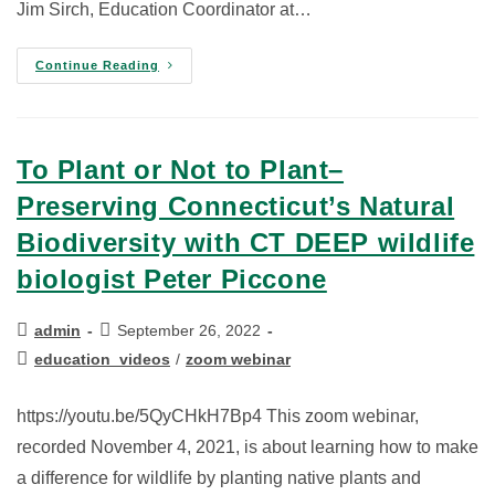
Jim Sirch, Education Coordinator at…
Continue Reading
To Plant or Not to Plant–
Preserving Connecticut’s Natural
Biodiversity with CT DEEP wildlife
biologist Peter Piccone
admin
September 26, 2022
education_videos
/
zoom webinar
https://youtu.be/5QyCHkH7Bp4 This zoom webinar,
recorded November 4, 2021, is about learning how to make
a difference for wildlife by planting native plants and