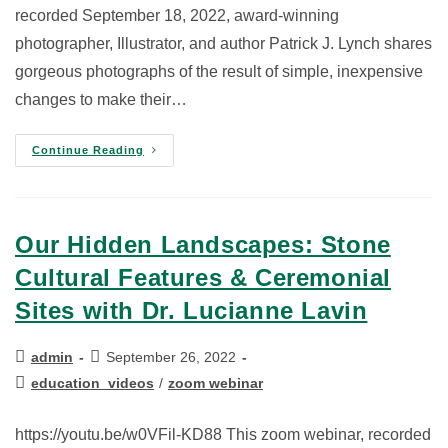
recorded September 18, 2022, award-winning
photographer, Illustrator, and author Patrick J. Lynch shares
gorgeous photographs of the result of simple, inexpensive
changes to make their…
Continue Reading
Our Hidden Landscapes: Stone
Cultural Features & Ceremonial
Sites with Dr. Lucianne Lavin
admin
September 26, 2022
education_videos
/
zoom webinar
https://youtu.be/w0VFil-KD88 This zoom webinar, recorded