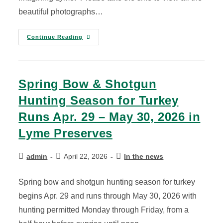
beautiful photographs…
Continue Reading
Spring Bow & Shotgun
Hunting Season for Turkey
Runs Apr. 29 – May 30, 2026 in
Lyme Preserves
admin
April 22, 2026
In the news
Spring bow and shotgun hunting season for turkey
begins Apr. 29 and runs through May 30, 2026 with
hunting permitted Monday through Friday, from a