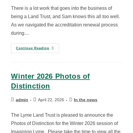
There is a lot work that goes into the business of
being a Land Trust, and Sam knows this all too well.
As we navigated the accreditation renewal process
during…
Continue Reading
Winter 2026 Photos of
Distinction
admin
April 22, 2026
In the news
The Lyme Land Trust is pleased to announce the
Photos of Distinction for the Winter 2026 session of
Imagining Lyme. Please take the time to view all the