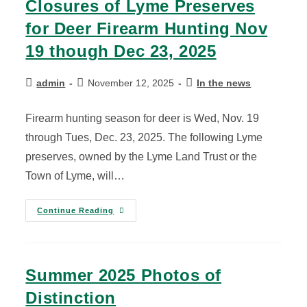
Closures of Lyme Preserves
for Deer Firearm Hunting Nov
19 though Dec 23, 2025
admin
November 12, 2025
In the news
Firearm hunting season for deer is Wed, Nov. 19
through Tues, Dec. 23, 2025. The following Lyme
preserves, owned by the Lyme Land Trust or the
Town of Lyme, will…
Continue Reading
Summer 2025 Photos of
Distinction