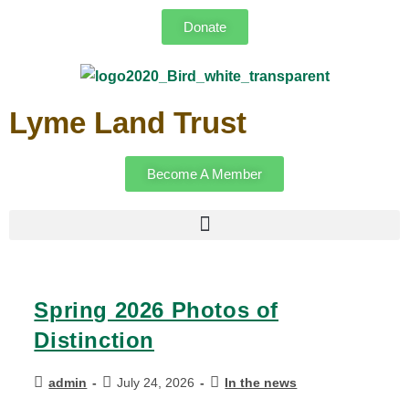
Donate
Lyme Land Trust
Become A Member
Spring 2026 Photos of
Distinction
admin
July 24, 2026
In the news