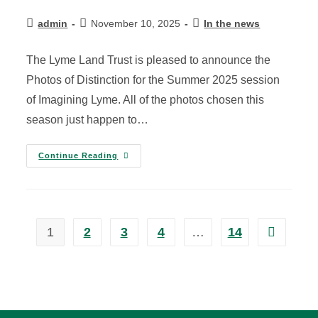
admin
November 10, 2025
In the news
The Lyme Land Trust is pleased to announce the
Photos of Distinction for the Summer 2025 session
of Imagining Lyme. All of the photos chosen this
season just happen to…
Continue Reading
1
2
3
4
…
14