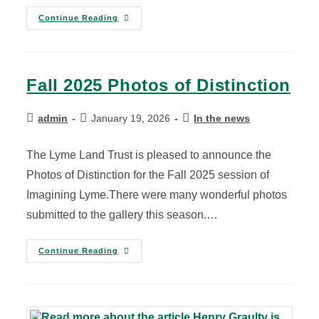
Continue Reading
Fall 2025 Photos of Distinction
admin
January 19, 2026
In the news
The Lyme Land Trust is pleased to announce the
Photos of Distinction for the Fall 2025 session of
Imagining Lyme.There were many wonderful photos
submitted to the gallery this season.…
Continue Reading