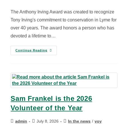
The Anthony Irving Award was created to recognize
Tony Irving's commitment to conservation in Lyme for
over 40 years. The award honors a person who has
devoted a lifetime to…
Continue Reading
Sam Frankel is the 2026
Volunteer of the Year
admin
July 8, 2026
In the news
/
voy