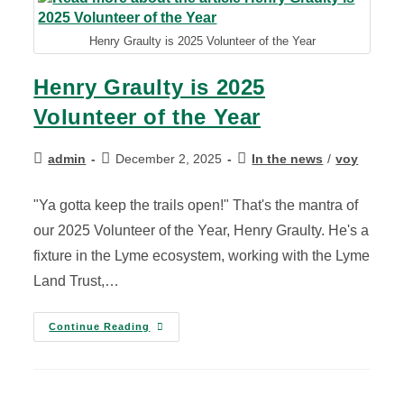
Henry Graulty is 2025 Volunteer of the Year
Henry Graulty is 2025
Volunteer of the Year
admin
December 2, 2025
In the news
/
voy
"Ya gotta keep the trails open!" That's the mantra of
our 2025 Volunteer of the Year, Henry Graulty. He's a
fixture in the Lyme ecosystem, working with the Lyme
Land Trust,…
Continue Reading