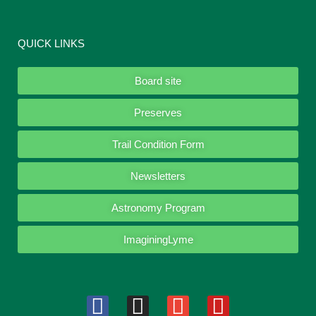
QUICK LINKS
Board site
Preserves
Trail Condition Form
Newsletters
Astronomy Program
ImaginingLyme