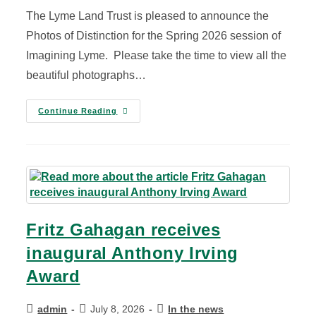
The Lyme Land Trust is pleased to announce the
Photos of Distinction for the Spring 2026 session of
Imagining Lyme. Please take the time to view all the
beautiful photographs…
Continue Reading
Fritz Gahagan receives
inaugural Anthony Irving
Award
admin
July 8, 2026
In the news