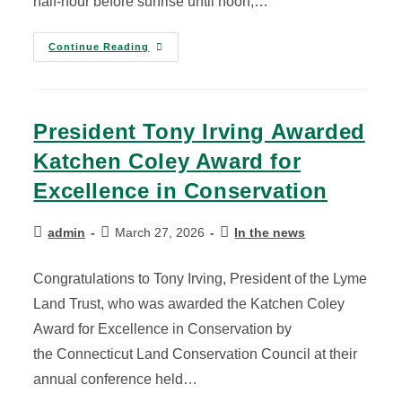
half-hour before sunrise until noon,…
Continue Reading
President Tony Irving Awarded
Katchen Coley Award for
Excellence in Conservation
admin
March 27, 2026
In the news
Congratulations to Tony Irving, President of the Lyme
Land Trust, who was awarded the Katchen Coley
Award for Excellence in Conservation by
the Connecticut Land Conservation Council at their
annual conference held…