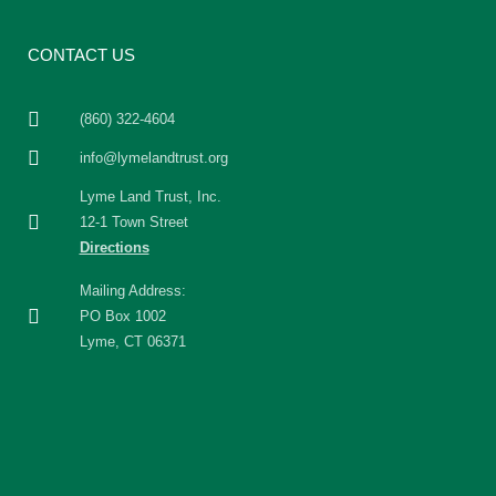
CONTACT US
(860) 322-4604
info@lymelandtrust.org
Lyme Land Trust, Inc.
12-1 Town Street
Directions
Mailing Address:
PO Box 1002
Lyme, CT 06371