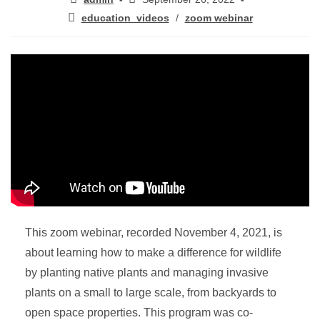
education_videos
/
zoom webinar
This zoom webinar, recorded November 4, 2021, is
about learning how to make a difference for wildlife
by planting native plants and managing invasive
plants on a small to large scale, from backyards to
open space properties. This program was co-