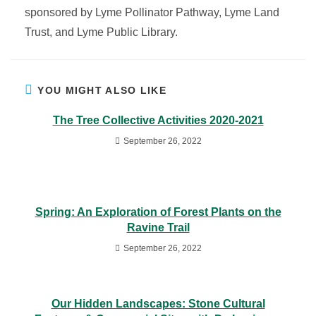
sponsored by Lyme Pollinator Pathway, Lyme Land
Trust, and Lyme Public Library.
YOU MIGHT ALSO LIKE
The Tree Collective Activities 2020-2021
September 26, 2022
Spring: An Exploration of Forest Plants on the
Ravine Trail
September 26, 2022
Our Hidden Landscapes: Stone Cultural