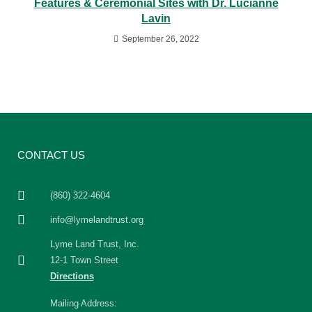
Features & Ceremonial Sites with Dr. Lucianne
Lavin
September 26, 2022
CONTACT US
(860) 322-4604
info@lymelandtrust.org
Lyme Land Trust, Inc.
12-1 Town Street
Directions
Mailing Address: