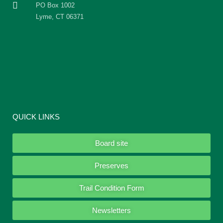
PO Box 1002
Lyme, CT 06371
QUICK LINKS
Board site
Preserves
Trail Condition Form
Newsletters