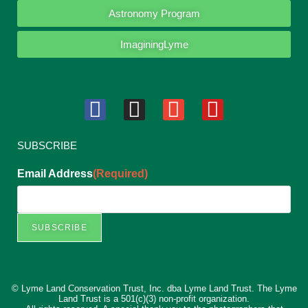
Astronomy Program
ImaginingLyme
SUBSCRIBE
Email Address
(Required)
SUBSCRIBE
© Lyme Land Conservation Trust, Inc. dba Lyme Land Trust. The Lyme
Land Trust is a 501(c)(3) non-profit organization.