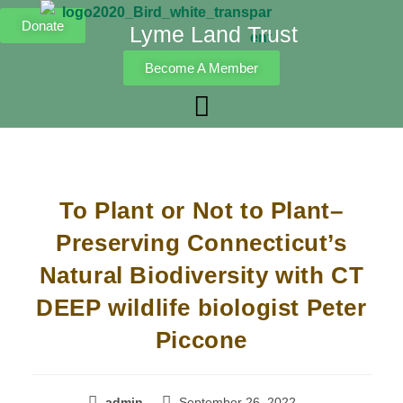
Donate
Lyme Land Trust
Become A Member
To Plant or Not to Plant–
Preserving Connecticut’s
Natural Biodiversity with CT
DEEP wildlife biologist Peter
Piccone
admin
September 26, 2022