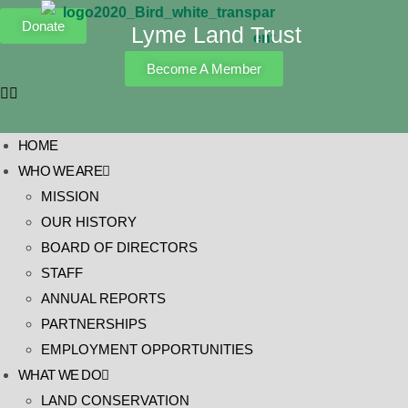
Donate
Lyme Land Trust
Become A Member
HOME
WHO WE ARE
MISSION
OUR HISTORY
BOARD OF DIRECTORS
STAFF
ANNUAL REPORTS
PARTNERSHIPS
EMPLOYMENT OPPORTUNITIES
WHAT WE DO
LAND CONSERVATION