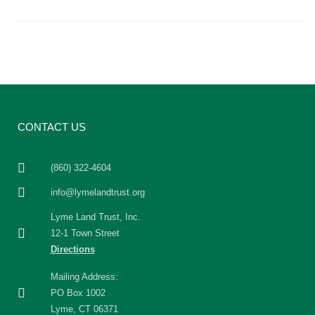
CONTACT US
(860) 322-4604
info@lymelandtrust.org
Lyme Land Trust, Inc.
12-1 Town Street
Directions
Mailing Address:
PO Box 1002
Lyme, CT 06371