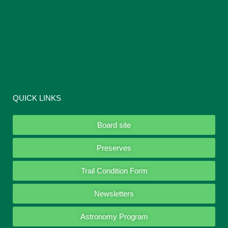
QUICK LINKS
Board site
Preserves
Trail Condition Form
Newsletters
Astronomy Program