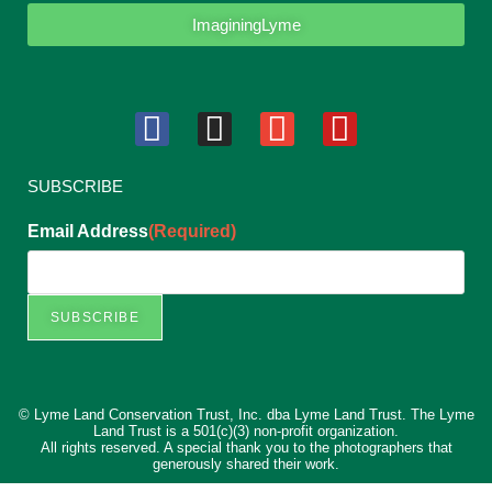
ImaginingLyme
SUBSCRIBE
Email Address
(Required)
SUBSCRIBE
© Lyme Land Conservation Trust, Inc. dba Lyme Land Trust. The Lyme
Land Trust is a 501(c)(3) non-profit organization.
All rights reserved. A special thank you to the photographers that
generously shared their work.