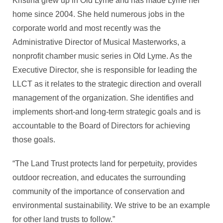
Kristina grew up in Old Lyme and has made Lyme her
home since 2004. She held numerous jobs in the
corporate world and most recently was the
Administrative Director of Musical Masterworks, a
nonprofit chamber music series in Old Lyme. As the
Executive Director, she is responsible for leading the
LLCT as it relates to the strategic direction and overall
management of the organization. She identifies and
implements short-and long-term strategic goals and is
accountable to the Board of Directors for achieving
those goals.
“The Land Trust protects land for perpetuity, provides
outdoor recreation, and educates the surrounding
community of the importance of conservation and
environmental sustainability. We strive to be an example
for other land trusts to follow.”