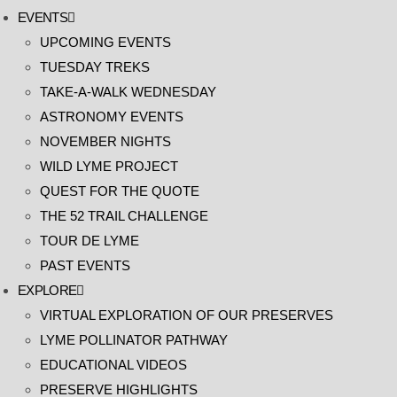
EVENTS
UPCOMING EVENTS
TUESDAY TREKS
TAKE-A-WALK WEDNESDAY
ASTRONOMY EVENTS
NOVEMBER NIGHTS
WILD LYME PROJECT
QUEST FOR THE QUOTE
THE 52 TRAIL CHALLENGE
TOUR DE LYME
PAST EVENTS
EXPLORE
VIRTUAL EXPLORATION OF OUR PRESERVES
LYME POLLINATOR PATHWAY
EDUCATIONAL VIDEOS
PRESERVE HIGHLIGHTS