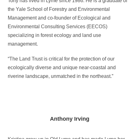
Tony has lived in Lyme since 1986. He is a graduate of
the Yale School of Forestry and Environmental
Management and co-founder of Ecological and
Environmental Consulting Services (EECOS)
specializing in forest ecology and land use
management.
“The Land Trust is critical for the protection of our
ecologically diverse and unique near-coastal and
riverine landscape, unmatched in the northeast.”
Anthony Irving