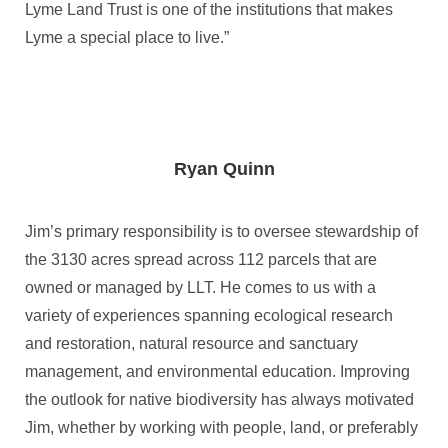
Lyme Land Trust is one of the institutions that makes
Lyme a special place to live.”
Ryan Quinn
Jim’s primary responsibility is to oversee stewardship of
the 3130 acres spread across 112 parcels that are
owned or managed by LLT. He comes to us with a
variety of experiences spanning ecological research
and restoration, natural resource and sanctuary
management, and environmental education. Improving
the outlook for native biodiversity has always motivated
Jim, whether by working with people, land, or preferably