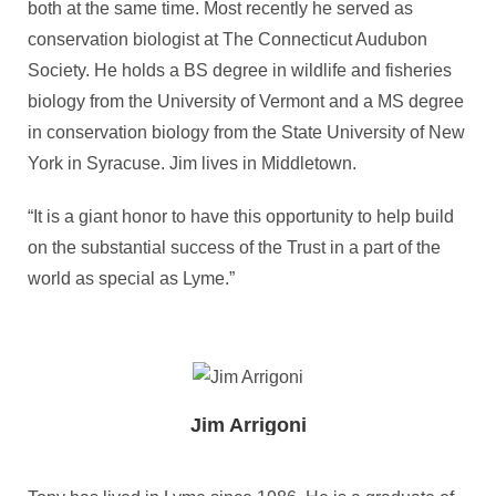
both at the same time. Most recently he served as
conservation biologist at The Connecticut Audubon
Society. He holds a BS degree in wildlife and fisheries
biology from the University of Vermont and a MS degree
in conservation biology from the State University of New
York in Syracuse. Jim lives in Middletown.
“It is a giant honor to have this opportunity to help build
on the substantial success of the Trust in a part of the
world as special as Lyme.”
Jim Arrigoni