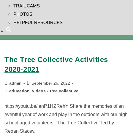
TRAIL CAMS
PHOTOS
HELPFUL RESOURCES
The Tree Collective Activities
2020-2021
admin
September 26, 2022
education_videos
/
tree collective
https://youtu.be/lenP1HZRehY Share the memories of an
eventful year of work and play in the outdoors with our high
school aged volunteers, “The Tree Collective” led by
Regan Stacey.