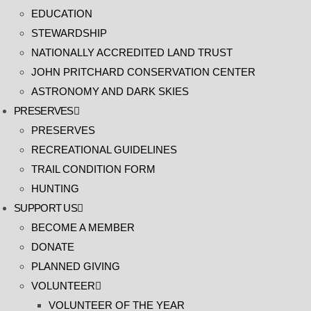
EDUCATION
STEWARDSHIP
NATIONALLY ACCREDITED LAND TRUST
JOHN PRITCHARD CONSERVATION CENTER
ASTRONOMY AND DARK SKIES
PRESERVES
PRESERVES
RECREATIONAL GUIDELINES
TRAIL CONDITION FORM
HUNTING
SUPPORT US
BECOME A MEMBER
DONATE
PLANNED GIVING
VOLUNTEER
VOLUNTEER OF THE YEAR