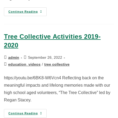
Continue Reading
Tree Collective Activities 2019-
2020
admin
September 26, 2022
education_videos
/
tree collective
https://youtu.be/6BK8-W6Vcn4 Reflecting back on the
meaningful impacts and lifelong memories made with our
high school aged volunteers, “The Tree Collective” led by
Regan Stacey.
Continue Reading