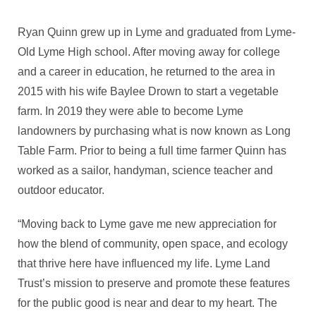
Ryan Quinn grew up in Lyme and graduated from Lyme-
Old Lyme High school. After moving away for college
and a career in education, he returned to the area in
2015 with his wife Baylee Drown to start a vegetable
farm. In 2019 they were able to become Lyme
landowners by purchasing what is now known as Long
Table Farm. Prior to being a full time farmer Quinn has
worked as a sailor, handyman, science teacher and
outdoor educator.
“Moving back to Lyme gave me new appreciation for
how the blend of community, open space, and ecology
that thrive here have influenced my life. Lyme Land
Trust’s mission to preserve and promote these features
for the public good is near and dear to my heart. The