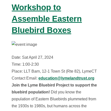
Workshop to
Assemble Eastern
Bluebird Boxes
Date: Sat April 27, 2024
Time: 1:00-2:30
Place: LLT Barn, 12-1 Town St (Rte 82), LymeCT
Contact Email:
education@lymelandtrust.org
Join the Lyme Bluebird Project to support the
bluebird population!
Did you know the
population of Eastern Bluebirds plummeted from
the 1930s to 1980s, but humans across the