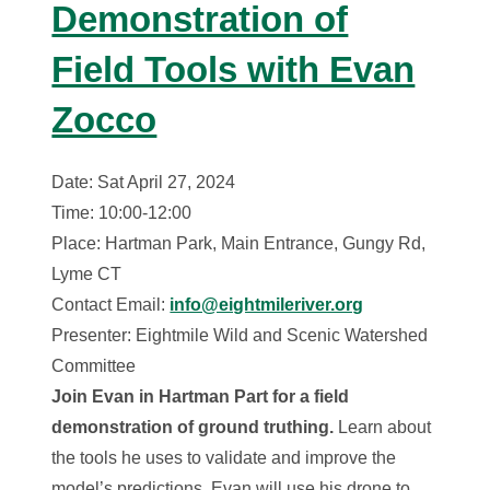
Demonstration of
Field Tools with Evan
Zocco
Date: Sat April 27, 2024
Time: 10:00-12:00
Place: Hartman Park, Main Entrance, Gungy Rd,
Lyme CT
Contact Email:
info@eightmileriver.org
Presenter: Eightmile Wild and Scenic Watershed
Committee
Join Evan in Hartman Part for a field
demonstration of ground truthing.
Learn about
the tools he uses to validate and improve the
model’s predictions. Evan will use his drone to