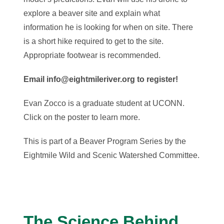
explore a beaver site and explain what
information he is looking for when on site. There
is a short hike required to get to the site.
Appropriate footwear is recommended.
Email info@eightmileriver.org to register!
Evan Zocco is a graduate student at UCONN.
Click on the poster to learn more.
This is part of a Beaver Program Series by the
Eightmile Wild and Scenic Watershed Committee.
The Science Behind