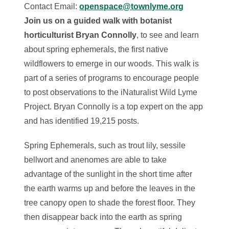
Contact Email:
openspace@townlyme.org
Join us on a guided walk with botanist
horticulturist Bryan Connolly
, to see and learn
about spring ephemerals, the first native
wildflowers to emerge in our woods. This walk is
part of a series of programs to encourage people
to post observations to the iNaturalist Wild Lyme
Project. Bryan Connolly is a top expert on the app
and has identified 19,215 posts.
Spring Ephemerals, such as trout lily, sessile
bellwort and anenomes are able to take
advantage of the sunlight in the short time after
the earth warms up and before the leaves in the
tree canopy open to shade the forest floor. They
then disappear back into the earth as spring