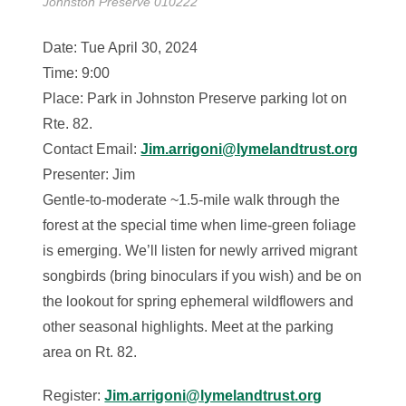
Johnston Preserve 010222
Date: Tue April 30, 2024
Time: 9:00
Place: Park in Johnston Preserve parking lot on
Rte. 82.
Contact Email:
Jim.arrigoni@lymelandtrust.org
Presenter: Jim
Gentle-to-moderate ~1.5-mile walk through the
forest at the special time when lime-green foliage
is emerging. We’ll listen for newly arrived migrant
songbirds (bring binoculars if you wish) and be on
the lookout for spring ephemeral wildflowers and
other seasonal highlights. Meet at the parking
area on Rt. 82.
Register:
Jim.arrigoni@lymelandtrust.org