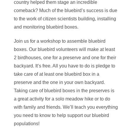
country helped them stage an incredible
comeback? Much of the bluebird’s success is due
to the work of citizen scientists building, installing
and monitoring bluebird boxes.
Join us for a workshop to assemble bluebird
boxes. Our bluebird volunteers will make at least
2 birdhouses, one for a preserve and one for their
backyard. It’s free. All you have to do is pledge to
take care of at least one bluebird box in a
preserve and the one in your own backyard.
Taking care of bluebird boxes in the preserves is
a great activity for a solo meadow hike or to do
with family and friends. We’ll teach you everything
you need to know to help support our bluebird
populations!