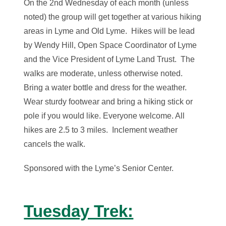
On the 2nd Wednesday of each month (unless
noted) the group will get together at various hiking
areas in Lyme and Old Lyme. Hikes will be lead
by Wendy Hill, Open Space Coordinator of Lyme
and the Vice President of Lyme Land Trust. The
walks are moderate, unless otherwise noted.
Bring a water bottle and dress for the weather.
Wear sturdy footwear and bring a hiking stick or
pole if you would like. Everyone welcome. All
hikes are 2.5 to 3 miles. Inclement weather
cancels the walk.
Sponsored with the Lyme’s Senior Center.
Tuesday Trek: