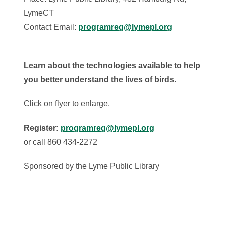
LymeCT
Contact Email:
programreg@lymepl.org
Learn about the technologies available to help
you better understand the lives of birds.
Click on flyer to enlarge.
Register:
programreg@lymepl.org
or call 860 434-2272
Sponsored by the Lyme Public Library