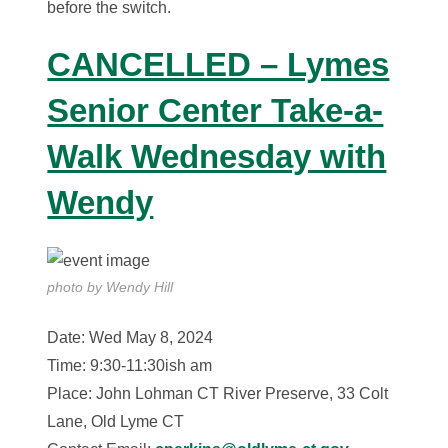
before the switch.
CANCELLED – Lymes
Senior Center Take-a-
Walk Wednesday with
Wendy
photo by Wendy Hill
Date: Wed May 8, 2024
Time: 9:30-11:30ish am
Place: John Lohman CT River Preserve, 33 Colt
Lane, Old Lyme CT