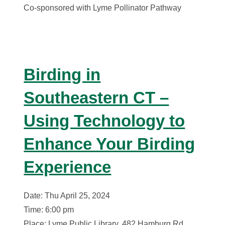
Co-sponsored with Lyme Pollinator Pathway
Birding in
Southeastern CT –
Using Technology to
Enhance Your Birding
Experience
Date: Thu April 25, 2024
Time: 6:00 pm
Place: Lyme Public Library, 482 Hamburg Rd,