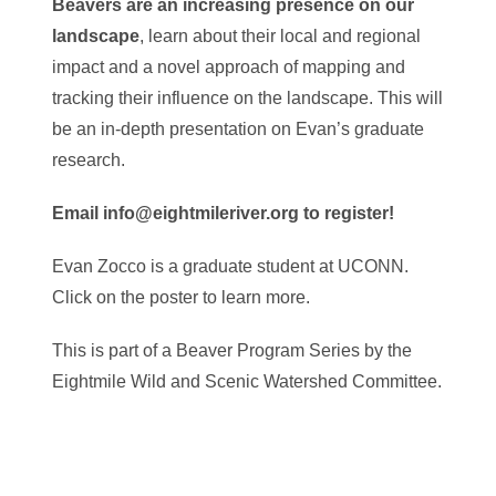
Beavers are an increasing presence on our
landscape
, learn about their local and regional
impact and a novel approach of mapping and
tracking their influence on the landscape. This will
be an in-depth presentation on Evan’s graduate
research.
Email info@eightmileriver.org to register!
Evan Zocco is a graduate student at UCONN.
Click on the poster to learn more.
This is part of a Beaver Program Series by the
Eightmile Wild and Scenic Watershed Committee.