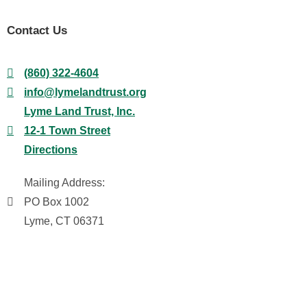
Contact Us
(860) 322-4604
info@lymelandtrust.org
Lyme Land Trust, Inc.
12-1 Town Street
Directions
Mailing Address:
PO Box 1002
Lyme, CT 06371