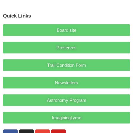
Quick Links
Board site
Preserves
Trail Condition Form
Newsletters
Astronomy Program
ImaginingLyme