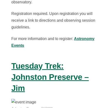
observatory.
Registration required. Upon registration you will
receive a link to directions and observing session
guidelines.
For more information and to register:
Astronomy
Events
Tuesday Trek:
Johnston Preserve –
Jim