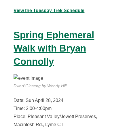
View the Tuesday Trek Schedule
Spring Ephemeral
Walk with Bryan
Connolly
Dwarf Ginseng by Wendy Hill
Date: Sun April 28, 2024
Time: 2:00-4:00pm
Place: Pleasant Valley/Jewett Preserves,
Macintosh Rd., Lyme CT