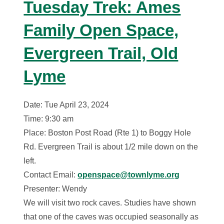
Tuesday Trek: Ames
Family Open Space,
Evergreen Trail, Old
Lyme
Date: Tue April 23, 2024
Time: 9:30 am
Place: Boston Post Road (Rte 1) to Boggy Hole
Rd. Evergreen Trail is about 1/2 mile down on the
left.
Contact Email:
openspace@townlyme.org
Presenter: Wendy
We will visit two rock caves. Studies have shown
that one of the caves was occupied seasonally as