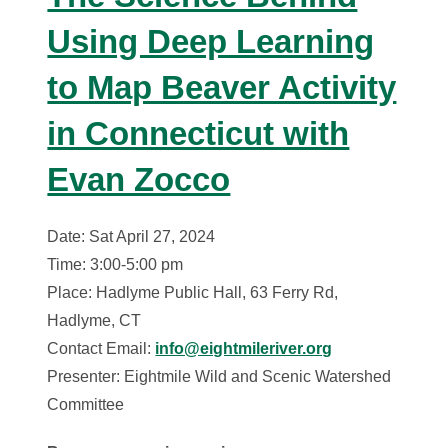
Using Deep Learning
to Map Beaver Activity
in Connecticut with
Evan Zocco
Date: Sat April 27, 2024
Time: 3:00-5:00 pm
Place: Hadlyme Public Hall, 63 Ferry Rd,
Hadlyme, CT
Contact Email:
info@eightmileriver.org
Presenter: Eightmile Wild and Scenic Watershed
Committee