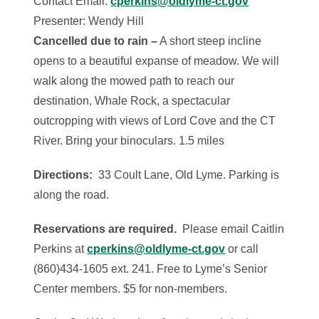
Contact Email:
cperkins@oldlyme-ct.gov
Presenter: Wendy Hill
Cancelled due to rain –
A short steep incline
opens to a beautiful expanse of meadow. We will
walk along the mowed path to reach our
destination, Whale Rock, a spectacular
outcropping with views of Lord Cove and the CT
River. Bring your binoculars. 1.5 miles
Directions:
33 Coult Lane, Old Lyme. Parking is
along the road.
Reservations are required.
Please email Caitlin
Perkins at
cperkins@oldlyme-ct.gov
or call
(860)434-1605 ext. 241. Free to Lyme’s Senior
Center members. $5 for non-members.