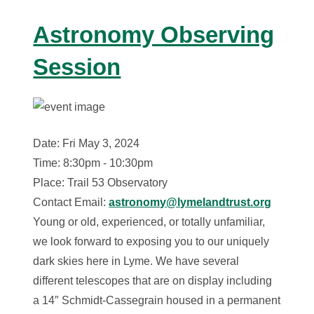
Astronomy Observing
Session
Date: Fri May 3, 2024
Time: 8:30pm - 10:30pm
Place: Trail 53 Observatory
Contact Email:
astronomy@lymelandtrust.org
Young or old, experienced, or totally unfamiliar,
we look forward to exposing you to our uniquely
dark skies here in Lyme. We have several
different telescopes that are on display including
a 14″ Schmidt-Cassegrain housed in a permanent