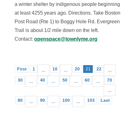
a winter shelter by indigenous people beginning
at least 4255 years ago. Directions. Take Boston
Post Road (Rte 1) to Boggy Hole Rd. Evergreen
Trail is about 1/2 mile down on the left.
Contact:
openspace@townlyme.org
First
1
10
20
21
22
...
...
...
30
40
50
60
70
...
...
...
...
...
80
90
100
103
Last
...
...
...