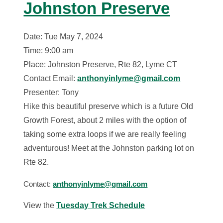
Johnston Preserve
Date: Tue May 7, 2024
Time: 9:00 am
Place: Johnston Preserve, Rte 82, Lyme CT
Contact Email:
anthonyinlyme@gmail.com
Presenter: Tony
Hike this beautiful preserve which is a future Old
Growth Forest, about 2 miles with the option of
taking some extra loops if we are really feeling
adventurous! Meet at the Johnston parking lot on
Rte 82.
Contact:
anthonyinlyme@gmail.com
View the
Tuesday Trek Schedule