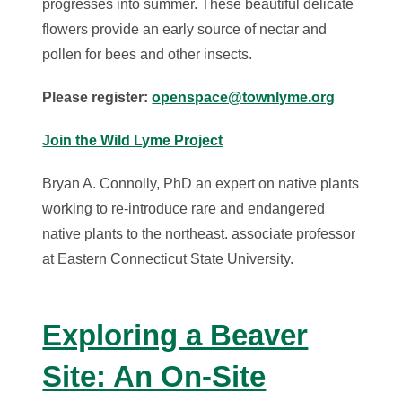
progresses into summer. These beautiful delicate
flowers provide an early source of nectar and
pollen for bees and other insects.
Please register:
openspace@townlyme.org
Join the Wild Lyme Project
Bryan A. Connolly, PhD an expert on native plants
working to re-introduce rare and endangered
native plants to the northeast. associate professor
at Eastern Connecticut State University.
Exploring a Beaver
Site: An On-Site