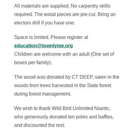
All materials are supplied. No carpentry skills
required. The wood pieces are pre-cut. Bring an
electors drill if you have one.
Space is limited. Please register at
education@townlyme.org
Children are welcome with an adult (One set of
boxes per family).
The wood was donated by CT DEEP, sawn in the
woods from trees harvested in the State forest
during forest management.
We wish to thank Wild Bird Unlimited Niantic,
who generously donated ten poles and baffles,
and discounted the rest.