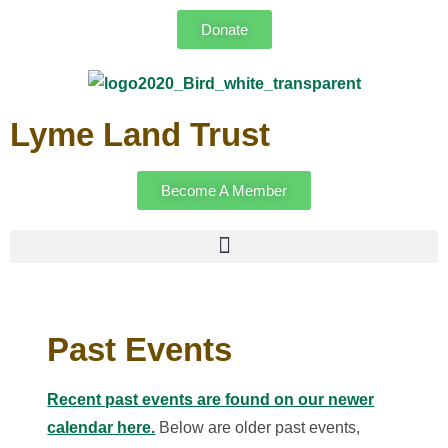
Donate
Lyme Land Trust
Become A Member
Past Events
Recent past events are found on our newer
calendar here.
Below are older past events,