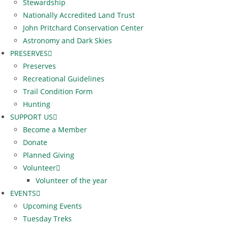
Stewardship
Nationally Accredited Land Trust
John Pritchard Conservation Center
Astronomy and Dark Skies
PRESERVES
Preserves
Recreational Guidelines
Trail Condition Form
Hunting
SUPPORT US
Become a Member
Donate
Planned Giving
Volunteer
Volunteer of the year
EVENTS
Upcoming Events
Tuesday Treks