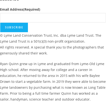
Email Address
(Required)
SUBSCRIBE
© Lyme Land Conservation Trust, Inc. dba Lyme Land Trust. The
Lyme Land Trust is a 501(c)(3) non-profit organization.
All rights reserved. A special thank you to the photographers that
generously shared their work.
Ryan Quinn grew up in Lyme and graduated from Lyme-Old Lyme
High school. After moving away for college and a career in
education, he returned to the area in 2015 with his wife Baylee
Drown to start a vegetable farm. In 2019 they were able to become
Lyme landowners by purchasing what is now known as Long Table
Farm. Prior to being a full time farmer Quinn has worked as a
sailor, handyman, science teacher and outdoor educator.