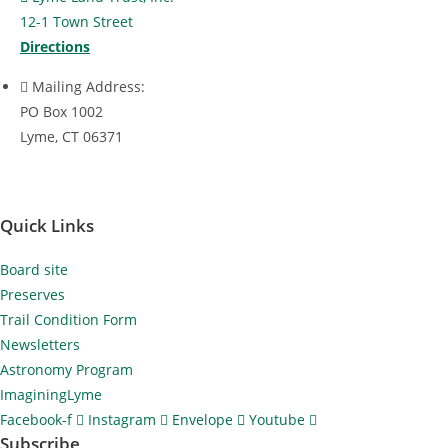
a
12-1 Town Street
t
Directions
i
Mailing Address:
o
PO Box 1002
n
Lyme, CT 06371
Quick Links
Board site
Preserves
Trail Condition Form
Newsletters
Astronomy Program
ImaginingLyme
Facebook-f
Instagram
Envelope
Youtube
Subscribe