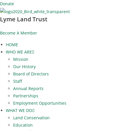
Skip
Donate
to
Lyme Land Trust
content
Become A Member
HOME
WHO WE ARE
Mission
Our History
Board of Directors
Staff
Annual Reports
Partnerships
Employment Opportunities
WHAT WE DO
Land Conservation
Education