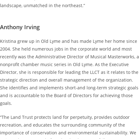
landscape, unmatched in the northeast.”
Anthony Irving
Kristina grew up in Old Lyme and has made Lyme her home since
2004. She held numerous jobs in the corporate world and most
recently was the Administrative Director of Musical Masterworks, a
nonprofit chamber music series in Old Lyme. As the Executive
Director, she is responsible for leading the LLCT as it relates to the
strategic direction and overall management of the organization.
She identifies and implements short-and long-term strategic goals
and is accountable to the Board of Directors for achieving those
goals.
“The Land Trust protects land for perpetuity, provides outdoor
recreation, and educates the surrounding community of the
importance of conservation and environmental sustainability. We