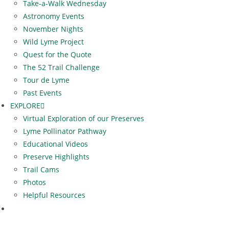
Take-a-Walk Wednesday
Astronomy Events
November Nights
Wild Lyme Project
Quest for the Quote
The 52 Trail Challenge
Tour de Lyme
Past Events
EXPLORE
Virtual Exploration of our Preserves
Lyme Pollinator Pathway
Educational Videos
Preserve Highlights
Trail Cams
Photos
Helpful Resources