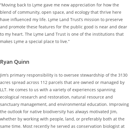
“Moving back to Lyme gave me new appreciation for how the
blend of community, open space, and ecology that thrive here
have influenced my life. Lyme Land Trust’s mission to preserve
and promote these features for the public good is near and dear
to my heart. The Lyme Land Trust is one of the institutions that
makes Lyme a special place to live.”
Ryan Quinn
Jim’s primary responsibility is to oversee stewardship of the 3130
acres spread across 112 parcels that are owned or managed by
LLT. He comes to us with a variety of experiences spanning
ecological research and restoration, natural resource and
sanctuary management, and environmental education. Improving
the outlook for native biodiversity has always motivated Jim,
whether by working with people, land, or preferably both at the
same time. Most recently he served as conservation biologist at