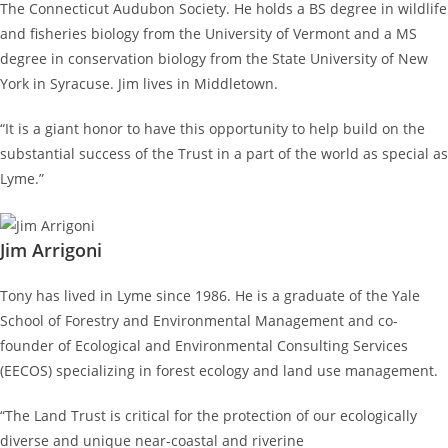
The Connecticut Audubon Society. He holds a BS degree in wildlife
and fisheries biology from the University of Vermont and a MS
degree in conservation biology from the State University of New
York in Syracuse. Jim lives in Middletown.
“It is a giant honor to have this opportunity to help build on the
substantial success of the Trust in a part of the world as special as
Lyme.”
Jim Arrigoni
Tony has lived in Lyme since 1986. He is a graduate of the Yale
School of Forestry and Environmental Management and co-
founder of Ecological and Environmental Consulting Services
(EECOS) specializing in forest ecology and land use management.
“The Land Trust is critical for the protection of our ecologically
diverse and unique near-coastal and riverine