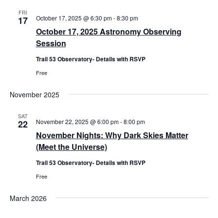
FRI
October 17, 2025 @ 6:30 pm
-
8:30 pm
17
October 17, 2025 Astronomy Observing
Session
Trail 53 Observatory- Details with RSVP
Free
November 2025
SAT
November 22, 2025 @ 6:00 pm
-
8:00 pm
22
November Nights: Why Dark Skies Matter
(Meet the Universe)
Trail 53 Observatory- Details with RSVP
Free
March 2026