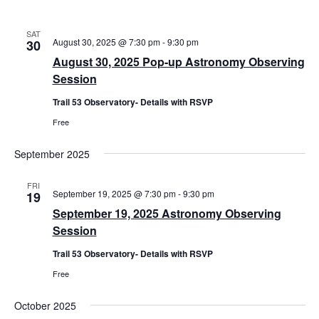
v
i
SAT
August 30, 2025 @ 7:30 pm
-
9:30 pm
30
g
August 30, 2025 Pop-up Astronomy Observing
a
Session
t
Trail 53 Observatory- Details with RSVP
i
Free
o
n
September 2025
FRI
September 19, 2025 @ 7:30 pm
-
9:30 pm
19
September 19, 2025 Astronomy Observing
Session
Trail 53 Observatory- Details with RSVP
Free
October 2025