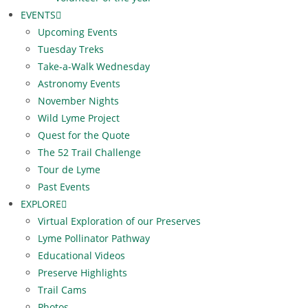
EVENTS
Upcoming Events
Tuesday Treks
Take-a-Walk Wednesday
Astronomy Events
November Nights
Wild Lyme Project
Quest for the Quote
The 52 Trail Challenge
Tour de Lyme
Past Events
EXPLORE
Virtual Exploration of our Preserves
Lyme Pollinator Pathway
Educational Videos
Preserve Highlights
Trail Cams
Photos