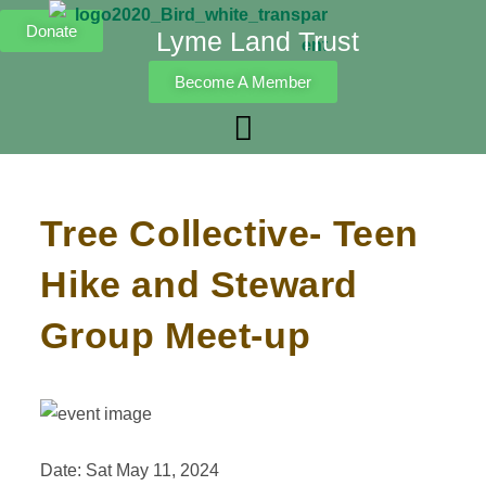
Donate
Lyme Land Trust
Become A Member
Tree Collective- Teen
Hike and Steward
Group Meet-up
Date: Sat May 11, 2024