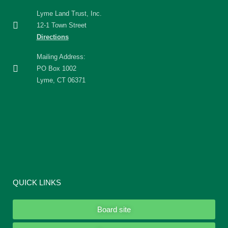
Lyme Land Trust, Inc.
12-1 Town Street
Directions
Mailing Address:
PO Box 1002
Lyme, CT 06371
QUICK LINKS
Board site