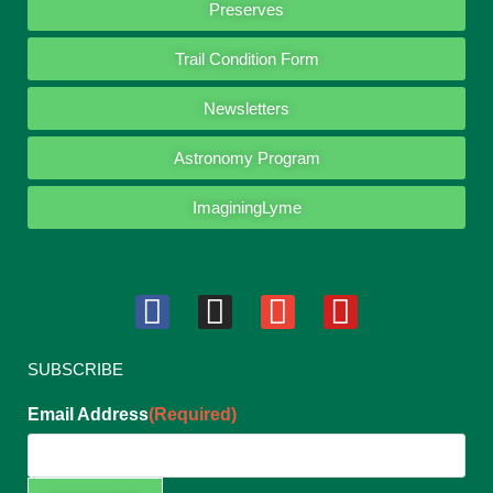
Preserves
Trail Condition Form
Newsletters
Astronomy Program
ImaginingLyme
SUBSCRIBE
Email Address
(Required)