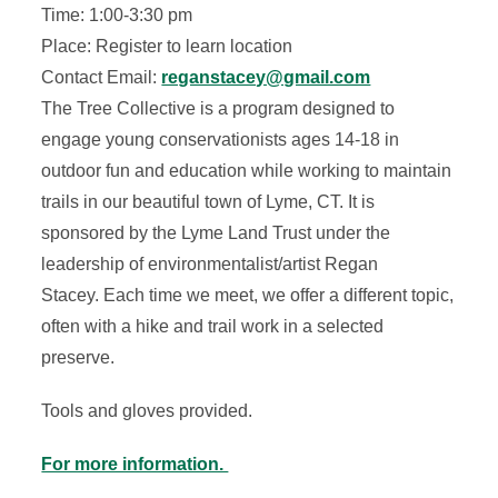
Time: 1:00-3:30 pm
Place: Register to learn location
Contact Email:
reganstacey@gmail.com
The Tree Collective is a program designed to
engage young conservationists ages 14-18 in
outdoor fun and education while working to maintain
trails in our beautiful town of Lyme, CT. It is
sponsored by the Lyme Land Trust under the
leadership of environmentalist/artist Regan
Stacey. Each time we meet, we offer a different topic,
often with a hike and trail work in a selected
preserve.
Tools and gloves provided.
For more information.