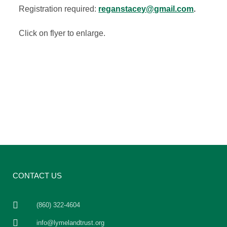
Registration required:
reganstacey@gmail.com
.
Click on flyer to enlarge.
CONTACT US
(860) 322-4604
info@lymelandtrust.org