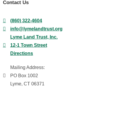
Contact Us
(860) 322-4604
info@lymelandtrust.org
Lyme Land Trust, Inc.
12-1 Town Street
Directions
Mailing Address:
PO Box 1002
Lyme, CT 06371