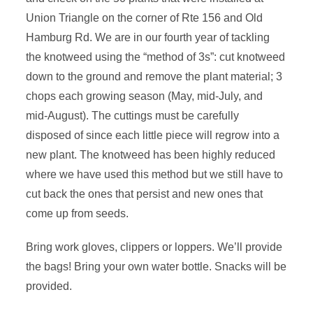
Union Triangle on the corner of Rte 156 and Old
Hamburg Rd. We are in our fourth year of tackling
the knotweed using the “method of 3s”: cut knotweed
down to the ground and remove the plant material; 3
chops each growing season (May, mid-July, and
mid-August). The cuttings must be carefully
disposed of since each little piece will regrow into a
new plant. The knotweed has been highly reduced
where we have used this method but we still have to
cut back the ones that persist and new ones that
come up from seeds.
Bring work gloves, clippers or loppers. We’ll provide
the bags! Bring your own water bottle.
Snacks will be
provided.