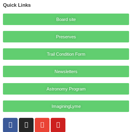
Quick Links
Board site
Preserves
Trail Condition Form
Newsletters
Astronomy Program
ImaginingLyme