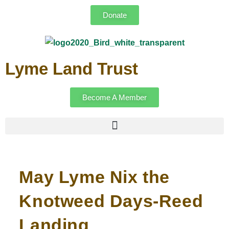
Donate
Lyme Land Trust
Become A Member
May Lyme Nix the
Knotweed Days-Reed
Landing