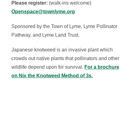
Please register:
(walk-ins welcome)
Openspace@townlyme.org
Sponsored by the Town of Lyme, Lyme Pollinator
Pathway, and Lyme Land Trust.
Japanese knotweed is an invasive plant which
crowds out native plants that pollinators and other
wildlife depend upon for survival.
For a brochure
on Nix the Knotweed Method of 3s.