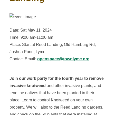
Date: Sat May 11, 2024
Time: 9:00 am-11:00 am
Place: Start at Reed Landing, Old Hamburg Rd,
Joshua Pond, Lyme
Contact Email:
openspace@townlyme.org
Join our work party for the fourth year to remove
invasive knotweed
and other invasive plants, and
tend the natives that have been planted in their
place. Learn to control Knotweed on your own
property. We will also to the Reed Landing gardens,
and check on the 50 plants that were installed at