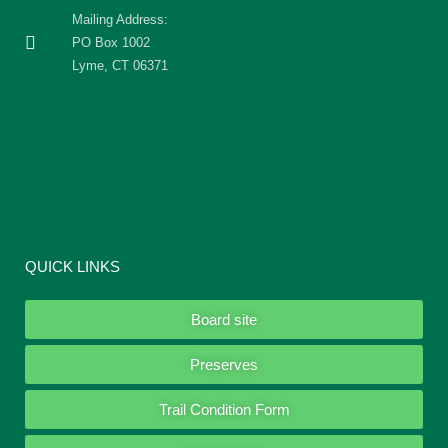
Mailing Address:
PO Box 1002
Lyme, CT 06371
QUICK LINKS
Board site
Preserves
Trail Condition Form