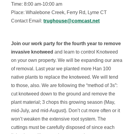
Time: 8:00 am-10:00 am
Place: Whalebone Creek, Ferry Rd, Lyme CT
Contact Email:
trughouse@comcast.net
Join our work party for the fourth year to remove
invasive knotweed
and learn to control Knotweed
on your own property. We will be expanding our area
of removal. Last year we planted more Han 100
native plants to replace the knotweed. We will tend
to those, also. We are following the “method of 3s”:
cut knotweed down to the ground and remove the
plant material; 3 chops this growing season (May,
mid-July, and mid-August). Don’t cut more often or it
won’t weaken the extensive root system. The
cuttings must be carefully disposed of since each