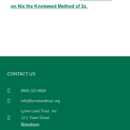
on Nix the Knotweed Method of 3s.
CONTACT US
(860) 322-4604
info@lymelandtrust.org
Lyme Land Trust, Inc.
12-1 Town Street
Directions