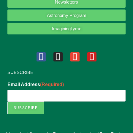
Newsletters
Astronomy Program
ImaginingLyme
SUBSCRIBE
Email Address
(Required)