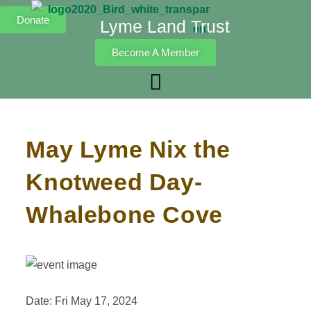
Donate
Lyme Land Trust
Become A Member
May Lyme Nix the
Knotweed Day-
Whalebone Cove
Date: Fri May 17, 2024