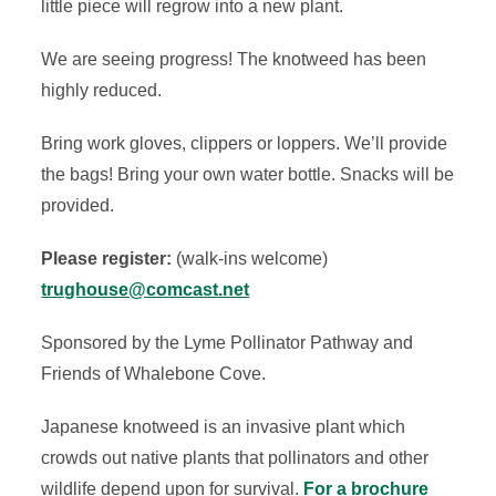
little piece will regrow into a new plant.
We are seeing progress! The knotweed has been
highly reduced.
Bring work gloves, clippers or loppers. We’ll provide
the bags! Bring your own water bottle.
Snacks will be
provided.
Please register:
(walk-ins welcome)
trughouse@comcast.net
Sponsored by the Lyme Pollinator Pathway and
Friends of Whalebone Cove.
Japanese knotweed is an invasive plant which
crowds out native plants that pollinators and other
wildlife depend upon for survival.
For a brochure