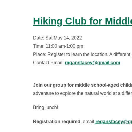
Hiking Club for Midd
Date: Sat May 14, 2022
Time: 11:00 am-1:00 pm
Place: Register to learn the location. A differe
Contact Email:
reganstacey@gmail.com
Join our group for middle school-aged childr
adventure to explore the natural world at a diff
Bring lunch!
Registration required,
email
reganstacey@gm