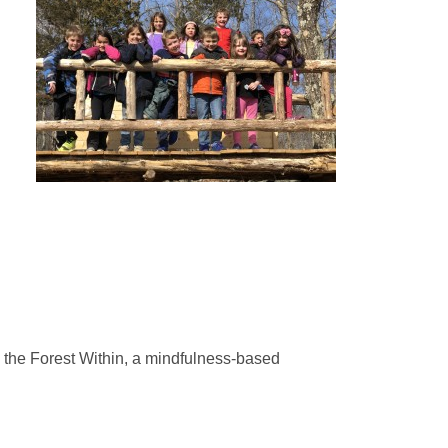
 the Forest Within, a mindfulness-based