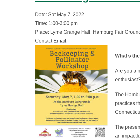
Date: Sat May 7, 2022
Time: 1:00-3:00 pm
Place: Lyme Grange Hall, Hamburg Fair Ground
Contact Email:
What’s the
Are you a 
enthusiast
The Hamburg
practices t
Connecticu
The present
an impactfu