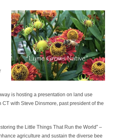
r
way is hosting a presentation on land use
n CT with Steve Dinsmore, past president of the
storing the Little Things That Run the World” –
 enhance agriculture and sustain the diverse bee