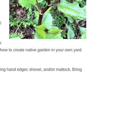
l
s
how to create native garden in your own yard.
ring hand edger, shovel, and/or mattock. Bring