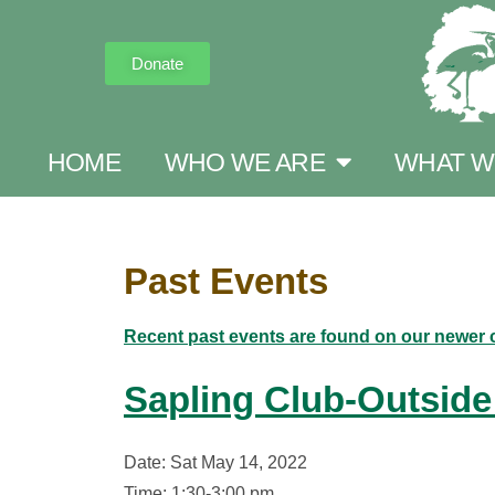
Donate
HOME
WHO WE ARE
WHAT W
Past Events
Recent past events are found on our newer 
Sapling Club-Outside
Date: Sat May 14, 2022
Time: 1:30-3:00 pm