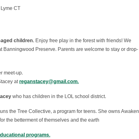
, Lyme CT
-aged children.
Enjoy free play in the forest with friends! We
at Banningwood Preserve. Parents are welcome to stay or drop-
er meet-up.
tacey at
reganstacey@gmail.com.
tacey
who has children in the LOL school district.
 runs the Tree Collective, a program for teens. She owns Awaken
 for the betterment of themselves and the earth
educational programs.