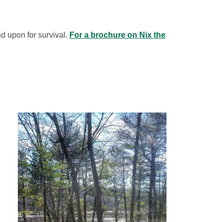
d upon for survival.
For a brochure on Nix the