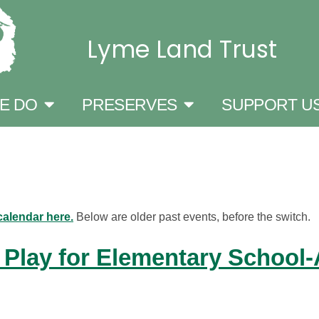
Lyme Land Trust
E DO
PRESERVES
SUPPORT U
calendar here.
Below are older past events, before the switch.
 Play for Elementary School