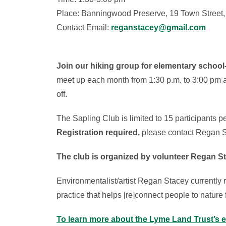
Place: Banningwood Preserve, 19 Town Street
Contact Email:
reganstacey@gmail.com
Join our hiking group for elementary school
meet up each month from 1:30 p.m. to 3:00 pm 
off.
The Sapling Club is limited to 15 participants p
Registration required,
please contact Regan S
The club is organized by volunteer Regan S
Environmentalist/artist Regan Stacey currently
practice that helps [re]connect people to nature
To learn more about the Lyme Land Trust’s 