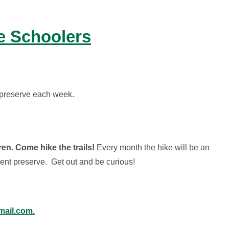
le Schoolers
nt preserve each week.
en. Come hike the trails!
Every month the hike will be an
erent preserve. Get out and be curious!
ail.com.