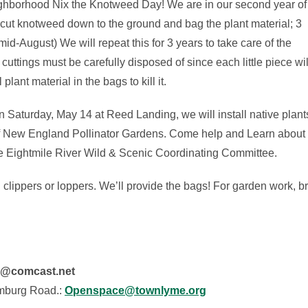
eighborhood Nix the Knotweed Day! We are in our second year of
 cut knotweed down to the ground and bag the plant material; 3
d-August) We will repeat this for 3 years to take care of the
uttings must be carefully disposed of since each little piece wil
plant material in the bags to kill it.
 Saturday, May 14 at Reed Landing, we will install native plant
 of New England Pollinator Gardens. Come help and Learn about 
the Eightmile River Wild & Scenic Coordinating Committee.
clippers or loppers. We’ll provide the bags! For garden work, b
e@comcast.net
mburg Road.:
Openspace@townlyme.org