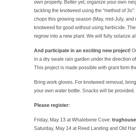
own property. Better yet, organize your own n
tackling the knotweed using the “method of 3s”:
chops this growing season (May, mid-July, and mi
knotweed for good without using herbicide. The c
regrow into a new plant. We will fully solarize all 
And participate in an exciting new project!
On
in a dry swale rain garden under the direction
This project is made possible with grant form 
Bring work gloves. For knotweed removal, bring 
your own water bottle.
Snacks will be provided.
Please register:
Friday, May 13 at Whalebone Cove:
trughous
Saturday, May 14 at Reed Landing and Old Ha