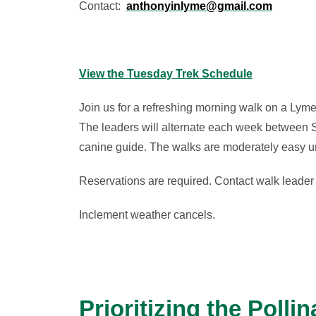
Contact:
anthonyinlyme@gmail.com
View the Tuesday Trek Schedule
Join us for a refreshing morning walk on a Lyme
The leaders will alternate each week between S
canine guide. The walks are moderately easy unl
Reservations are required. Contact walk leader 
Inclement weather cancels.
Prioritizing the Pollin