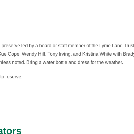
 preserve led by a board or staff member of the Lyme Land Trust
ue Cope, Wendy Hill, Tony Irving, and Kristina White with Brad
ess noted. Bring a water bottle and dress for the weather.
to reserve.
ators