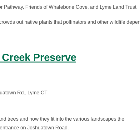
or Pathway, Friends of Whalebone Cove, and Lyme Land Trust.
owds out native plants that pollinators and other wildlife depen
 Creek Preserve
shuatown Rd., Lyme CT
and trees and how they fit into the various landscapes the
ve entrance on Joshuatown Road.