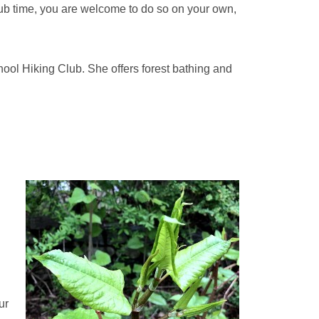
club time, you are welcome to do so on your own,
hool Hiking Club. She offers forest bathing and
ur