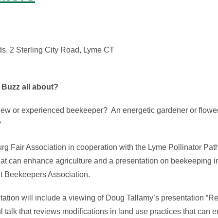
s, 2 Sterling City Road, Lyme CT
 Buzz all about?
new or experienced beekeeper?
An energetic gardener or flowe
?
 Fair Association in cooperation with the Lyme Pollinator Path
hat can enhance agriculture and a presentation on beekeeping i
t Beekeepers Association.
ation will include a viewing of Doug Tallamy’s presentation “Re
l talk that reviews modifications in land use practices that can