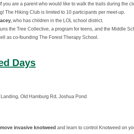
f you are a parent who would like to walk the trails during the 
g! The Hiking Club is limited to 10 participants per meet-up.
acey,
who has children in the LOL school district.
runs the Tree Collective, a program for teens, and the Middle Sc
 well as co-founding The Forest Therapy School.
ed Days
 Landing, Old Hamburg Rd, Joshua Pond
remove invasive knotweed
and learn to control Knotweed on yo