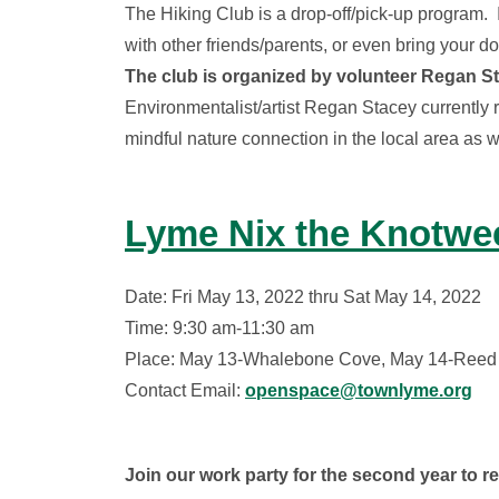
The Hiking Club is a drop-off/pick-up program. I
with other friends/parents, or even bring your do
The club is organized by volunteer Regan St
Environmentalist/artist Regan Stacey currently 
mindful nature connection in the local area as
Lyme Nix the Knotwe
Date: Fri May 13, 2022 thru Sat May 14, 2022
Time: 9:30 am-11:30 am
Place: May 13-Whalebone Cove, May 14-Reed
Contact Email:
openspace@townlyme.org
Join our work party for the second year to 