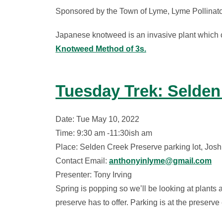
Sponsored by the Town of Lyme, Lyme Pollinat
Japanese knotweed is an invasive plant which cr
Knotweed Method of 3s.
Tuesday Trek: Selden
Date: Tue May 10, 2022
Time: 9:30 am -11:30ish am
Place: Selden Creek Preserve parking lot, Jo
Contact Email:
anthonyinlyme@gmail.com
Presenter: Tony Irving
Spring is popping so we’ll be looking at plants 
preserve has to offer. Parking is at the preser