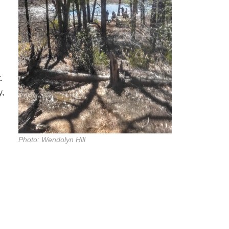
.
y,
Photo: Wendolyn Hill