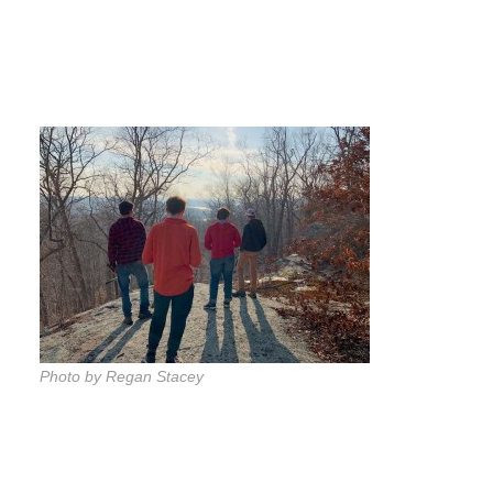
Photo by Regan Stacey