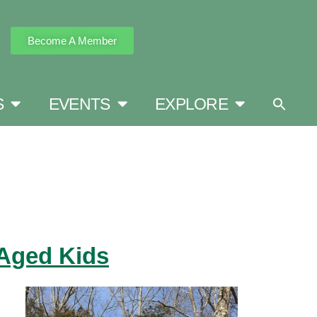
Become A Member
S
EVENTS
EXPLORE
-Aged Kids