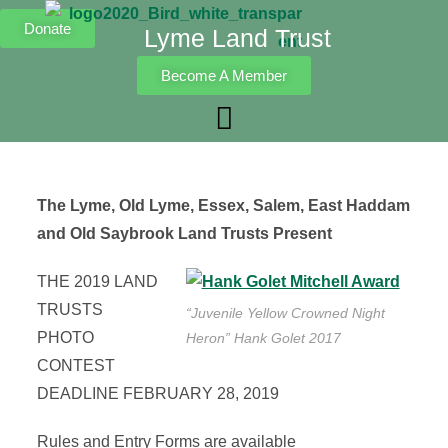
Donate
Lyme Land Trust
Become A Member
The Lyme, Old Lyme, Essex, Salem, East Haddam
and Old Saybrook Land Trusts Present
THE 2019 LAND
TRUSTS
“Juvenile Yellow Crowned Night
PHOTO
Heron” Hank Golet 2017
CONTEST
DEADLINE FEBRUARY 28, 2019
Rules and Entry Forms are available