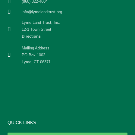
(860) 322-4604
info@lymelandtrust.org
Lyme Land Trust, Inc.
12-1 Town Street
Directions
Mailing Address:
PO Box 1002
Lyme, CT 06371
QUICK LINKS