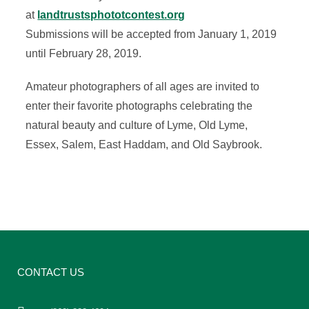
at
landtrustsphototcontest.org
Submissions will be accepted from January 1, 2019
until February 28, 2019.
Amateur photographers of all ages are invited to
enter their favorite photographs celebrating the
natural beauty and culture of Lyme, Old Lyme,
Essex, Salem, East Haddam, and Old Saybrook.
CONTACT US