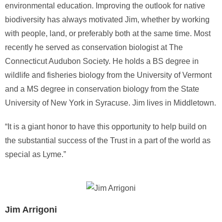
environmental education. Improving the outlook for native
biodiversity has always motivated Jim, whether by working
with people, land, or preferably both at the same time. Most
recently he served as conservation biologist at The
Connecticut Audubon Society. He holds a BS degree in
wildlife and fisheries biology from the University of Vermont
and a MS degree in conservation biology from the State
University of New York in Syracuse. Jim lives in Middletown.
“It is a giant honor to have this opportunity to help build on
the substantial success of the Trust in a part of the world as
special as Lyme.”
Jim Arrigoni