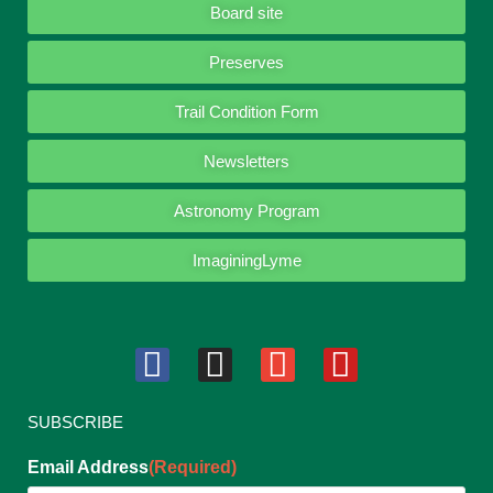
Board site
Preserves
Trail Condition Form
Newsletters
Astronomy Program
ImaginingLyme
SUBSCRIBE
Email Address
(Required)