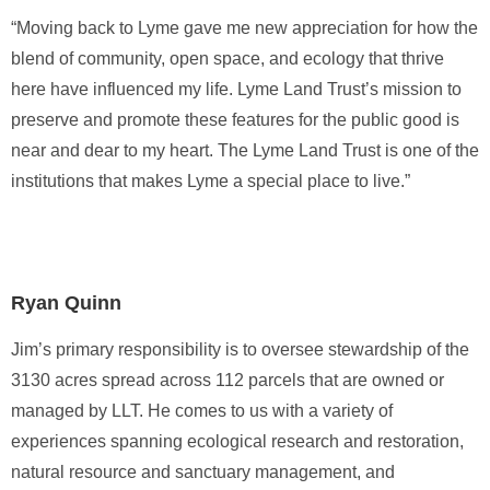
“Moving back to Lyme gave me new appreciation for how the
blend of community, open space, and ecology that thrive
here have influenced my life. Lyme Land Trust’s mission to
preserve and promote these features for the public good is
near and dear to my heart. The Lyme Land Trust is one of the
institutions that makes Lyme a special place to live.”
Ryan Quinn
Jim’s primary responsibility is to oversee stewardship of the
3130 acres spread across 112 parcels that are owned or
managed by LLT. He comes to us with a variety of
experiences spanning ecological research and restoration,
natural resource and sanctuary management, and