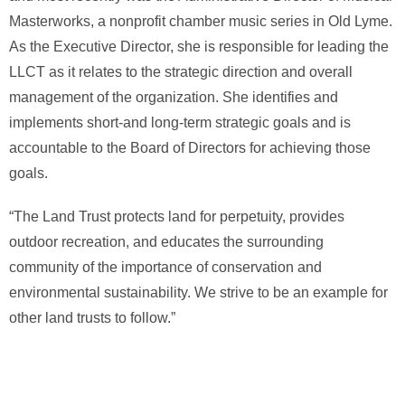
Masterworks, a nonprofit chamber music series in Old Lyme.
As the Executive Director, she is responsible for leading the
LLCT as it relates to the strategic direction and overall
management of the organization. She identifies and
implements short-and long-term strategic goals and is
accountable to the Board of Directors for achieving those
goals.
“The Land Trust protects land for perpetuity, provides
outdoor recreation, and educates the surrounding
community of the importance of conservation and
environmental sustainability. We strive to be an example for
other land trusts to follow.”