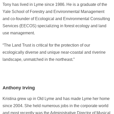
Tony has lived in Lyme since 1986. He is a graduate of the
Yale School of Forestry and Environmental Management
and co-founder of Ecological and Environmental Consulting
Services (EECOS) specializing in forest ecology and land
use management.
“The Land Trust is critical for the protection of our
ecologically diverse and unique near-coastal and riverine
landscape, unmatched in the northeast.”
Anthony Irving
Kristina grew up in Old Lyme and has made Lyme her home
since 2004. She held numerous jobs in the corporate world
and most recently was the Administrative Director of Musical