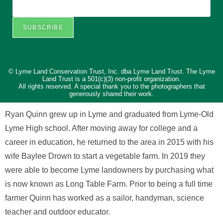
SUBSCRIBE
© Lyme Land Conservation Trust, Inc. dba Lyme Land Trust. The Lyme
Land Trust is a 501(c)(3) non-profit organization.
All rights reserved. A special thank you to the photographers that
generously shared their work.
Ryan Quinn grew up in Lyme and graduated from Lyme-Old
Lyme High school. After moving away for college and a
career in education, he returned to the area in 2015 with his
wife Baylee Drown to start a vegetable farm. In 2019 they
were able to become Lyme landowners by purchasing what
is now known as Long Table Farm. Prior to being a full time
farmer Quinn has worked as a sailor, handyman, science
teacher and outdoor educator.