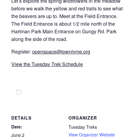
Let’s explore the spring wildflowers in the meadow
before we walk the yellow and red trails to see what
the beavers are up to. Meet at the Field Entrance.
The Field Entrance is about 1/2 mile north of the
Hartman Park Main Entrance on Gungy Rd. Park
along the side of the road.
Register:
openspace@townlyme.org
View the Tuesday Trek Schedule
Add to calendar
DETAILS
ORGANIZER
Date:
Tuesday Treks
View Organizer Website
June 2