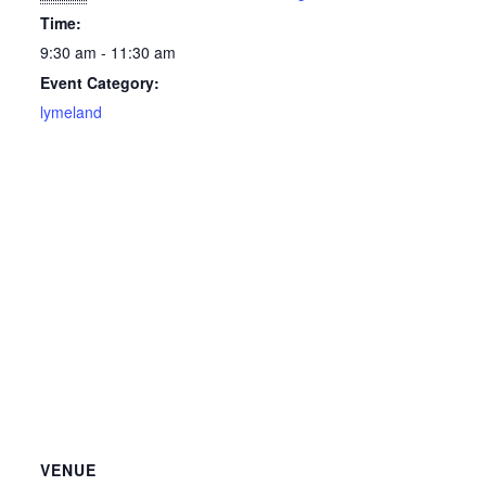
Time:
9:30 am - 11:30 am
Event Category:
lymeland
VENUE