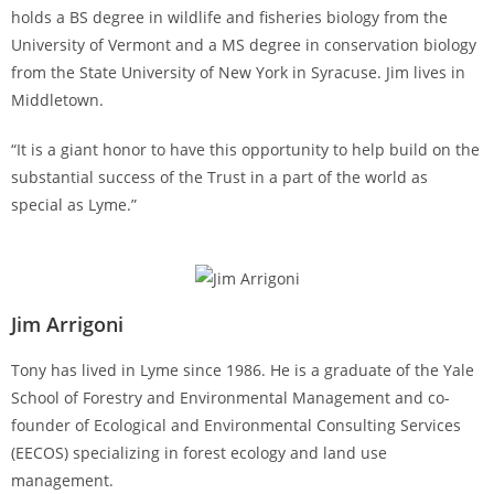
holds a BS degree in wildlife and fisheries biology from the
University of Vermont and a MS degree in conservation biology
from the State University of New York in Syracuse. Jim lives in
Middletown.
“It is a giant honor to have this opportunity to help build on the
substantial success of the Trust in a part of the world as
special as Lyme.”
Jim Arrigoni
Tony has lived in Lyme since 1986. He is a graduate of the Yale
School of Forestry and Environmental Management and co-
founder of Ecological and Environmental Consulting Services
(EECOS) specializing in forest ecology and land use
management.