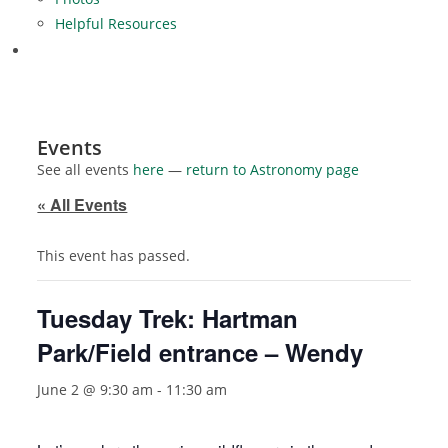
Helpful Resources
Events
See all events
here
—
return to Astronomy page
« All Events
This event has passed.
Tuesday Trek: Hartman
Park/Field entrance – Wendy
June 2 @ 9:30 am
-
11:30 am