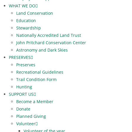
WHAT WE DO
Land Conservation
Education
Stewardship
Nationally Accredited Land Trust
John Pritchard Conservation Center
Astronomy and Dark Skies
PRESERVES
Preserves
Recreational Guidelines
Trail Condition Form
Hunting
SUPPORT US
Become a Member
Donate
Planned Giving
Volunteer
Volunteer of the year