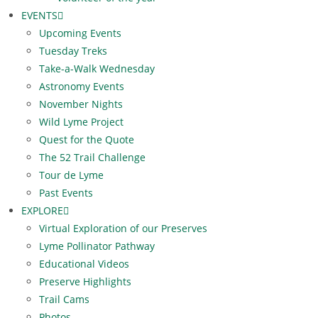
EVENTS
Upcoming Events
Tuesday Treks
Take-a-Walk Wednesday
Astronomy Events
November Nights
Wild Lyme Project
Quest for the Quote
The 52 Trail Challenge
Tour de Lyme
Past Events
EXPLORE
Virtual Exploration of our Preserves
Lyme Pollinator Pathway
Educational Videos
Preserve Highlights
Trail Cams
Photos