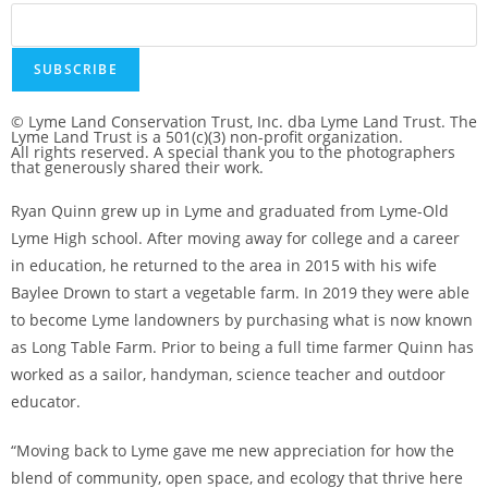
© Lyme Land Conservation Trust, Inc. dba Lyme Land Trust. The
Lyme Land Trust is a 501(c)(3) non-profit organization.
All rights reserved. A special thank you to the photographers
that generously shared their work.
Ryan Quinn grew up in Lyme and graduated from Lyme-Old
Lyme High school. After moving away for college and a career
in education, he returned to the area in 2015 with his wife
Baylee Drown to start a vegetable farm. In 2019 they were able
to become Lyme landowners by purchasing what is now known
as Long Table Farm. Prior to being a full time farmer Quinn has
worked as a sailor, handyman, science teacher and outdoor
educator.
“Moving back to Lyme gave me new appreciation for how the
blend of community, open space, and ecology that thrive here