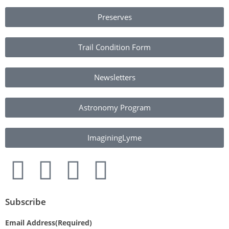
Preserves
Trail Condition Form
Newsletters
Astronomy Program
ImaginingLyme
Subscribe
Email Address
(Required)