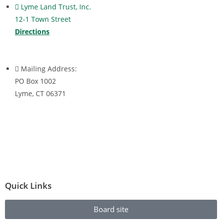
Lyme Land Trust, Inc.
12-1 Town Street
Directions
Mailing Address:
PO Box 1002
Lyme, CT 06371
Quick Links
Board site