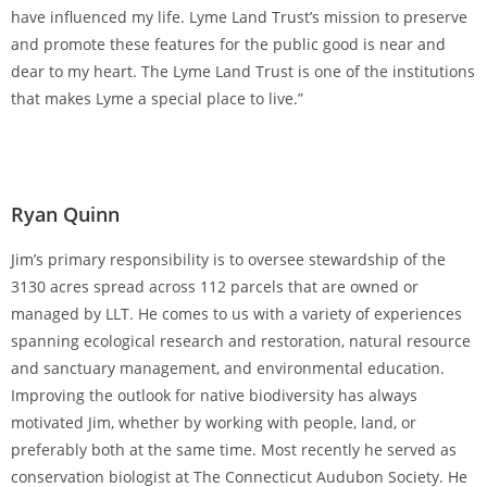
have influenced my life. Lyme Land Trust’s mission to preserve
and promote these features for the public good is near and
dear to my heart. The Lyme Land Trust is one of the institutions
that makes Lyme a special place to live.”
Ryan Quinn
Jim’s primary responsibility is to oversee stewardship of the
3130 acres spread across 112 parcels that are owned or
managed by LLT. He comes to us with a variety of experiences
spanning ecological research and restoration, natural resource
and sanctuary management, and environmental education.
Improving the outlook for native biodiversity has always
motivated Jim, whether by working with people, land, or
preferably both at the same time. Most recently he served as
conservation biologist at The Connecticut Audubon Society. He