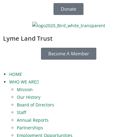
Donate
Lyme Land Trust
Become A Member
HOME
WHO WE ARE
Mission
Our History
Board of Directors
Staff
Annual Reports
Partnerships
Employment Opportunities