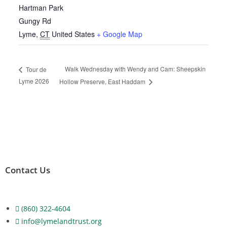
Hartman Park
Gungy Rd
Lyme
,
CT
United States
+ Google Map
Walk Wednesday with Wendy and Cam: Sheepskin
Tour de
Lyme 2026
Hollow Preserve, East Haddam
Contact Us
(860) 322-4604
info@lymelandtrust.org