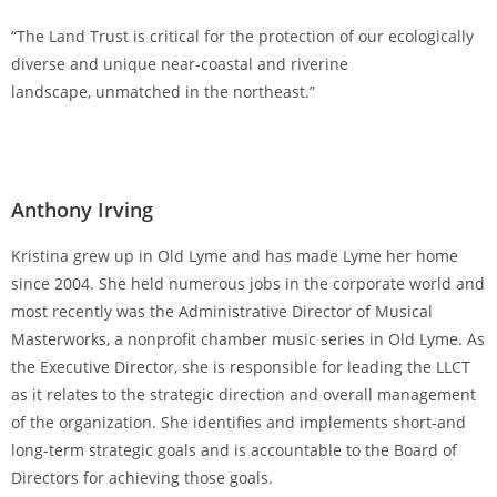
“The Land Trust is critical for the protection of our ecologically
diverse and unique near-coastal and riverine
landscape, unmatched in the northeast.”
Anthony Irving
Kristina grew up in Old Lyme and has made Lyme her home
since 2004. She held numerous jobs in the corporate world and
most recently was the Administrative Director of Musical
Masterworks, a nonprofit chamber music series in Old Lyme. As
the Executive Director, she is responsible for leading the LLCT
as it relates to the strategic direction and overall management
of the organization. She identifies and implements short-and
long-term strategic goals and is accountable to the Board of
Directors for achieving those goals.