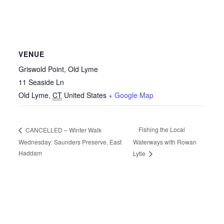
VENUE
Griswold Point, Old Lyme
11 Seaside Ln
Old Lyme
,
CT
United States
+ Google Map
Fishing the Local
CANCELLED – Winter Walk
Wednesday: Saunders Preserve, East
Waterways with Rowan
Haddam
Lytle