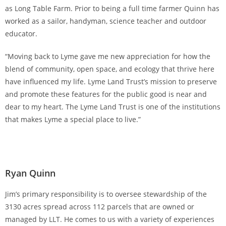
as Long Table Farm. Prior to being a full time farmer Quinn has
worked as a sailor, handyman, science teacher and outdoor
educator.
“Moving back to Lyme gave me new appreciation for how the
blend of community, open space, and ecology that thrive here
have influenced my life. Lyme Land Trust’s mission to preserve
and promote these features for the public good is near and
dear to my heart. The Lyme Land Trust is one of the institutions
that makes Lyme a special place to live.”
Ryan Quinn
Jim’s primary responsibility is to oversee stewardship of the
3130 acres spread across 112 parcels that are owned or
managed by LLT. He comes to us with a variety of experiences