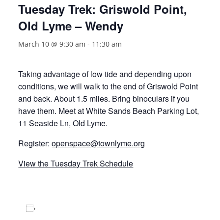
Tuesday Trek: Griswold Point,
Old Lyme – Wendy
March 10 @ 9:30 am
-
11:30 am
Taking advantage of low tide and depending upon
conditions, we will walk to the end of Griswold Point
and back. About 1.5 miles. Bring binoculars if you
have them. Meet at White Sands Beach Parking Lot,
11 Seaside Ln, Old Lyme.
Register:
openspace@townlyme.org
View the Tuesday Trek Schedule
Add to calendar