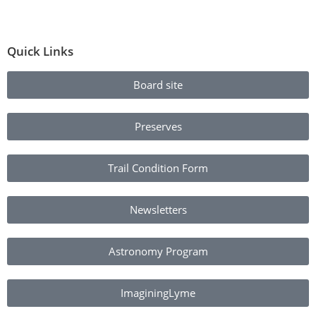
Quick Links
Board site
Preserves
Trail Condition Form
Newsletters
Astronomy Program
ImaginingLyme