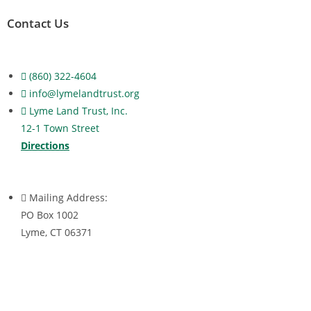
Contact Us
(860) 322-4604
info@lymelandtrust.org
Lyme Land Trust, Inc.
12-1 Town Street
Directions
Mailing Address:
PO Box 1002
Lyme, CT 06371