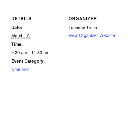
DETAILS
ORGANIZER
Date:
Tuesday Treks
View Organizer Website
March 10
Time:
9:30 am - 11:30 am
Event Category:
lymeland