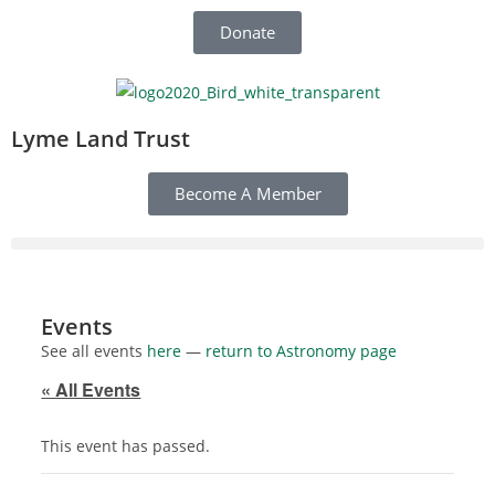
Donate
Lyme Land Trust
Become A Member
Events
See all events
here
—
return to Astronomy page
« All Events
This event has passed.