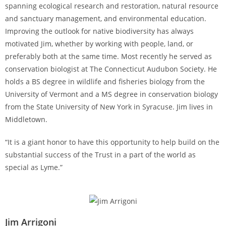
spanning ecological research and restoration, natural resource
and sanctuary management, and environmental education.
Improving the outlook for native biodiversity has always
motivated Jim, whether by working with people, land, or
preferably both at the same time. Most recently he served as
conservation biologist at The Connecticut Audubon Society. He
holds a BS degree in wildlife and fisheries biology from the
University of Vermont and a MS degree in conservation biology
from the State University of New York in Syracuse. Jim lives in
Middletown.
“It is a giant honor to have this opportunity to help build on the
substantial success of the Trust in a part of the world as
special as Lyme.”
Jim Arrigoni