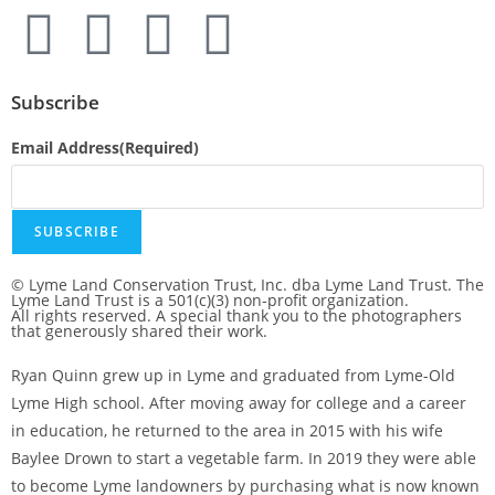
Subscribe
Email Address
(Required)
© Lyme Land Conservation Trust, Inc. dba Lyme Land Trust. The
Lyme Land Trust is a 501(c)(3) non-profit organization.
All rights reserved. A special thank you to the photographers
that generously shared their work.
Ryan Quinn grew up in Lyme and graduated from Lyme-Old
Lyme High school. After moving away for college and a career
in education, he returned to the area in 2015 with his wife
Baylee Drown to start a vegetable farm. In 2019 they were able
to become Lyme landowners by purchasing what is now known