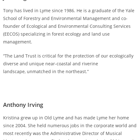
Tony has lived in Lyme since 1986. He is a graduate of the Yale
School of Forestry and Environmental Management and co-
founder of Ecological and Environmental Consulting Services
(EECOS) specializing in forest ecology and land use
management.
“The Land Trust is critical for the protection of our ecologically
diverse and unique near-coastal and riverine
landscape, unmatched in the northeast.”
Anthony Irving
Kristina grew up in Old Lyme and has made Lyme her home
since 2004. She held numerous jobs in the corporate world and
most recently was the Administrative Director of Musical