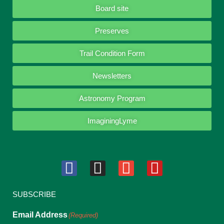
Board site
Preserves
Trail Condition Form
Newsletters
Astronomy Program
ImaginingLyme
SUBSCRIBE
Email Address
(Required)