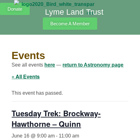
Donate
Lyme Land Trust
Become A Member
Events
See all events
here
—
return to Astronomy page
« All Events
This event has passed.
Tuesday Trek: Brockway-
Hawthorne – Quinn
June 16 @ 9:00 am
-
11:00 am