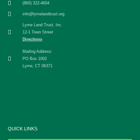
(860) 322-4604
info@lymelandtrust.org
Lyme Land Trust, Inc.
12-1 Town Street
Directions
Mailing Address:
PO Box 1002
Lyme, CT 06371
QUICK LINKS