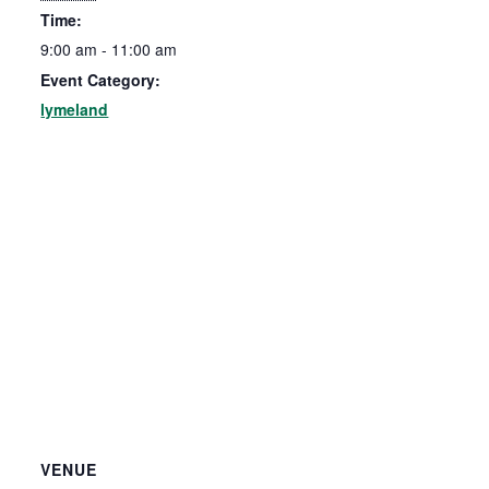
Time:
9:00 am - 11:00 am
Event Category:
lymeland
VENUE