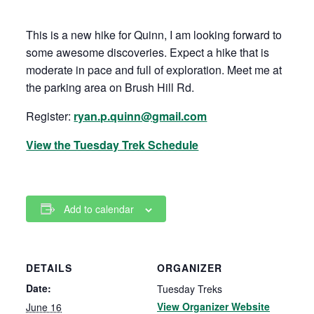
This is a new hike for Quinn, I am looking forward to
some awesome discoveries. Expect a hike that is
moderate in pace and full of exploration. Meet me at
the parking area on Brush Hill Rd.
Register:
ryan.p.quinn@gmail.com
View the Tuesday Trek Schedule
Add to calendar
DETAILS
ORGANIZER
Date:
Tuesday Treks
View Organizer Website
June 16