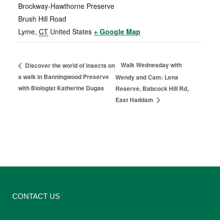
Brockway-Hawthorne Preserve
Brush Hill Road
Lyme
,
CT
United States
+ Google Map
Walk Wednesday with
Discover the world of insects on
a walk in Banningwood Preserve
Wendy and Cam: Lena
with Biologist Katherine Dugas
Reserve, Babcock Hill Rd,
East Haddam
CONTACT US