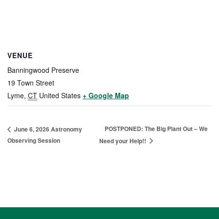
VENUE
Banningwood Preserve
19 Town Street
Lyme
,
CT
United States
+ Google Map
POSTPONED: The Big Plant Out – We
June 6, 2026 Astronomy
Observing Session
Need your Help!!