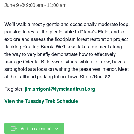
June 9 @ 9:00 am
-
11:00 am
We’ll walk a mostly gentle and occasionally moderate loop,
pausing to rest at the picnic table in Diana’s Field, and to
explore and assess the floodplain forest restoration project
flanking Roaring Brook. We’ll also take a moment along
the way to very briefly demonstrate how to effectively
manage Oriental Bittersweet vines, which, for now, have a
stronghold at a location withing the preserves interior. Meet
at the trailhead parking lot on Town Street/Rout 82.
Register:
jim.arrigoni@lymelandtrust.org
View the Tuesday Trek Schedule
Add to calendar