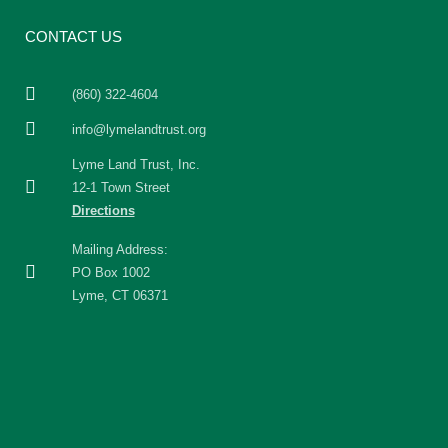
CONTACT US
(860) 322-4604
info@lymelandtrust.org
Lyme Land Trust, Inc.
12-1 Town Street
Directions
Mailing Address:
PO Box 1002
Lyme, CT 06371