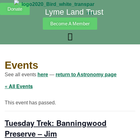
Donate
Lyme Land Trust
Become A Member
Events
See all events
here
—
return to Astronomy page
« All Events
This event has passed.
Tuesday Trek: Banningwood
Preserve – Jim