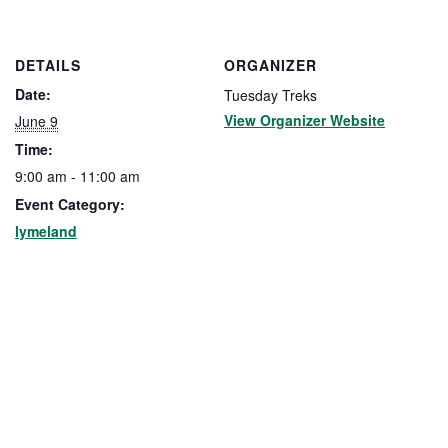
DETAILS
ORGANIZER
Date:
Tuesday Treks
View Organizer Website
June 9
Time:
9:00 am - 11:00 am
Event Category:
lymeland