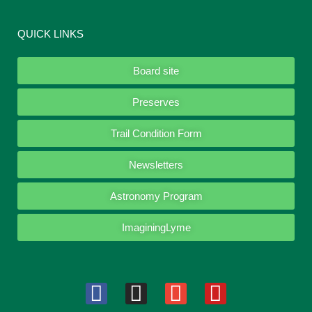
QUICK LINKS
Board site
Preserves
Trail Condition Form
Newsletters
Astronomy Program
ImaginingLyme