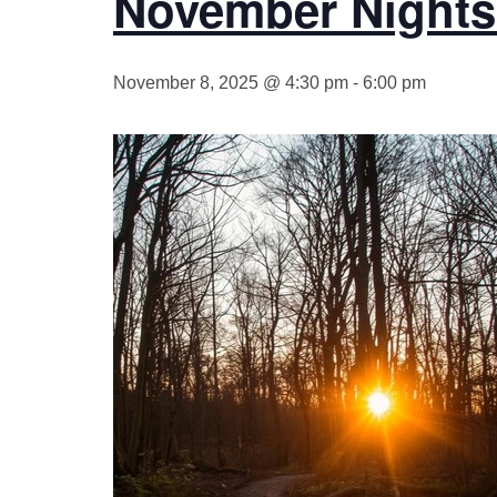
November Nights 
November 8, 2025 @ 4:30 pm
-
6:00 pm