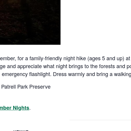
er, for a family-friendly night hike (ages 5 and up) at 
 and appreciate what night brings to the forests and p
g an emergency flashlight. Dress warmly and bring a walking
 Patrell Park Preserve
.
mber Nights