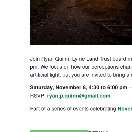
Join Ryan Quinn, Lyme Land Trust board memb
pm. We focus on how our perceptions change
artificial light, but you are invited to brin
–
Saturday, November 8, 4:30 to 6:00 pm
RSVP:
ryan.p.quinn@gmail.com
Part of a series of events celebrating
Nove