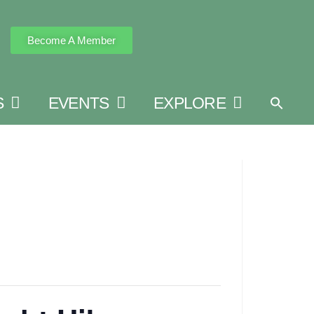
Become A Member
S
EVENTS
EXPLORE