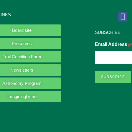
LINKS
Board site
SUBSCRIBE
Preserves
Email Address
(R
Trail Condition Form
Newsletters
SUBSCRIBE
Astronomy Program
ImaginingLyme