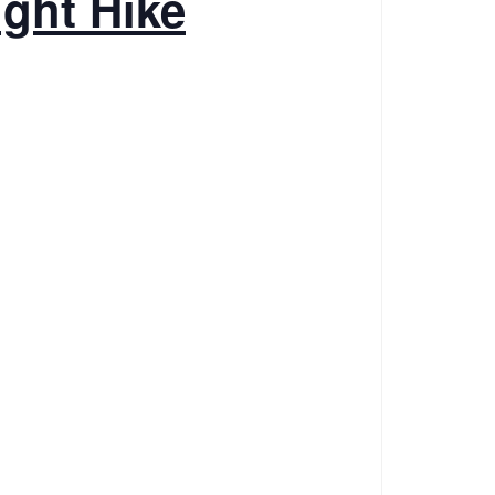
ight Hike