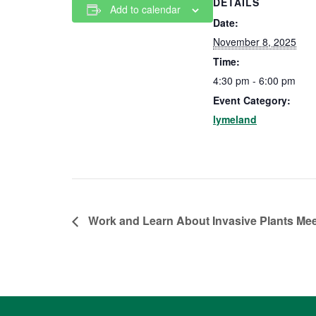
DETAILS
Add to calendar
Date:
November 8, 2025
Time:
4:30 pm - 6:00 pm
Event Category:
lymeland
Work and Learn About Invasive Plants Me