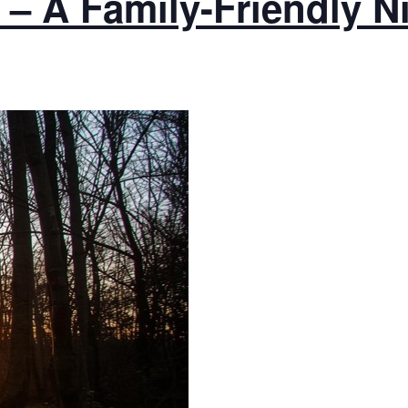
– A Family-Friendly N