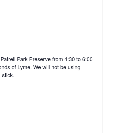
Patrell Park Preserve from 4:30 to 6:00
onds of Lyme. We will not be using
 stick.