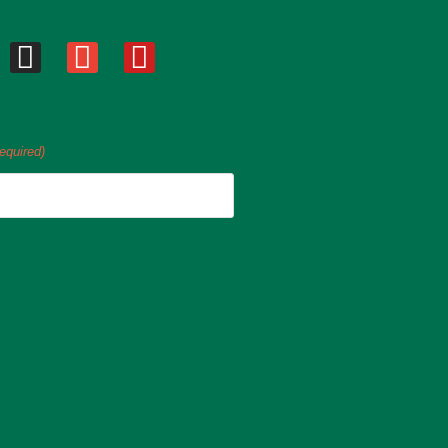
equired)