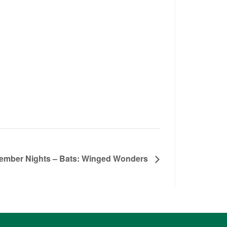
ember Nights – Bats: Winged Wonders