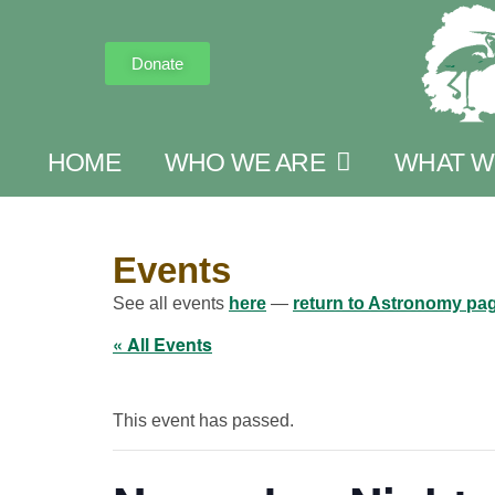
Donate
HOME
WHO WE ARE
WHAT W
Events
See all events
here
—
return to Astronomy pa
« All Events
This event has passed.