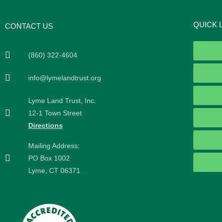
QUICK 
CONTACT US
(860) 322-4604
info@lymelandtrust.org
Lyme Land Trust, Inc.
12-1 Town Street
Directions
Mailing Address:
PO Box 1002
Lyme, CT 06371