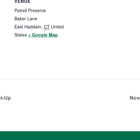
VENUE
Patrell Preserve
Baker Lane
East Haddam
,
CT
United
States
+ Google Map
et-Up
Nov