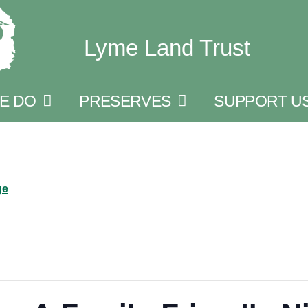
Lyme Land Trust
E DO
PRESERVES
SUPPORT U
ge