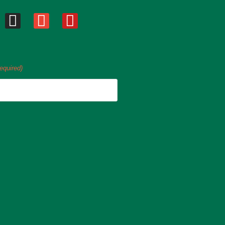
equired)