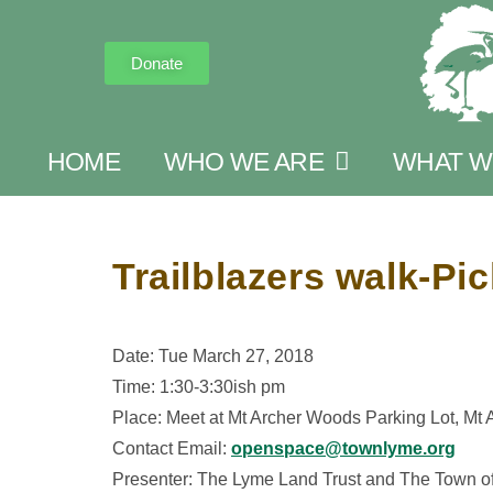
Donate
HOME
WHO WE ARE
WHAT W
Trailblazers walk-Pi
Date: Tue March 27, 2018
Time: 1:30-3:30ish pm
Place: Meet at Mt Archer Woods Parking Lot, Mt
Contact Email:
openspace@townlyme.org
Presenter: The Lyme Land Trust and The Town o