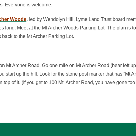
ds. Everyone is welcome.
rcher Woods
,
led by Wendolyn Hill, Lyme Land Trust board mem
les long. Meet at the Mt Archer Woods Parking Lot. The plan is t
back to the Mt Archer Parking Lot.
 on Mt Archer Road. Go one mile on Mt Archer Road (bear left up t
ou start up the hill. Look for the stone post marker that has “Mt 
n top of it. (If you get to 100 Mt. Archer Road, you have gone too 