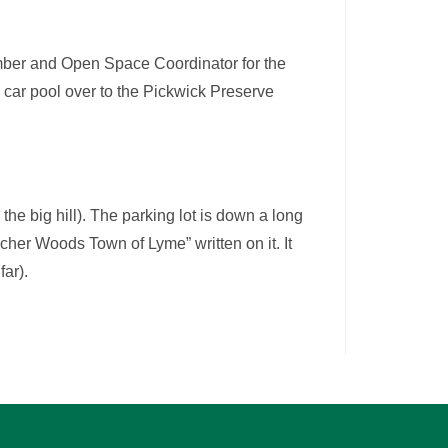
ber and Open Space Coordinator for the
o car pool over to the Pickwick Preserve
he big hill). The parking lot is down a long
Archer Woods Town of Lyme” written on it. It
far).