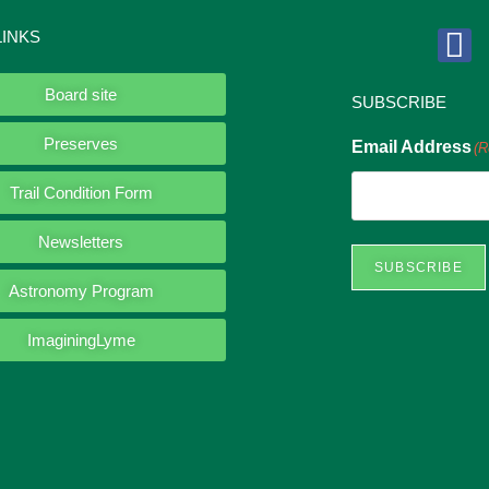
LINKS
Board site
SUBSCRIBE
Preserves
Email Address
(R
Trail Condition Form
Newsletters
SUBSCRIBE
Astronomy Program
ImaginingLyme