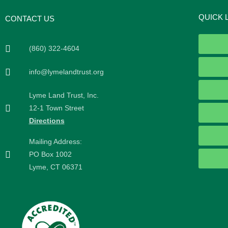
QUICK 
CONTACT US
(860) 322-4604
info@lymelandtrust.org
Lyme Land Trust, Inc.
12-1 Town Street
Directions
Mailing Address:
PO Box 1002
Lyme, CT 06371