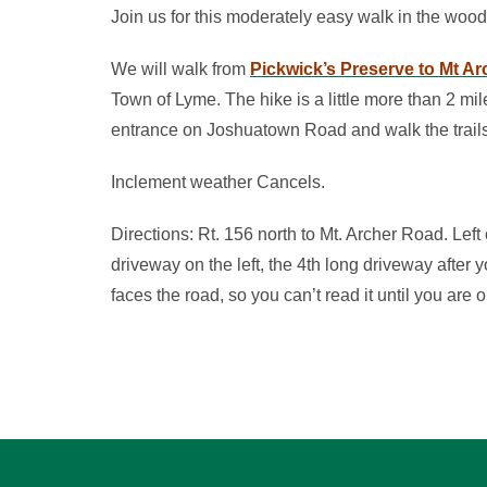
Join us for this moderately easy walk in the woo
We will walk from
Pickwick’s Preserve to Mt A
Town of Lyme. The hike is a little more than 2 mi
entrance on Joshuatown Road and walk the trails 
Inclement weather Cancels.
Directions: Rt. 156 north to Mt. Archer Road. Left
driveway on the left, the 4th long driveway after y
faces the road, so you can’t read it until you are o