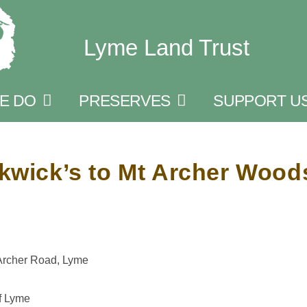
Lyme Land Trust
E DO
PRESERVES
SUPPORT U
ckwick’s to Mt Archer Wood
 Archer Road, Lyme
f Lyme