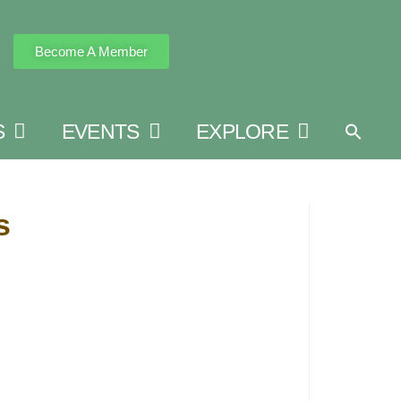
Become A Member
S
EVENTS
EXPLORE
s