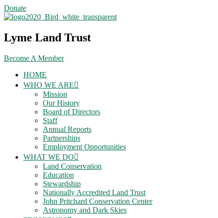
Skip
Donate
to
content
Lyme Land Trust
Become A Member
HOME
WHO WE ARE
Mission
Our History
Board of Directors
Staff
Annual Reports
Partnerships
Employment Opportunities
WHAT WE DO
Land Conservation
Education
Stewardship
Nationally Accredited Land Trust
John Pritchard Conservation Center
Astronomy and Dark Skies