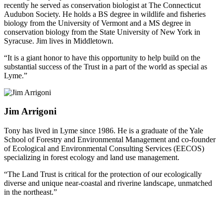
recently he served as conservation biologist at The Connecticut
Audubon Society. He holds a BS degree in wildlife and fisheries
biology from the University of Vermont and a MS degree in
conservation biology from the State University of New York in
Syracuse. Jim lives in Middletown.
“It is a giant honor to have this opportunity to help build on the
substantial success of the Trust in a part of the world as special as
Lyme.”
Jim Arrigoni
Tony has lived in Lyme since 1986. He is a graduate of the Yale
School of Forestry and Environmental Management and co-founder
of Ecological and Environmental Consulting Services (EECOS)
specializing in forest ecology and land use management.
“The Land Trust is critical for the protection of our ecologically
diverse and unique near-coastal and riverine landscape, unmatched
in the northeast.”