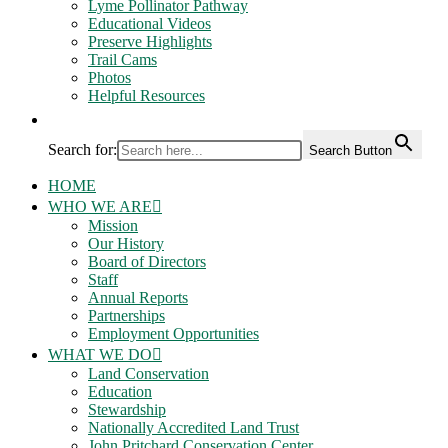
Lyme Pollinator Pathway
Educational Videos
Preserve Highlights
Trail Cams
Photos
Helpful Resources
Search for:
Search Button
HOME
WHO WE ARE
Mission
Our History
Board of Directors
Staff
Annual Reports
Partnerships
Employment Opportunities
WHAT WE DO
Land Conservation
Education
Stewardship
Nationally Accredited Land Trust
John Pritchard Conservation Center