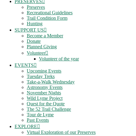
PRESERVES
Preserves
Recreational Guidelines
Trail Condition Form
Hunting
SUPPORT US
Become a Member
Donate
Planned Giving
Volunteer
Volunteer of the year
EVENTS
Upcoming Events
Tuesday Treks
Take-a-Walk Wednesday
Astronomy Events
November Nights
Wild Lyme Project
Quest for the Quote
The 52 Trail Challenge
Tour de Lyme
Past Events
EXPLORE
Virtual Exploration of our Preserves