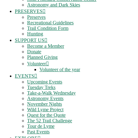
Astronomy and Dark Skies
PRESERVES
Preserves
Recreational Guidelines
Trail Condition Form
Hunting
SUPPORT US
Become a Member
Donate
Planned Giving
Volunteer
Volunteer of the year
EVENTS
Upcoming Events
Tuesday Treks
Take-a-Walk Wednesday
Astronomy Events
November Nights
Wild Lyme Project
Quest for the Quote
The 52 Trail Challenge
Tour de Lyme
Past Events