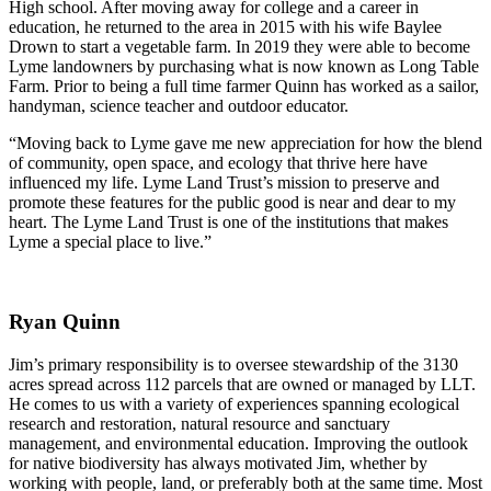
High school. After moving away for college and a career in
education, he returned to the area in 2015 with his wife Baylee
Drown to start a vegetable farm. In 2019 they were able to become
Lyme landowners by purchasing what is now known as Long Table
Farm. Prior to being a full time farmer Quinn has worked as a sailor,
handyman, science teacher and outdoor educator.
“Moving back to Lyme gave me new appreciation for how the blend
of community, open space, and ecology that thrive here have
influenced my life. Lyme Land Trust’s mission to preserve and
promote these features for the public good is near and dear to my
heart. The Lyme Land Trust is one of the institutions that makes
Lyme a special place to live.”
Ryan Quinn
Jim’s primary responsibility is to oversee stewardship of the 3130
acres spread across 112 parcels that are owned or managed by LLT.
He comes to us with a variety of experiences spanning ecological
research and restoration, natural resource and sanctuary
management, and environmental education. Improving the outlook
for native biodiversity has always motivated Jim, whether by
working with people, land, or preferably both at the same time. Most