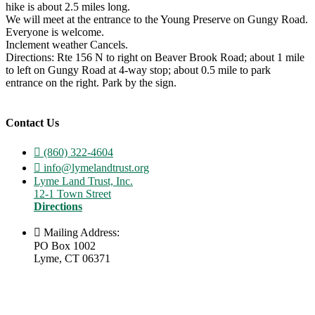
hike is about 2.5 miles long.
We will meet at the entrance to the Young Preserve on Gungy Road.
Everyone is welcome.
Inclement weather Cancels.
Directions: Rte 156 N to right on Beaver Brook Road; about 1 mile
to left on Gungy Road at 4-way stop; about 0.5 mile to park
entrance on the right. Park by the sign.
Contact Us
(860) 322-4604
info@lymelandtrust.org
Lyme Land Trust, Inc.
12-1 Town Street
Directions
Mailing Address:
PO Box 1002
Lyme, CT 06371