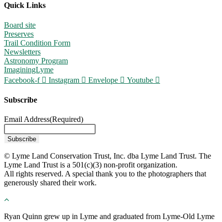
Quick Links
Board site
Preserves
Trail Condition Form
Newsletters
Astronomy Program
ImaginingLyme
Facebook-f
Instagram
Envelope
Youtube
Subscribe
Email Address
(Required)
© Lyme Land Conservation Trust, Inc. dba Lyme Land Trust. The
Lyme Land Trust is a 501(c)(3) non-profit organization.
All rights reserved. A special thank you to the photographers that
generously shared their work.
Ryan Quinn grew up in Lyme and graduated from Lyme-Old Lyme