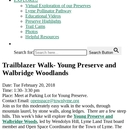
EXPLORE
Virtual Exploration of our Preserves
Lyme Pollinator Pathway
Educational Videos
Preserve Highlights
Trail Cams
Photos
Helpful Resources
Search for:
Search Button
Trailblazer Walk- Young Preserve and
Walbridge Woodlands
Date: Tue February 20, 2018
Time: 1:30- 3:30 pm
Place: Meet at Parking Lot for Young Preserve.
Contact Email:
openspace@townlyme.org
Join us for this moderately easy walk in the woods, through
mountain laurel, by stone walls, along ledges. There are a few steep
hills. This week’s hike will explore the
Young Preserve and
Walbridge Woods
, led by Wendolyn Hill, Lyme Land Trust board
member and Open Space Coordinator for the Town of Lyme. The