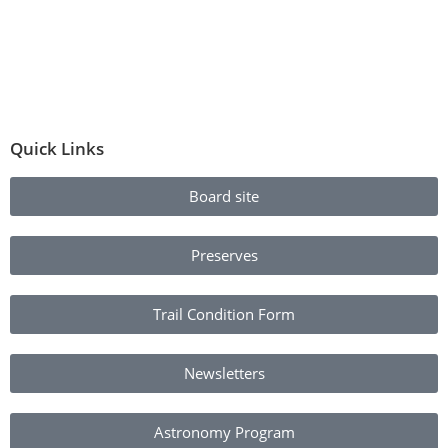
Quick Links
Board site
Preserves
Trail Condition Form
Newsletters
Astronomy Program