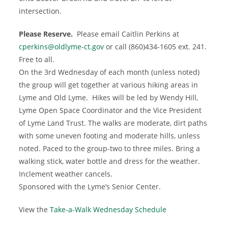
intersection.
Please Reserve.
Please email Caitlin Perkins at
cperkins@oldlyme-ct.gov
or call (860)434-1605 ext. 241.
Free to all.
On the 3rd Wednesday of each month (unless noted)
the group will get together at various hiking areas in
Lyme and Old Lyme. Hikes will be led by Wendy Hill,
Lyme Open Space Coordinator and the Vice President
of Lyme Land Trust. The walks are moderate, dirt paths
with some uneven footing and moderate hills, unless
noted. Paced to the group-two to three miles. Bring a
walking stick, water bottle and dress for the weather.
Inclement weather cancels.
Sponsored with the Lyme’s Senior Center.
View the
Take-a-Walk Wednesday Schedule