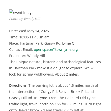
Photo by Wendy Hill
Date: Wed May 14, 2025
Time: 10:00-11:45ish am
Place: Hartman Park, Gungy Rd, Lyme CT
Contact Email:
openspace@townlyme.org
Presenter: Wendy Hill
The unique natural, historic and archeological features
in Hartman Park make it a delight to explore. We will
look for spring wildflowers. About 2 miles.
Directions:
The parking lot is about 1.5 miles north of
the intersection of Gungy Rd, Beaver Brook Rd, and
Grassy Hill Rd. In Lyme. From the Hall’s Rd Old Lyme
traffic light, travel north on 156 for 6.6 miles. Turn right
onto Beaver Brook Rd and travel 2.7 to left at