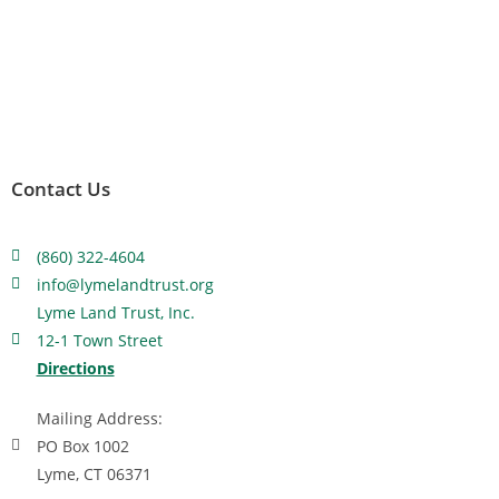
Contact Us
(860) 322-4604
info@lymelandtrust.org
Lyme Land Trust, Inc.
12-1 Town Street
Directions
Mailing Address:
PO Box 1002
Lyme, CT 06371