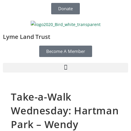
Donate
Lyme Land Trust
Become A Member
Take-a-Walk
Wednesday: Hartman
Park – Wendy