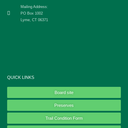
Mailing Address:
PO Box 1002
Lyme, CT 06371
QUICK LINKS
Board site
Preserves
Trail Condition Form