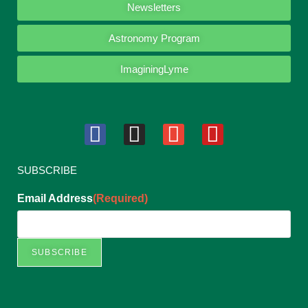
Newsletters
Astronomy Program
ImaginingLyme
SUBSCRIBE
Email Address
(Required)
SUBSCRIBE