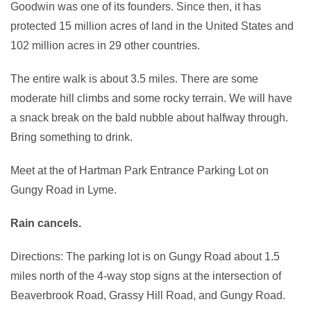
Goodwin was one of its founders. Since then, it has
protected 15 million acres of land in the United States and
102 million acres in 29 other countries.
The entire walk is about 3.5 miles. There are some
moderate hill climbs and some rocky terrain. We will have
a snack break on the bald nubble about halfway through.
Bring something to drink.
Meet at the of Hartman Park Entrance Parking Lot on
Gungy Road in Lyme.
Rain cancels.
Directions: The parking lot is on Gungy Road about 1.5
miles north of the 4-way stop signs at the intersection of
Beaverbrook Road, Grassy Hill Road, and Gungy Road.