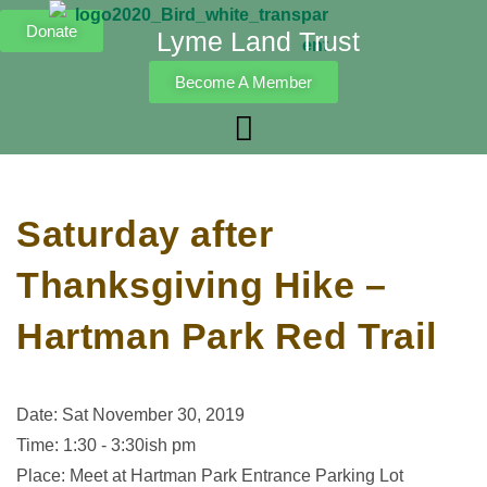
Donate
Lyme Land Trust
Become A Member
Saturday after
Thanksgiving Hike –
Hartman Park Red Trail
Date: Sat November 30, 2019
Time: 1:30 - 3:30ish pm
Place: Meet at Hartman Park Entrance Parking Lot