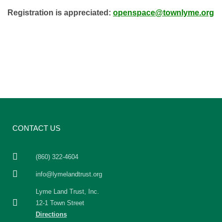
Registration is appreciated:
openspace@townlyme.org
CONTACT US
(860) 322-4604
info@lymelandtrust.org
Lyme Land Trust, Inc.
12-1 Town Street
Directions