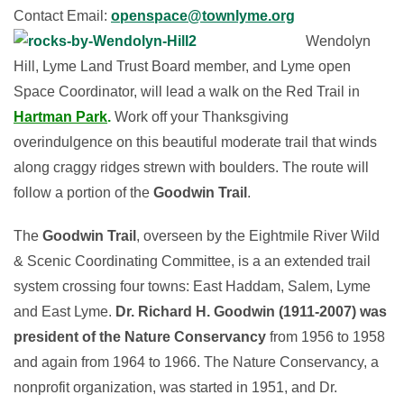
Contact Email:
openspace@townlyme.org
Wendolyn
Hill, Lyme Land Trust Board member, and Lyme open
Space Coordinator, will lead a walk on the Red Trail in
Hartman Park
.
Work off your Thanksgiving
overindulgence on this beautiful moderate trail that winds
along craggy ridges strewn with boulders. The route will
follow a portion of the
Goodwin Trail
.
The
Goodwin Trail
, overseen by the Eightmile River Wild
& Scenic Coordinating Committee, is a an extended trail
system crossing four towns: East Haddam, Salem, Lyme
and East Lyme.
Dr. Richard H. Goodwin (1911-2007) was
president of the Nature Conservancy
from 1956 to 1958
and again from 1964 to 1966. The Nature Conservancy, a
nonprofit organization, was started in 1951, and Dr.