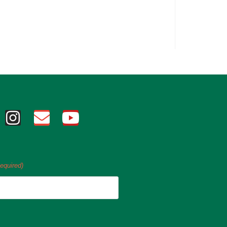
equired)