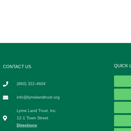
QUICK 
CONTACT US
(860) 322-4604
info@lymelandtrust.org
Lyme Land Trust, Inc.
12-1 Town Street
Directions