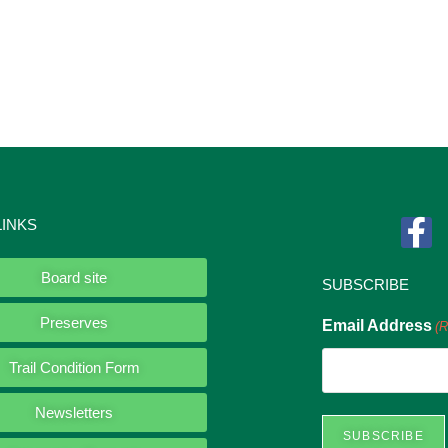
LINKS
Board site
SUBSCRIBE
Preserves
Email Address
(R
Trail Condition Form
Newsletters