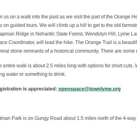
n us on a walk into the past as we visit the part of the Orange H
p on guided tours. We will climb up a hill to get to the old farms
apman Ridge in Nehantic State Forest. Wendolyn Hill, Lyme L
ce Coordinator, will lead the hike. The Orange Trail is a beaut
eral stone remnants of a historical community. There are some 
 entire walk is about 2.5 miles long with options for short cuts
ng water or something to drink.
gistration is appreciated:
openspace@townlyme.org
rtman Park is on Gungy Road about 1.5 miles north of the 4-way 