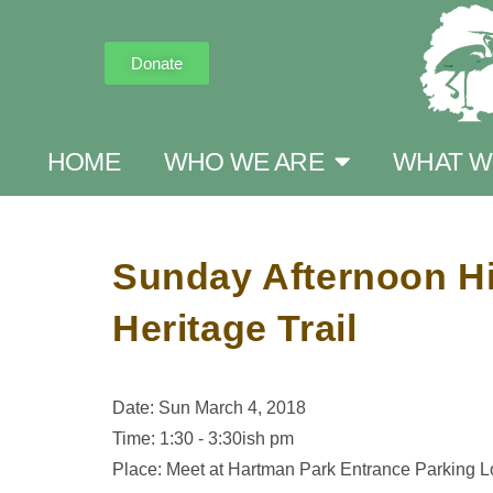
Donate
HOME
WHO WE ARE
WHAT W
Sunday Afternoon Hi
Heritage Trail
Date: Sun March 4, 2018
Time: 1:30 - 3:30ish pm
Place: Meet at Hartman Park Entrance Parking L