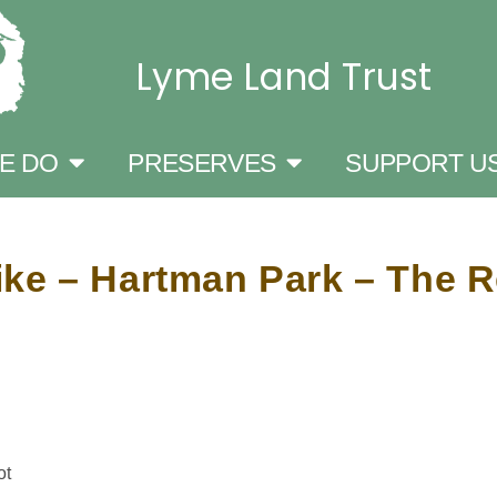
Lyme Land Trust
E DO
PRESERVES
SUPPORT U
ke – Hartman Park – The R
ot