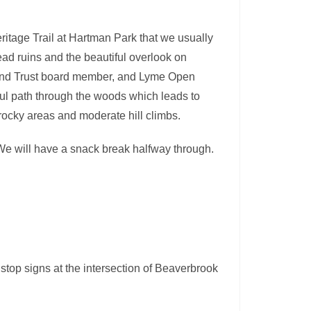
eritage Trail at Hartman Park that we usually
tead ruins and the beautiful overlook on
and Trust board member, and Lyme Open
iful path through the woods which leads to
rocky areas and moderate hill climbs.
. We will have a snack break halfway through.
stop signs at the intersection of Beaverbrook