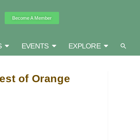
Become A Member
S
EVENTS
EXPLORE
est of Orange