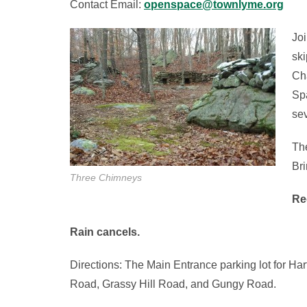
Contact Email:
openspace@townlyme.org
Joi
ski
Ch
Spa
sev
The
Bri
Three Chimneys
Re
Rain cancels.
Directions: The Main Entrance parking lot for Ha
Road, Grassy Hill Road, and Gungy Road.