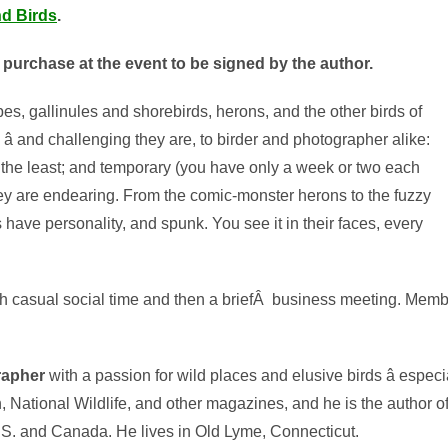
nd Birds
.
r purchase at the event to be signed by the author.
s, gallinules and shorebirds, herons, and the other birds of
re â and challenging they are, to birder and photographer alike:
 the least; and temporary (you have only a week or two each
they are endearing. From the comic-monster herons to the fuzzy
 have personality, and spunk. You see it in their faces, every
 casual social time and then a briefÂ business meeting. Member
grapher
with a passion for wild places and elusive birds â espec
 National Wildlife, and other magazines, and he is the author of 
. and Canada. He lives in Old Lyme, Connecticut.