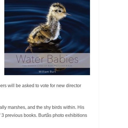
s will be asked to vote for new director
ially marshes, and the shy birds within. His
3 previous books. Burtâs photo exhibitions