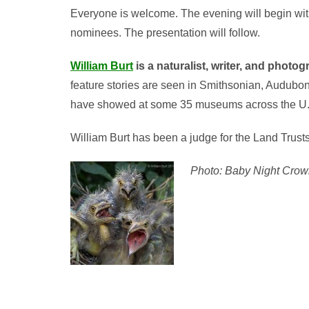
Everyone is welcome. The evening will begin with
nominees. The presentation will follow.
William Burt
is a naturalist, writer, and photo
feature stories are seen in Smithsonian, Audubon,
have showed at some 35 museums across the U.S
William Burt has been a judge for the Land Trust
Photo: Baby Night Crown