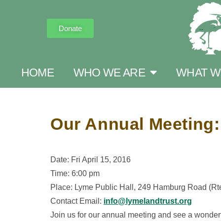
Donate
HOME
WHO WE ARE
WHAT W
Our Annual Meeting:
Date: Fri April 15, 2016
Time: 6:00 pm
Place: Lyme Public Hall, 249 Hamburg Road (R
Contact Email:
info@lymelandtrust.org
Join us for our annual meeting and see a wonder