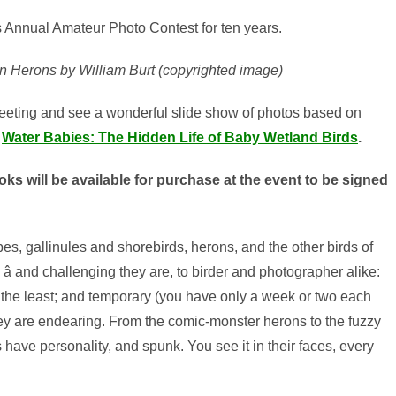
s Annual Amateur Photo Contest for ten years.
 Herons by William Burt (copyrighted image)
meeting and see a wonderful slide show of photos based on
Water Babies: The Hidden Life of Baby Wetland Birds
.
ks will be available for purchase at the event to be signed
s, gallinules and shorebirds, herons, and the other birds of
re â and challenging they are, to birder and photographer alike:
 the least; and temporary (you have only a week or two each
they are endearing. From the comic-monster herons to the fuzzy
 have personality, and spunk. You see it in their faces, every