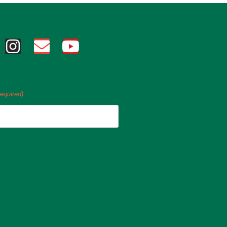
equired)