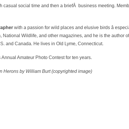
 casual social time and then a briefÂ business meeting. Member
grapher
with a passion for wild places and elusive birds â espec
 National Wildlife, and other magazines, and he is the author of 
. and Canada. He lives in Old Lyme, Connecticut.
s Annual Amateur Photo Contest for ten years.
 Herons by William Burt (copyrighted image)