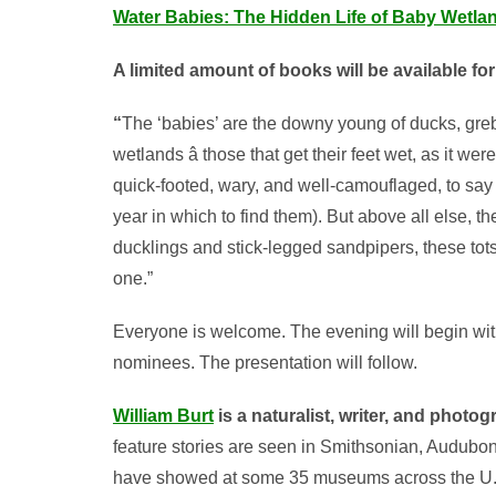
Water Babies: The Hidden Life of Baby Wetla
A limited amount of books will be available fo
“
The ‘babies’ are the downy young of ducks, grebe
wetlands â those that get their feet wet, as it we
quick-footed, wary, and well-camouflaged, to say
year in which to find them). But above all else, 
ducklings and stick-legged sandpipers, these tots
one.”
Everyone is welcome. The evening will begin with
nominees. The presentation will follow.
William Burt
is a naturalist, writer, and photo
feature stories are seen in Smithsonian, Audubon,
have showed at some 35 museums across the U.S