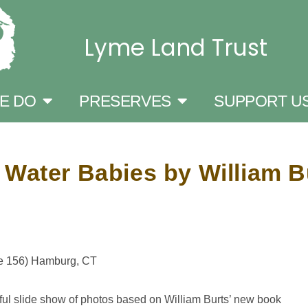
Lyme Land Trust
E DO
PRESERVES
SUPPORT U
 Water Babies by William B
te 156) Hamburg, CT
ful slide show of photos based on William Burts’ new book