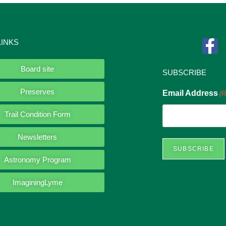
LINKS
Board site
SUBSCRIBE
Preserves
Email Address
(R
Trail Condition Form
Newsletters
Astronomy Program
ImaginingLyme