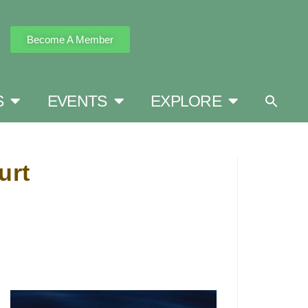
Become A Member
S
EVENTS
EXPLORE
urt