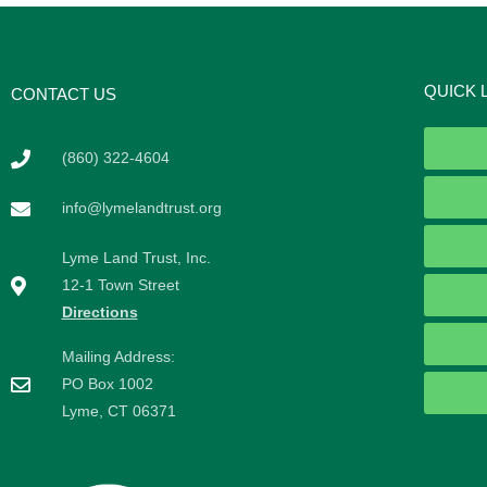
QUICK 
CONTACT US
(860) 322-4604
info@lymelandtrust.org
Lyme Land Trust, Inc.
12-1 Town Street
Directions
Mailing Address:
PO Box 1002
Lyme, CT 06371