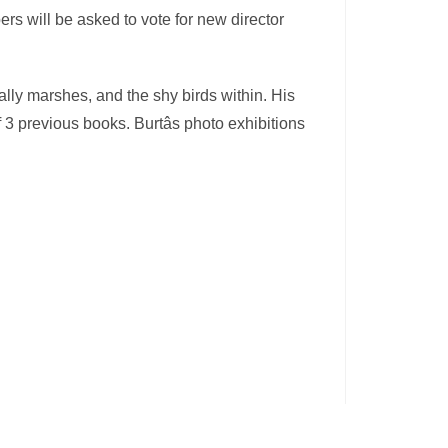
s will be asked to vote for new director
ially marshes, and the shy birds within. His
3 previous books. Burtâs photo exhibitions