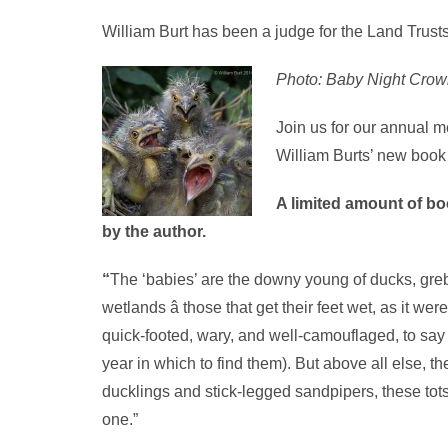
William Burt has been a judge for the Land Trust
Photo: Baby Night Crown
Join us for our annual 
William Burts’ new book
A limited amount of boo
by the author.
“
The ‘babies’ are the downy young of ducks, grebe
wetlands â those that get their feet wet, as it we
quick-footed, wary, and well-camouflaged, to say
year in which to find them). But above all else, 
ducklings and stick-legged sandpipers, these tots
one.”