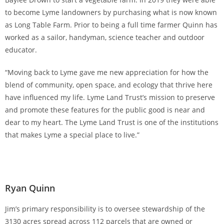
to become Lyme landowners by purchasing what is now known
as Long Table Farm. Prior to being a full time farmer Quinn has
worked as a sailor, handyman, science teacher and outdoor
educator.
“Moving back to Lyme gave me new appreciation for how the
blend of community, open space, and ecology that thrive here
have influenced my life. Lyme Land Trust’s mission to preserve
and promote these features for the public good is near and
dear to my heart. The Lyme Land Trust is one of the institutions
that makes Lyme a special place to live.”
Ryan Quinn
Jim’s primary responsibility is to oversee stewardship of the
3130 acres spread across 112 parcels that are owned or