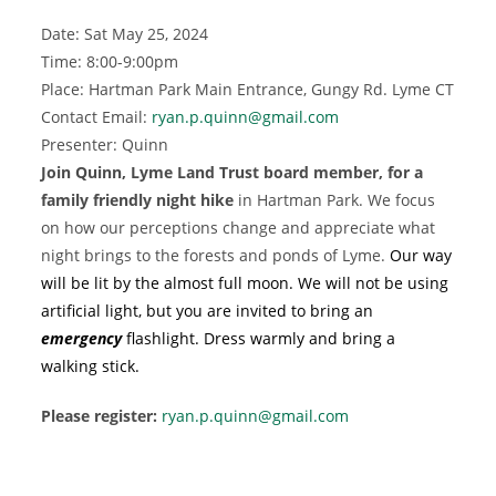
Date: Sat May 25, 2024
Time: 8:00-9:00pm
Place: Hartman Park Main Entrance, Gungy Rd. Lyme CT
Contact Email:
ryan.p.quinn@gmail.com
Presenter: Quinn
Join Quinn, Lyme Land Trust board member, for a
family friendly night hike
in Hartman Park. We focus
on how our perceptions change and appreciate what
night brings to the forests and ponds of Lyme.
Our way
will be lit by the almost full moon. We will not be using
artificial light, but you are invited to bring an
emergency
flashlight. Dress warmly and bring a
walking stick.
Please register:
ryan.p.quinn@gmail.com