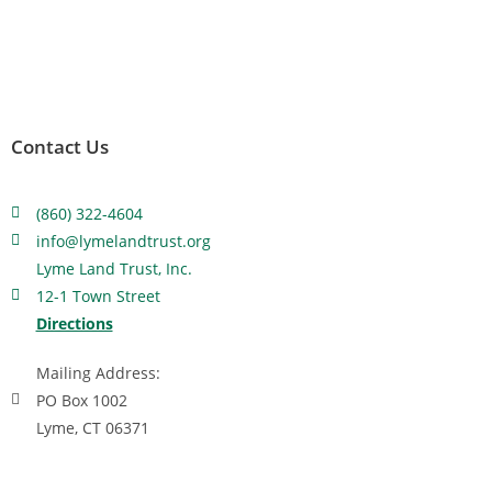
Contact Us
(860) 322-4604
info@lymelandtrust.org
Lyme Land Trust, Inc.
12-1 Town Street
Directions
Mailing Address:
PO Box 1002
Lyme, CT 06371