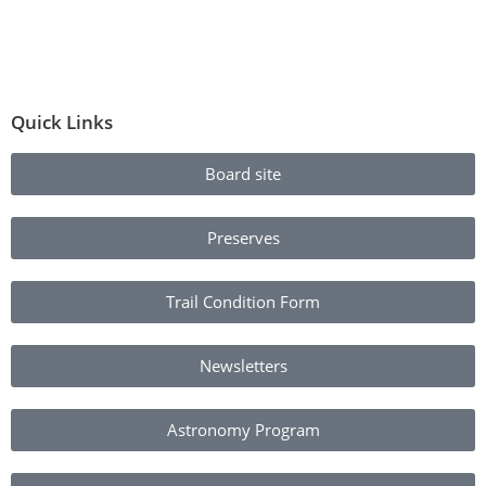
Quick Links
Board site
Preserves
Trail Condition Form
Newsletters
Astronomy Program