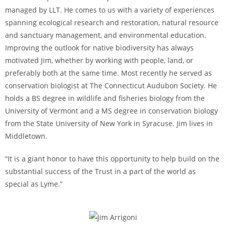
managed by LLT. He comes to us with a variety of experiences
spanning ecological research and restoration, natural resource
and sanctuary management, and environmental education.
Improving the outlook for native biodiversity has always
motivated Jim, whether by working with people, land, or
preferably both at the same time. Most recently he served as
conservation biologist at The Connecticut Audubon Society. He
holds a BS degree in wildlife and fisheries biology from the
University of Vermont and a MS degree in conservation biology
from the State University of New York in Syracuse. Jim lives in
Middletown.
“It is a giant honor to have this opportunity to help build on the
substantial success of the Trust in a part of the world as
special as Lyme.”