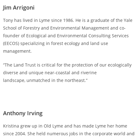
Jim Arrigoni
Tony has lived in Lyme since 1986. He is a graduate of the Yale
School of Forestry and Environmental Management and co-
founder of Ecological and Environmental Consulting Services
(EECOS) specializing in forest ecology and land use
management.
“The Land Trust is critical for the protection of our ecologically
diverse and unique near-coastal and riverine
landscape, unmatched in the northeast.”
Anthony Irving
Kristina grew up in Old Lyme and has made Lyme her home
since 2004. She held numerous jobs in the corporate world and