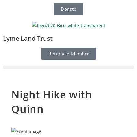
Donate
Lyme Land Trust
Become A Member
Night Hike with
Quinn