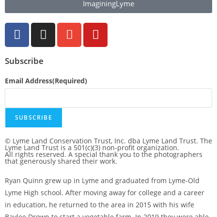
ImaginingLyme
Subscribe
Email Address
(Required)
SUBSCRIBE
© Lyme Land Conservation Trust, Inc. dba Lyme Land Trust. The
Lyme Land Trust is a 501(c)(3) non-profit organization.
All rights reserved. A special thank you to the photographers
that generously shared their work.
Ryan Quinn grew up in Lyme and graduated from Lyme-Old
Lyme High school. After moving away for college and a career
in education, he returned to the area in 2015 with his wife
Baylee Drown to start a vegetable farm. In 2019 they were able