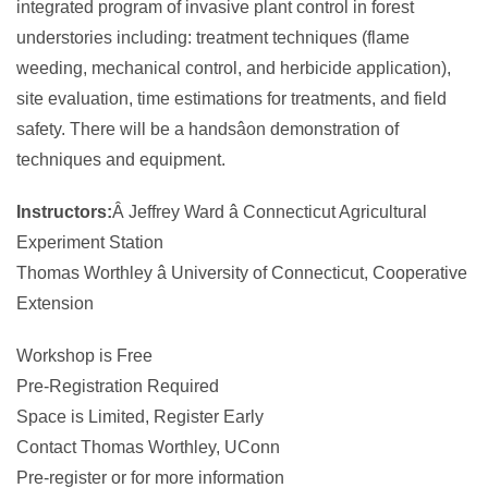
integrated program of invasive plant control in forest
understories including: treatment techniques (flame
weeding, mechanical control, and herbicide application),
site evaluation, time estimations for treatments, and field
safety. There will be a handsâon demonstration of
techniques and equipment.
Instructors:
Â Jeffrey Ward â Connecticut Agricultural
Experiment Station
Thomas Worthley â University of Connecticut, Cooperative
Extension
Workshop is Free
Pre-Registration Required
Space is Limited, Register Early
Contact Thomas Worthley, UConn
Pre-register or for more information