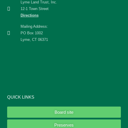
Lyme Land Trust, Inc.
12-1 Town Street
Directions
Mailing Address:
PO Box 1002
Lyme, CT 06371
QUICK LINKS
Board site
Preserves