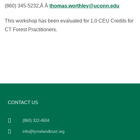
(860) 345-5232,Â Â
thomas.worthley@uconn.edu
This workshop has been evaluated for 1.0 CEU Credits for
CT Forest Practitioners.
CONTACT US
(860) 322-4604
info@lymelandtrust.org