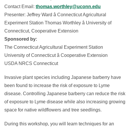
Contact Email:
thomas.worthley@uconn.edu
Presenter: Jeffrey Ward â Connecticut Agricultural
Experiment Station Thomas Worthley â University of
Connecticut, Cooperative Extension
Sponsored by:
The Connecticut Agricultural Experiment Station
University of Connecticut â Cooperative Extension
USDA NRCS Connecticut
Invasive plant species including Japanese barberry have
been found to increase the risk of exposure to Lyme
disease. Controlling Japanese barberry can reduce the risk
of exposure to Lyme disease while also increasing growing
space for native wildflowers and tree seedlings.
During this workshop, you will learn techniques for an