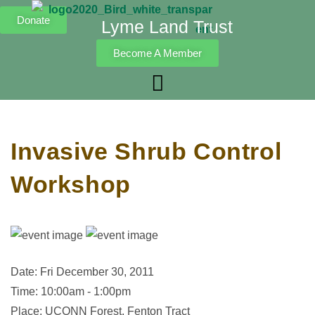
Donate
Lyme Land Trust
Become A Member
Invasive Shrub Control
Workshop
Date: Fri December 30, 2011
Time: 10:00am - 1:00pm
Place: UCONN Forest, Fenton Tract