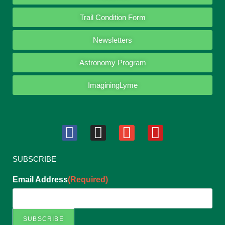
Trail Condition Form
Newsletters
Astronomy Program
ImaginingLyme
SUBSCRIBE
Email Address
(Required)