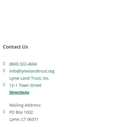
Contact Us
(860) 322-4604
info@lymelandtrust.org
Lyme Land Trust, Inc.
12-1 Town Street
Directions
Mailing Address:
PO Box 1002
Lyme, CT 06371