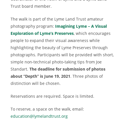
Trust board member.
The walk is part of the Lyme Land Trust amateur
photography program:
Imagining Lyme – A Visual
Exploration of Lyme’s Preserves
, which encourages
people to expand their visual awareness while
highlighting the beauty of Lyme Preserves through
photographs. Participants will be provided with short,
simple non-technical photo-taking tips from Joe
Standart.
The deadline for submission of photos
about “Depth” is June 19, 2021
. Three photos of
distinction will be chosen.
Reservations are required. Space is limited.
To reserve, a space on the walk, email:
education@lymelandtrust.org