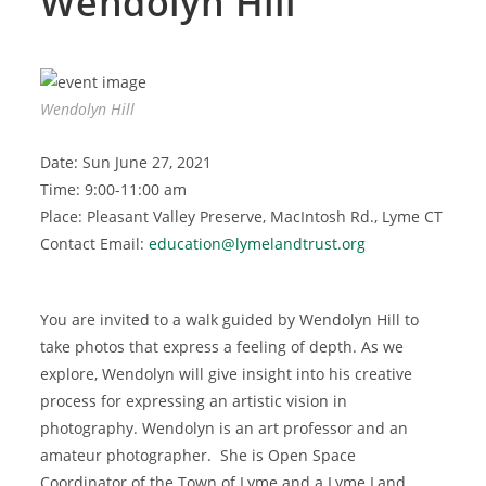
Wendolyn Hill
Wendolyn Hill
Date: Sun June 27, 2021
Time: 9:00-11:00 am
Place: Pleasant Valley Preserve, MacIntosh Rd., Lyme CT
Contact Email:
education@lymelandtrust.org
You are invited to a walk guided by Wendolyn Hill to
take photos that express a feeling of depth. As we
explore, Wendolyn will give insight into his creative
process for expressing an artistic vision in
photography. Wendolyn is an art professor and an
amateur photographer. She is Open Space
Coordinator of the Town of Lyme and a Lyme Land