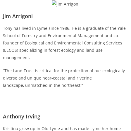
Jim Arrigoni
Tony has lived in Lyme since 1986. He is a graduate of the Yale
School of Forestry and Environmental Management and co-
founder of Ecological and Environmental Consulting Services
(EECOS) specializing in forest ecology and land use
management.
“The Land Trust is critical for the protection of our ecologically
diverse and unique near-coastal and riverine
landscape, unmatched in the northeast.”
Anthony Irving
Kristina grew up in Old Lyme and has made Lyme her home