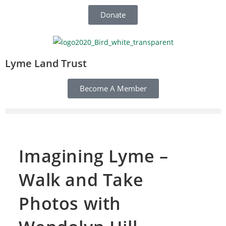
Donate
Lyme Land Trust
Become A Member
Imagining Lyme –
Walk and Take
Photos with