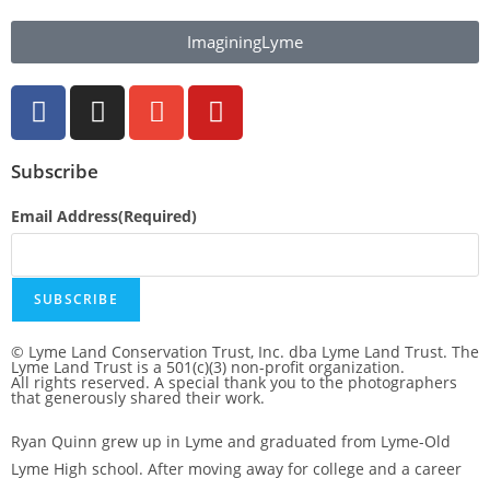
ImaginingLyme
Subscribe
Email Address
(Required)
SUBSCRIBE
© Lyme Land Conservation Trust, Inc. dba Lyme Land Trust. The
Lyme Land Trust is a 501(c)(3) non-profit organization.
All rights reserved. A special thank you to the photographers
that generously shared their work.
Ryan Quinn grew up in Lyme and graduated from Lyme-Old
Lyme High school. After moving away for college and a career