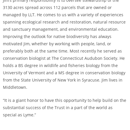
Jim’s primary responsibility is to oversee stewardship of the
3130 acres spread across 112 parcels that are owned or
managed by LLT. He comes to us with a variety of experiences
spanning ecological research and restoration, natural resource
and sanctuary management, and environmental education.
Improving the outlook for native biodiversity has always
motivated Jim, whether by working with people, land, or
preferably both at the same time. Most recently he served as
conservation biologist at The Connecticut Audubon Society. He
holds a BS degree in wildlife and fisheries biology from the
University of Vermont and a MS degree in conservation biology
from the State University of New York in Syracuse. Jim lives in
Middletown.
“It is a giant honor to have this opportunity to help build on the
substantial success of the Trust in a part of the world as
special as Lyme.”