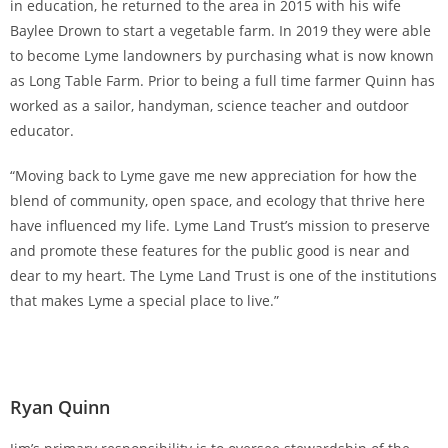
in education, he returned to the area in 2015 with his wife
Baylee Drown to start a vegetable farm. In 2019 they were able
to become Lyme landowners by purchasing what is now known
as Long Table Farm. Prior to being a full time farmer Quinn has
worked as a sailor, handyman, science teacher and outdoor
educator.
“Moving back to Lyme gave me new appreciation for how the
blend of community, open space, and ecology that thrive here
have influenced my life. Lyme Land Trust’s mission to preserve
and promote these features for the public good is near and
dear to my heart. The Lyme Land Trust is one of the institutions
that makes Lyme a special place to live.”
Ryan Quinn