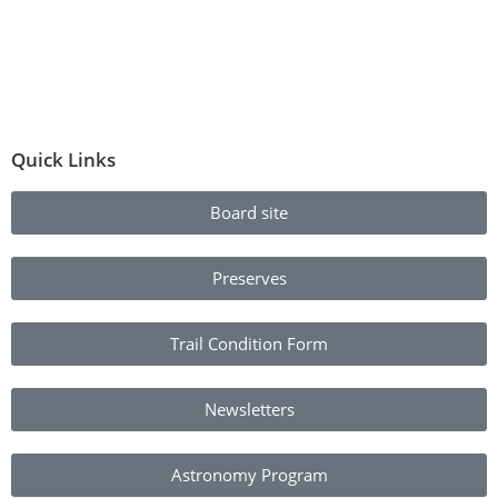
Quick Links
Board site
Preserves
Trail Condition Form
Newsletters
Astronomy Program