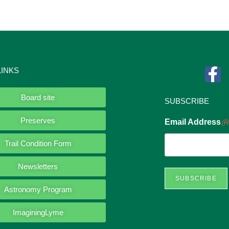
LINKS
Board site
SUBSCRIBE
Preserves
Email Address
(R
Trail Condition Form
Newsletters
SUBSCRIBE
Astronomy Program
ImaginingLyme