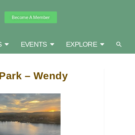
Become A Member
S
EVENTS
EXPLORE
e Park – Wendy