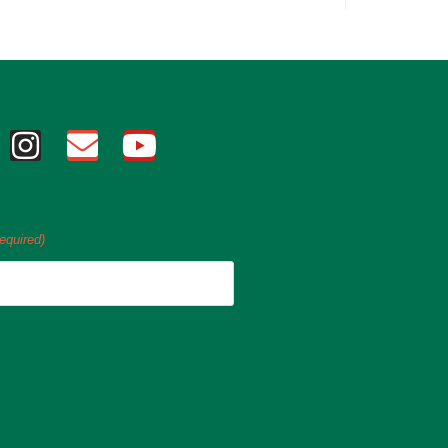
equired)