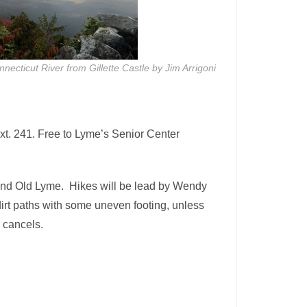
necticut River from Gillette Castle by Jim Arrigoni
xt. 241. Free to Lyme’s Senior Center
 and Old Lyme. Hikes will be lead by Wendy
dirt paths with some uneven footing, unless
r cancels.