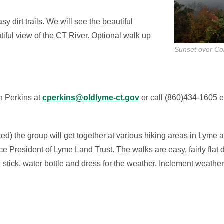
 dirt trails. We will see the beautiful
iful view of the CT River. Optional walk up
Sunset over Con
n Perkins at
cperkins@oldlyme-ct.gov
or call (860)434-1605 e
d) the group will get together at various hiking areas in Lyme
 President of Lyme Land Trust. The walks are easy, fairly flat 
 stick, water bottle and dress for the weather. Inclement weathe