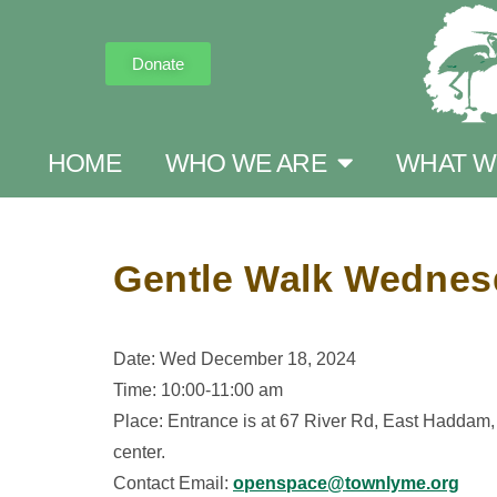
Donate
HOME
WHO WE ARE
WHAT W
Gentle Walk Wednesda
Date: Wed December 18, 2024
Time: 10:00-11:00 am
Place: Entrance is at 67 River Rd, East Haddam, C
center.
Contact Email:
openspace@townlyme.org