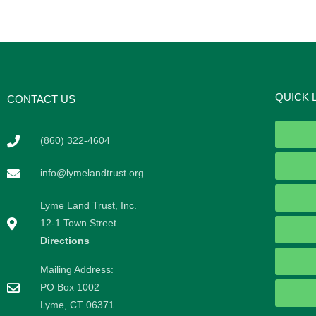
QUICK 
CONTACT US
(860) 322-4604
info@lymelandtrust.org
Lyme Land Trust, Inc.
12-1 Town Street
Directions
Mailing Address:
PO Box 1002
Lyme, CT 06371