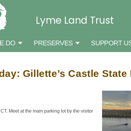
Lyme Land Trust
E DO
PRESERVES
SUPPORT U
y: Gillette’s Castle Stat
T. Meet at the main parking lot by the visitor