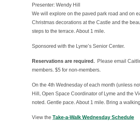
Presenter: Wendy Hill
We will explore on the paved park road and on easy
Christmas decorations at the Castle and the beaut
steps to the terrace. About 1 mile.
Sponsored with the Lyme’s Senior Center.
Reservations are required.
Please email Caitli
members. $5 for non-members.
On the 4th Wednesday of each month (unless note
Hill, Open Space Coordinator of Lyme and the Vice
noted. Gentle pace. About 1 mile. Bring a walking
View the
Take-a-Walk Wednesday Schedule