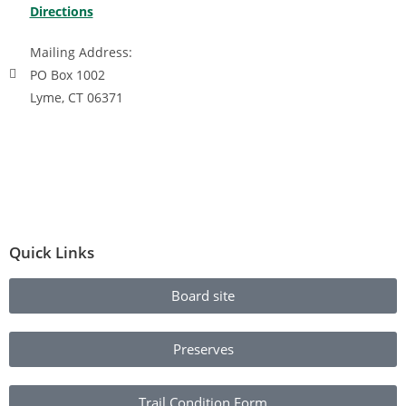
Directions
Mailing Address:
PO Box 1002
Lyme, CT 06371
Quick Links
Board site
Preserves
Trail Condition Form