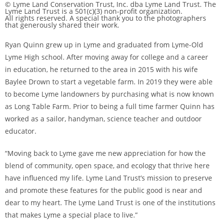
© Lyme Land Conservation Trust, Inc. dba Lyme Land Trust. The
Lyme Land Trust is a 501(c)(3) non-profit organization.
All rights reserved. A special thank you to the photographers
that generously shared their work.
Ryan Quinn grew up in Lyme and graduated from Lyme-Old
Lyme High school. After moving away for college and a career
in education, he returned to the area in 2015 with his wife
Baylee Drown to start a vegetable farm. In 2019 they were able
to become Lyme landowners by purchasing what is now known
as Long Table Farm. Prior to being a full time farmer Quinn has
worked as a sailor, handyman, science teacher and outdoor
educator.
“Moving back to Lyme gave me new appreciation for how the
blend of community, open space, and ecology that thrive here
have influenced my life. Lyme Land Trust’s mission to preserve
and promote these features for the public good is near and
dear to my heart. The Lyme Land Trust is one of the institutions
that makes Lyme a special place to live.”