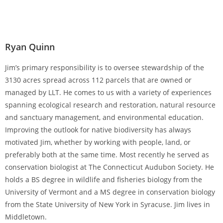
Ryan Quinn
Jim’s primary responsibility is to oversee stewardship of the
3130 acres spread across 112 parcels that are owned or
managed by LLT. He comes to us with a variety of experiences
spanning ecological research and restoration, natural resource
and sanctuary management, and environmental education.
Improving the outlook for native biodiversity has always
motivated Jim, whether by working with people, land, or
preferably both at the same time. Most recently he served as
conservation biologist at The Connecticut Audubon Society. He
holds a BS degree in wildlife and fisheries biology from the
University of Vermont and a MS degree in conservation biology
from the State University of New York in Syracuse. Jim lives in
Middletown.