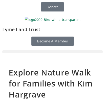
Donate
Lyme Land Trust
Become A Member
Explore Nature Walk
for Families with Kim
Hargrave