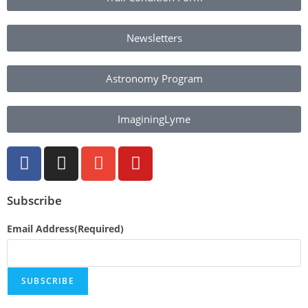
Newsletters
Astronomy Program
ImaginingLyme
Subscribe
Email Address
(Required)
SUBSCRIBE