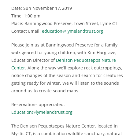
Date: Sun November 17, 2019
Time: 1:00 pm
Place: Banningwood Preserve, Town Street, Lyme CT
Contact Email:
education@lymelandtrust.org
Please join us at Banningwood Preserve for a family
walk geared for young children, with Kim Hargrave,
Education Director of
Denison Pequotsepos Nature
Center
. Along the way we’ll explore rock outcroppings,
notice changes of the season and search for creatures
getting ready for winter. We will listen to the sounds
around us to create sound maps.
Reservations appreciated.
Education@lymelandtrust.org
The Denison Pequotsepos Nature Center. located in
Mystic CT, is a combination wildlife sanctuary, natural