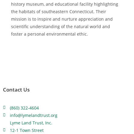
history museum, and educational facility highlighting
the habitats of southeastern Connecticut. Their
mission is to inspire and nurture appreciation and
scientific understanding of the natural world and
foster a personal environmental ethic.
Contact Us
(860) 322-4604
info@lymelandtrust.org
Lyme Land Trust, Inc.
12-1 Town Street