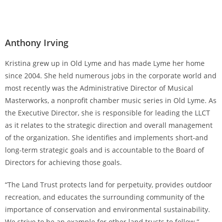
Anthony Irving
Kristina grew up in Old Lyme and has made Lyme her home
since 2004. She held numerous jobs in the corporate world and
most recently was the Administrative Director of Musical
Masterworks, a nonprofit chamber music series in Old Lyme. As
the Executive Director, she is responsible for leading the LLCT
as it relates to the strategic direction and overall management
of the organization. She identifies and implements short-and
long-term strategic goals and is accountable to the Board of
Directors for achieving those goals.
“The Land Trust protects land for perpetuity, provides outdoor
recreation, and educates the surrounding community of the
importance of conservation and environmental sustainability.
We strive to be an example for other land trusts to follow.”