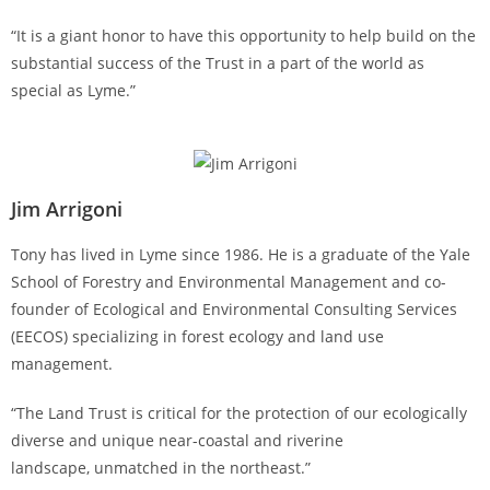
“It is a giant honor to have this opportunity to help build on the
substantial success of the Trust in a part of the world as
special as Lyme.”
Jim Arrigoni
Tony has lived in Lyme since 1986. He is a graduate of the Yale
School of Forestry and Environmental Management and co-
founder of Ecological and Environmental Consulting Services
(EECOS) specializing in forest ecology and land use
management.
“The Land Trust is critical for the protection of our ecologically
diverse and unique near-coastal and riverine
landscape, unmatched in the northeast.”