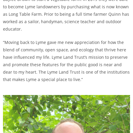
to become Lyme landowners by purchasing what is now known
as Long Table Farm. Prior to being a full time farmer Quinn has
worked as a sailor, handyman, science teacher and outdoor
educator.
“Moving back to Lyme gave me new appreciation for how the
blend of community, open space, and ecology that thrive here
have influenced my life. Lyme Land Trust’s mission to preserve
and promote these features for the public good is near and
dear to my heart. The Lyme Land Trust is one of the institutions
that makes Lyme a special place to live.”