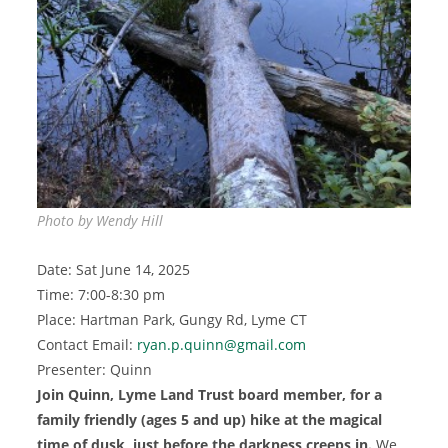
Photo by Wendy Hill
Date: Sat June 14, 2025
Time: 7:00-8:30 pm
Place: Hartman Park, Gungy Rd, Lyme CT
Contact Email:
ryan.p.quinn@gmail.com
Presenter: Quinn
Join Quinn, Lyme Land Trust board member, for a
family friendly
(ages 5 and up)
hike at the magical
time of dusk, just before the darkness creeps in
.
We