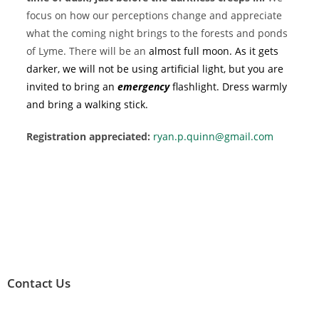
focus on how our perceptions change and appreciate
what the coming night brings to the forests and ponds
of Lyme. There will be an
almost full moon. As it gets
darker, we will not be using artificial light, but you are
invited to bring an
emergency
flashlight. Dress warmly
and bring a walking stick.
Registration appreciated:
ryan.p.quinn@gmail.com
Contact Us