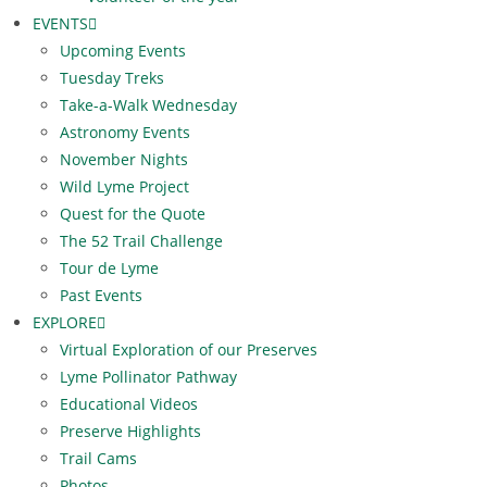
EVENTS
Upcoming Events
Tuesday Treks
Take-a-Walk Wednesday
Astronomy Events
November Nights
Wild Lyme Project
Quest for the Quote
The 52 Trail Challenge
Tour de Lyme
Past Events
EXPLORE
Virtual Exploration of our Preserves
Lyme Pollinator Pathway
Educational Videos
Preserve Highlights
Trail Cams
Photos