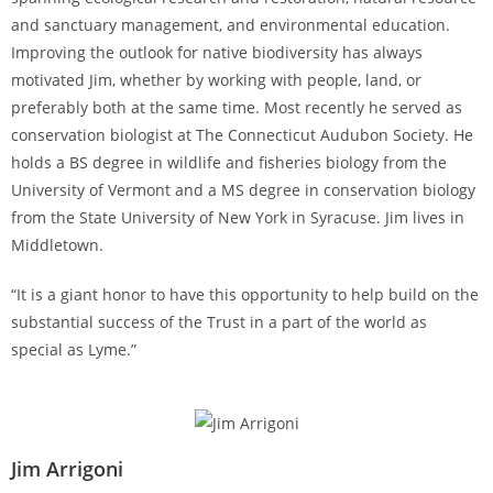
and sanctuary management, and environmental education.
Improving the outlook for native biodiversity has always
motivated Jim, whether by working with people, land, or
preferably both at the same time. Most recently he served as
conservation biologist at The Connecticut Audubon Society. He
holds a BS degree in wildlife and fisheries biology from the
University of Vermont and a MS degree in conservation biology
from the State University of New York in Syracuse. Jim lives in
Middletown.
“It is a giant honor to have this opportunity to help build on the
substantial success of the Trust in a part of the world as
special as Lyme.”
Jim Arrigoni