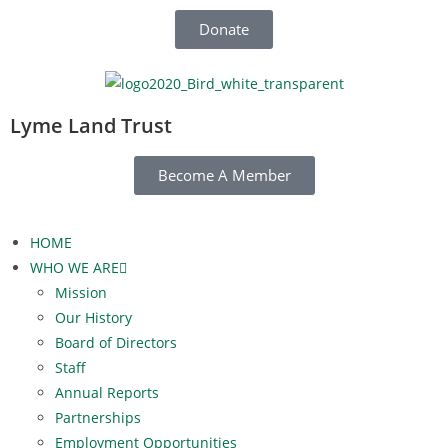
Donate
Lyme Land Trust
Become A Member
HOME
WHO WE ARE
Mission
Our History
Board of Directors
Staff
Annual Reports
Partnerships
Employment Opportunities