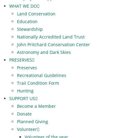
WHAT WE DO
Land Conservation
Education
Stewardship
Nationally Accredited Land Trust
John Pritchard Conservation Center
Astronomy and Dark Skies
PRESERVES
Preserves
Recreational Guidelines
Trail Condition Form
Hunting
SUPPORT US
Become a Member
Donate
Planned Giving
Volunteer
Volunteer of the year