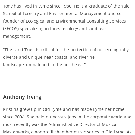
Tony has lived in Lyme since 1986. He is a graduate of the Yale
School of Forestry and Environmental Management and co-
founder of Ecological and Environmental Consulting Services
(EECOS) specializing in forest ecology and land use
management.
“The Land Trust is critical for the protection of our ecologically
diverse and unique near-coastal and riverine
landscape, unmatched in the northeast.”
Anthony Irving
Kristina grew up in Old Lyme and has made Lyme her home
since 2004. She held numerous jobs in the corporate world and
most recently was the Administrative Director of Musical
Masterworks, a nonprofit chamber music series in Old Lyme. As