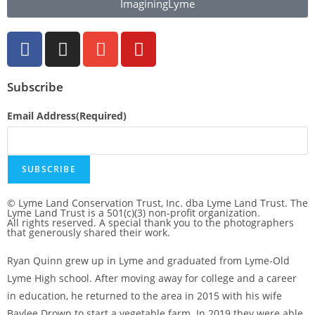
ImaginingLyme
Subscribe
Email Address
(Required)
SUBSCRIBE
© Lyme Land Conservation Trust, Inc. dba Lyme Land Trust. The
Lyme Land Trust is a 501(c)(3) non-profit organization.
All rights reserved. A special thank you to the photographers
that generously shared their work.
Ryan Quinn grew up in Lyme and graduated from Lyme-Old
Lyme High school. After moving away for college and a career
in education, he returned to the area in 2015 with his wife
Baylee Drown to start a vegetable farm. In 2019 they were able