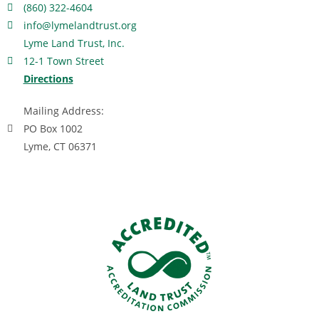
(860) 322-4604
info@lymelandtrust.org
Lyme Land Trust, Inc.
12-1 Town Street
Directions
Mailing Address:
PO Box 1002
Lyme, CT 06371