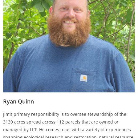
Ryan Quinn
Jim’s primary responsibility is to oversee stewardship of the
3130 acres spread across 112 parcels that are owned or
managed by LLT. He comes to us with a variety of experiences
spanning ecological research and restoration, natural resource