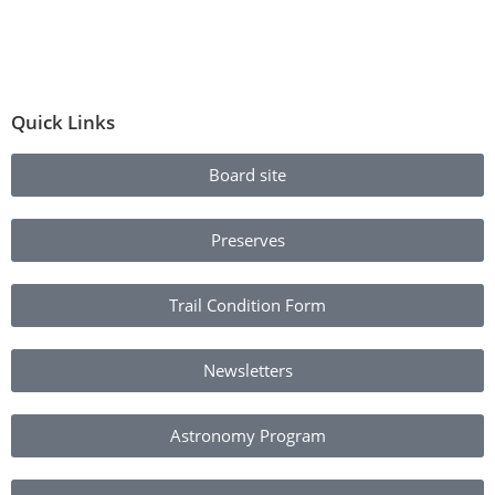
Quick Links
Board site
Preserves
Trail Condition Form
Newsletters
Astronomy Program