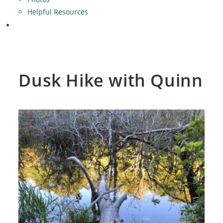
Helpful Resources
Dusk Hike with Quinn