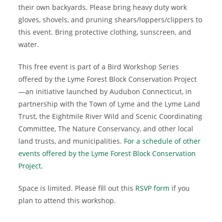
their own backyards. Please bring heavy duty work
gloves, shovels, and pruning shears/loppers/clippers to
this event. Bring protective clothing, sunscreen, and
water.
This free event is part of a Bird Workshop Series
offered by the Lyme Forest Block Conservation Project
—an initiative launched by Audubon Connecticut, in
partnership with the Town of Lyme and the Lyme Land
Trust, the Eightmile River Wild and Scenic Coordinating
Committee, The Nature Conservancy, and other local
land trusts, and municipalities.
For a schedule of other
events offered by the Lyme Forest Block Conservation
Project
.
Space is limited. Please fill out this
RSVP form
if you
plan to attend this workshop.