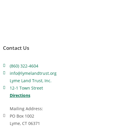
Contact Us
(860) 322-4604
info@lymelandtrust.org
Lyme Land Trust, Inc.
12-1 Town Street
Directions
Mailing Address:
PO Box 1002
Lyme, CT 06371