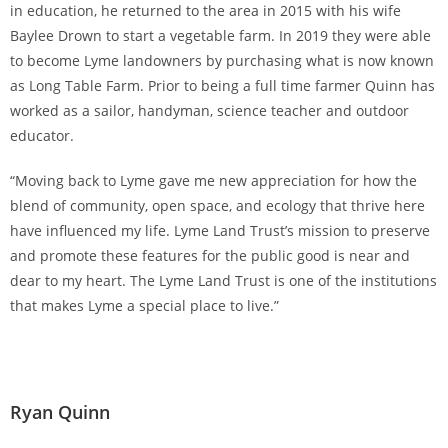
in education, he returned to the area in 2015 with his wife
Baylee Drown to start a vegetable farm. In 2019 they were able
to become Lyme landowners by purchasing what is now known
as Long Table Farm. Prior to being a full time farmer Quinn has
worked as a sailor, handyman, science teacher and outdoor
educator.
“Moving back to Lyme gave me new appreciation for how the
blend of community, open space, and ecology that thrive here
have influenced my life. Lyme Land Trust’s mission to preserve
and promote these features for the public good is near and
dear to my heart. The Lyme Land Trust is one of the institutions
that makes Lyme a special place to live.”
Ryan Quinn