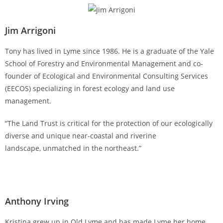
Jim Arrigoni
Tony has lived in Lyme since 1986. He is a graduate of the Yale
School of Forestry and Environmental Management and co-
founder of Ecological and Environmental Consulting Services
(EECOS) specializing in forest ecology and land use
management.
“The Land Trust is critical for the protection of our ecologically
diverse and unique near-coastal and riverine
landscape, unmatched in the northeast.”
Anthony Irving
Kristina grew up in Old Lyme and has made Lyme her home