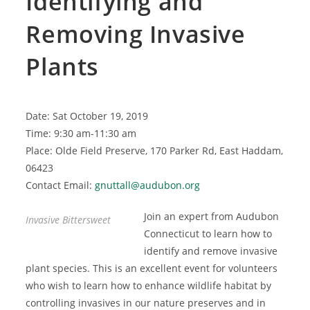
Identifying and
Removing Invasive
Plants
Date: Sat October 19, 2019
Time: 9:30 am-11:30 am
Place: Olde Field Preserve, 170 Parker Rd, East Haddam,
06423
Contact Email:
gnuttall@audubon.org
Join an expert from Audubon
Invasive Bittersweet
Connecticut to learn how to
identify and remove invasive
plant species. This is an excellent event for volunteers
who wish to learn how to enhance wildlife habitat by
controlling invasives in our nature preserves and in