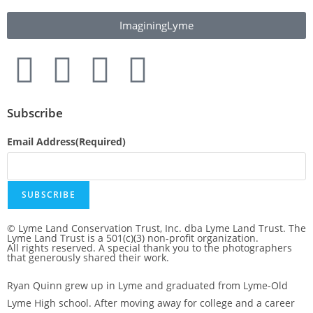
ImaginingLyme
Subscribe
Email Address
(Required)
SUBSCRIBE
© Lyme Land Conservation Trust, Inc. dba Lyme Land Trust. The
Lyme Land Trust is a 501(c)(3) non-profit organization.
All rights reserved. A special thank you to the photographers
that generously shared their work.
Ryan Quinn grew up in Lyme and graduated from Lyme-Old
Lyme High school. After moving away for college and a career