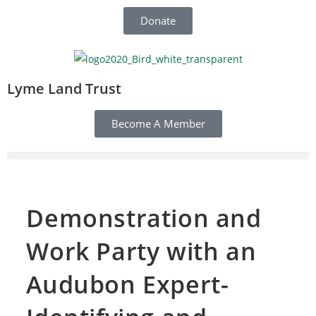
Donate
Lyme Land Trust
Become A Member
Demonstration and
Work Party with an
Audubon Expert-