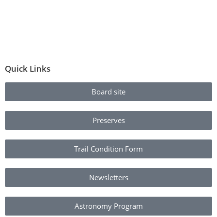
Quick Links
Board site
Preserves
Trail Condition Form
Newsletters
Astronomy Program