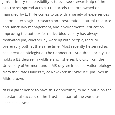
Jim’s primary responsibility is to oversee stewardship of the
3130 acres spread across 112 parcels that are owned or
managed by LLT. He comes to us with a variety of experiences
spanning ecological research and restoration, natural resource
and sanctuary management, and environmental education.
Improving the outlook for native biodiversity has always
motivated Jim, whether by working with people, land, or
preferably both at the same time. Most recently he served as
conservation biologist at The Connecticut Audubon Society. He
holds a BS degree in wildlife and fisheries biology from the
University of Vermont and a MS degree in conservation biology
from the State University of New York in Syracuse. Jim lives in
Middletown.
“It is a giant honor to have this opportunity to help build on the
substantial success of the Trust in a part of the world as
special as Lyme.”