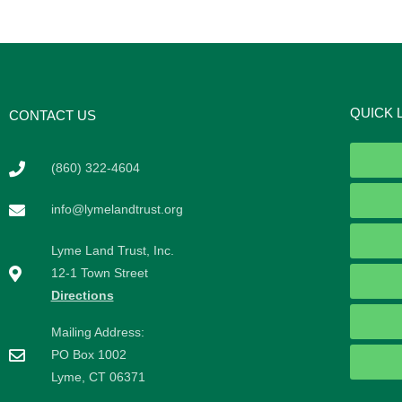
QUICK 
CONTACT US
(860) 322-4604
info@lymelandtrust.org
Lyme Land Trust, Inc.
12-1 Town Street
Directions
Mailing Address:
PO Box 1002
Lyme, CT 06371