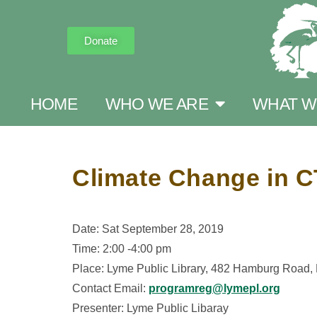
Donate
HOME
WHO WE ARE
WHAT W
Climate Change in C
Date: Sat September 28, 2019
Time: 2:00 -4:00 pm
Place: Lyme Public Library, 482 Hamburg Road
Contact Email:
programreg@lymepl.org
Presenter: Lyme Public Libaray