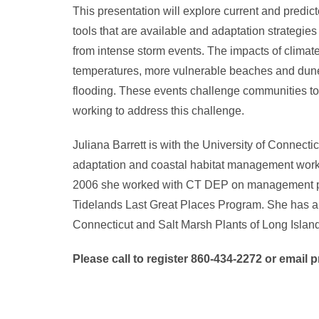
This presentation will explore current and predi
tools that are available and adaptation strategi
from intense storm events. The impacts of climate 
temperatures, more vulnerable beaches and dunes,
flooding. These events challenge communities to
working to address this challenge.
Juliana Barrett is with the University of Conne
adaptation and coastal habitat management workin
2006 she worked with CT DEP on management plan
Tidelands Last Great Places Program. She has a do
Connecticut and Salt Marsh Plants of Long Islan
P
lease call to register 860-434-2272 or emai