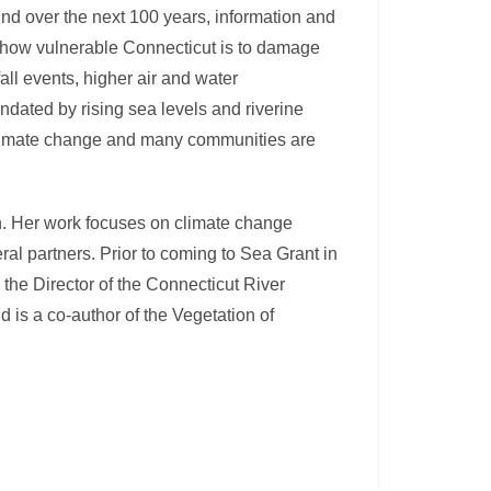
nd over the next 100 years, information and
t how vulnerable Connecticut is to damage
all events, higher air and water
ndated by rising sea levels and riverine
 climate change and many communities are
n. Her work focuses on climate change
al partners. Prior to coming to Sea Grant in
he Director of the Connecticut River
 is a co-author of the Vegetation of