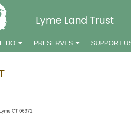
Lyme Land Trust
E DO
PRESERVES
SUPPORT U
T
, Lyme CT 06371