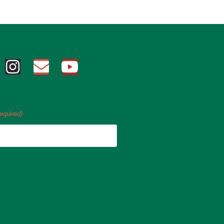
equired)