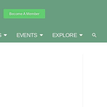
Become A Member
S
EVENTS
EXPLORE