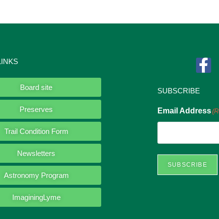
LINKS
Board site
SUBSCRIBE
Preserves
Email Address
(R
Trail Condition Form
Newsletters
SUBSCRIBE
Astronomy Program
ImaginingLyme