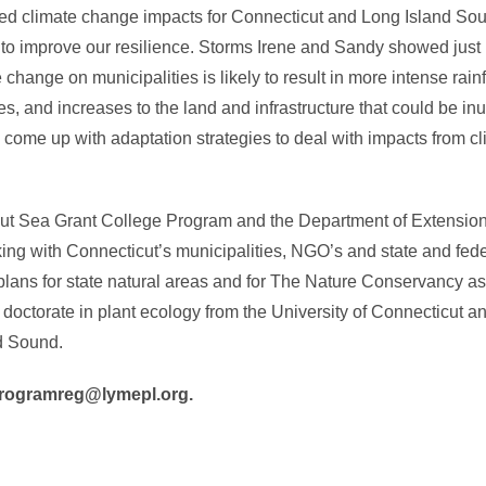
cted climate change impacts for Connecticut and Long Island Sou
es to improve our resilience. Storms Irene and Sandy showed jus
change on municipalities is likely to result in more intense rainf
 and increases to the land and infrastructure that could be inu
 come up with adaptation strategies to deal with impacts from
cticut Sea Grant College Program and the Department of Extensio
g with Connecticut’s municipalities, NGO’s and state and feder
s for state natural areas and for The Nature Conservancy as t
ctorate in plant ecology from the University of Connecticut and
d Sound.
l programreg@lymepl.org.