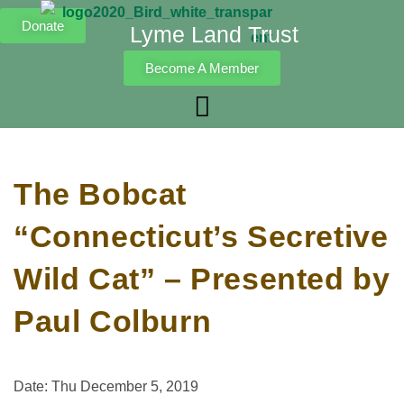
Donate
Lyme Land Trust
Become A Member
The Bobcat
“Connecticut’s Secretive
Wild Cat” – Presented by
Paul Colburn
Date: Thu December 5, 2019