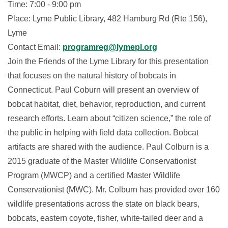
Time: 7:00 - 9:00 pm
Place: Lyme Public Library, 482 Hamburg Rd (Rte 156),
Lyme
Contact Email:
programreg@lymepl.org
Join the Friends of the Lyme Library for this presentation
that focuses on the natural history of bobcats in
Connecticut. Paul Coburn will present an overview of
bobcat habitat, diet, behavior, reproduction, and current
research efforts. Learn about “citizen science,” the role of
the public in helping with field data collection. Bobcat
artifacts are shared with the audience. Paul Colburn is a
2015 graduate of the Master Wildlife Conservationist
Program (MWCP) and a certified Master Wildlife
Conservationist (MWC). Mr. Colburn has provided over 160
wildlife presentations across the state on black bears,
bobcats, eastern coyote, fisher, white-tailed deer and a