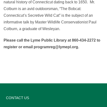
natural history of Connecticut dating back to 1650. Mr.
Colburn is an avid outdoorsman, “The Bobcat:
Connecticut’s Secretive Wild Cat” is the subject of an
informative talk by Master Wildlife Conservationist Paul
Colburn, a graduate of Wesleyan.
Please call the Lyme Public Library at 860-434-2272 to
register or email programreg@lymepl.org.
CONTACT US