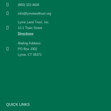
(860) 322-4604
info@lymelandtrust.org
Lyme Land Trust, Inc.
12-1 Town Street
Directions
Mailing Address:
PO Box 1002
Lyme, CT 06371
QUICK LINKS