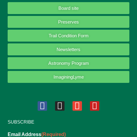
Board site
Preserves
Trail Condition Form
Newsletters
Astronomy Program
ImaginingLyme
SUBSCRIBE
Email Address
(Required)