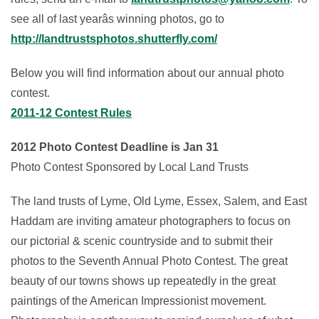
see all of last yearâs winning photos, go to
http://landtrustsphotos.shutterfly.com/
Below you will find information about our annual photo
contest.
2011-12 Contest Rules
2012 Photo Contest Deadline is Jan 31
Photo Contest Sponsored by Local Land Trusts
The land trusts of Lyme, Old Lyme, Essex, Salem, and East
Haddam are inviting amateur photographers to focus on
our pictorial & scenic countryside and to submit their
photos to the Seventh Annual Photo Contest. The great
beauty of our towns shows up repeatedly in the great
paintings of the American Impressionist movement.