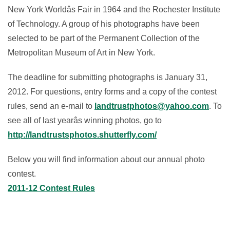
New York Worldâs Fair in 1964 and the Rochester Institute
of Technology. A group of his photographs have been
selected to be part of the Permanent Collection of the
Metropolitan Museum of Art in New York.
The deadline for submitting photographs is January 31,
2012. For questions, entry forms and a copy of the contest
rules, send an e-mail to
landtrustphotos@yahoo.com
. To
see all of last yearâs winning photos, go to
http://landtrustsphotos.shutterfly.com/
Below you will find information about our annual photo
contest.
2011-12 Contest Rules