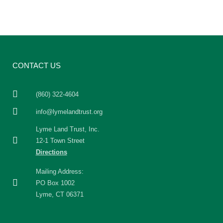
CONTACT US
(860) 322-4604
info@lymelandtrust.org
Lyme Land Trust, Inc.
12-1 Town Street
Directions
Mailing Address:
PO Box 1002
Lyme, CT 06371