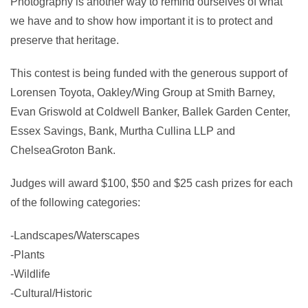
Photography is another way to remind ourselves of what
we have and to show how important it is to protect and
preserve that heritage.
This contest is being funded with the generous support of
Lorensen Toyota, Oakley/Wing Group at Smith Barney,
Evan Griswold at Coldwell Banker, Ballek Garden Center,
Essex Savings, Bank, Murtha Cullina LLP and
ChelseaGroton Bank.
Judges will award $100, $50 and $25 cash prizes for each
of the following categories:
-Landscapes/Waterscapes
-Plants
-Wildlife
-Cultural/Historic