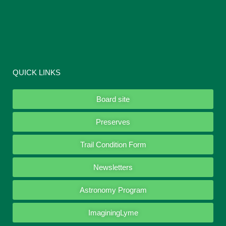
QUICK LINKS
Board site
Preserves
Trail Condition Form
Newsletters
Astronomy Program
ImaginingLyme