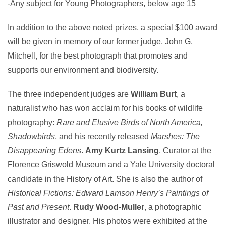
-Any subject for Young Photographers, below age 15
In addition to the above noted prizes, a special $100 award
will be given in memory of our former judge, John G.
Mitchell, for the best photograph that promotes and
supports our environment and biodiversity.
The three independent judges are
William Burt
, a
naturalist who has won acclaim for his books of wildlife
photography:
Rare and Elusive Birds of North America,
Shadowbirds
, and his recently released
Marshes: The
Disappearing Edens
.
Amy Kurtz Lansing
, Curator at the
Florence Griswold Museum and a Yale University doctoral
candidate in the History of Art. She is also the author of
Historical Fictions: Edward Lamson Henry’s Paintings of
Past and Present
.
Rudy Wood-Muller
, a photographic
illustrator and designer. His photos were exhibited at the