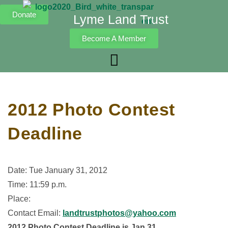
Donate
Lyme Land Trust
Become A Member
2012 Photo Contest
Deadline
Date: Tue January 31, 2012
Time: 11:59 p.m.
Place:
Contact Email:
landtrustphotos@yahoo.com
2012 Photo Contest Deadline is Jan 31