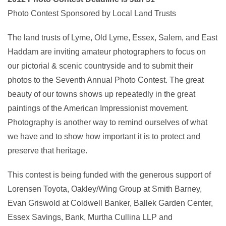
Photo Contest Sponsored by Local Land Trusts
The land trusts of Lyme, Old Lyme, Essex, Salem, and East
Haddam are inviting amateur photographers to focus on
our pictorial & scenic countryside and to submit their
photos to the Seventh Annual Photo Contest. The great
beauty of our towns shows up repeatedly in the great
paintings of the American Impressionist movement.
Photography is another way to remind ourselves of what
we have and to show how important it is to protect and
preserve that heritage.
This contest is being funded with the generous support of
Lorensen Toyota, Oakley/Wing Group at Smith Barney,
Evan Griswold at Coldwell Banker, Ballek Garden Center,
Essex Savings, Bank, Murtha Cullina LLP and