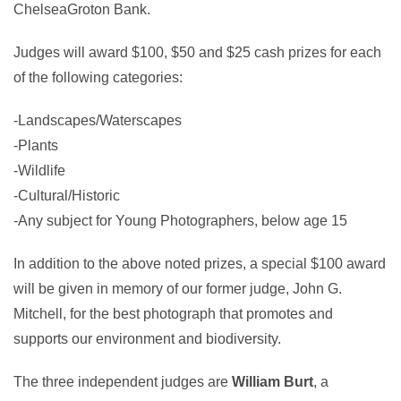
ChelseaGroton Bank.
Judges will award $100, $50 and $25 cash prizes for each
of the following categories:
-Landscapes/Waterscapes
-Plants
-Wildlife
-Cultural/Historic
-Any subject for Young Photographers, below age 15
In addition to the above noted prizes, a special $100 award
will be given in memory of our former judge, John G.
Mitchell, for the best photograph that promotes and
supports our environment and biodiversity.
The three independent judges are
William Burt
, a