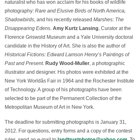
naturalist who has won acclaim for his books of wildlife
photography:
Rare and Elusive Birds of North America,
Shadowbirds
, and his recently released
Marshes: The
Disappearing Edens
.
Amy Kurtz Lansing
, Curator at the
Florence Griswold Museum and a Yale University doctoral
candidate in the History of Art. She is also the author of
Historical Fictions: Edward Lamson Henry’s Paintings of
Past and Present
.
Rudy Wood-Muller
, a photographic
illustrator and designer. His photos were exhibited at the
New York Worldâs Fair in 1964 and the Rochester Institute
of Technology. A group of his photographs have been
selected to be part of the Permanent Collection of the
Metropolitan Museum of Art in New York.
The deadline for submitting photographs is January 31,
2012. For questions, entry forms and a copy of the contest
rules, send an e-mail to
landtrustphotos@yahoo.com
. To