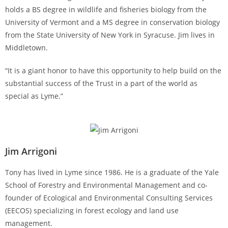
holds a BS degree in wildlife and fisheries biology from the
University of Vermont and a MS degree in conservation biology
from the State University of New York in Syracuse. Jim lives in
Middletown.
“It is a giant honor to have this opportunity to help build on the
substantial success of the Trust in a part of the world as
special as Lyme.”
Jim Arrigoni
Tony has lived in Lyme since 1986. He is a graduate of the Yale
School of Forestry and Environmental Management and co-
founder of Ecological and Environmental Consulting Services
(EECOS) specializing in forest ecology and land use
management.