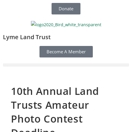
Donate
Lyme Land Trust
Become A Member
10th Annual Land
Trusts Amateur
Photo Contest