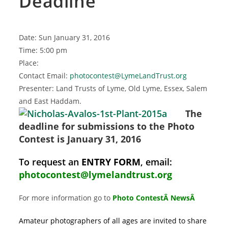
Deadline
Date: Sun January 31, 2016
Time: 5:00 pm
Place:
Contact Email:
photocontest@LymeLandTrust.org
Presenter: Land Trusts of Lyme, Old Lyme, Essex, Salem
and East Haddam.
The
deadline for submissions to the Photo
Contest is January 31, 2016
To request an
ENTRY FORM
, email:
photocontest@lymelandtrust.org
For more information go to
Photo ContestÂ News
Â
Amateur photographers of all ages are invited to share