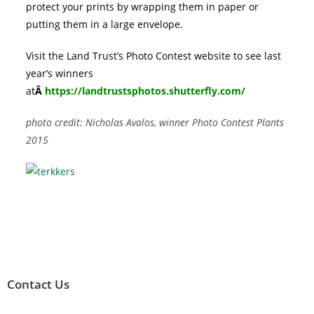
protect your prints by wrapping them in paper or
putting them in a large envelope.
Visit the Land Trust’s Photo Contest website to see last
year’s winners
at
Â
https://landtrustsphotos.shutterfly.com/
photo credit: Nicholas Avalos, winner Photo Contest Plants
2015
Contact Us