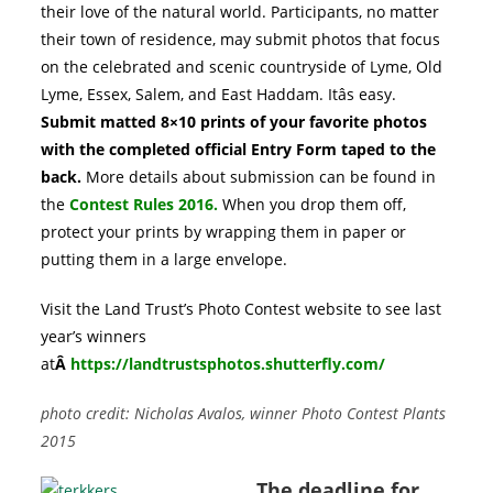
their love of the natural world. Participants, no matter
their town of residence, may submit photos that focus
on the celebrated and scenic countryside of Lyme, Old
Lyme, Essex, Salem, and East Haddam. Itâs easy.
Submit matted 8×10 prints of your favorite photos
with the completed official Entry Form taped to the
back.
More details about submission can be found in
the
Contest Rules 2016
.
When you drop them off,
protect your prints by wrapping them in paper or
putting them in a large envelope.
Visit the Land Trust’s Photo Contest website to see last
year’s winners
at
Â
https://landtrustsphotos.shutterfly.com/
photo credit: Nicholas Avalos, winner Photo Contest Plants
2015
The deadline for