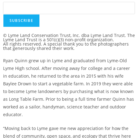
SUBSCRIBE
© Lyme Land Conservation Trust, Inc. dba Lyme Land Trust. The
Lyme Land Trust is a 501(c)(3) non-profit organization.
All rights reserved. A special thank you to the photographers
that generously shared their work.
Ryan Quinn grew up in Lyme and graduated from Lyme-Old
Lyme High school. After moving away for college and a career
in education, he returned to the area in 2015 with his wife
Baylee Drown to start a vegetable farm. In 2019 they were able
to become Lyme landowners by purchasing what is now known
as Long Table Farm. Prior to being a full time farmer Quinn has
worked as a sailor, handyman, science teacher and outdoor
educator.
“Moving back to Lyme gave me new appreciation for how the
blend of community, open space, and ecology that thrive here