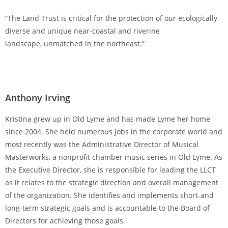
“The Land Trust is critical for the protection of our ecologically
diverse and unique near-coastal and riverine
landscape, unmatched in the northeast.”
Anthony Irving
Kristina grew up in Old Lyme and has made Lyme her home
since 2004. She held numerous jobs in the corporate world and
most recently was the Administrative Director of Musical
Masterworks, a nonprofit chamber music series in Old Lyme. As
the Executive Director, she is responsible for leading the LLCT
as it relates to the strategic direction and overall management
of the organization. She identifies and implements short-and
long-term strategic goals and is accountable to the Board of
Directors for achieving those goals.