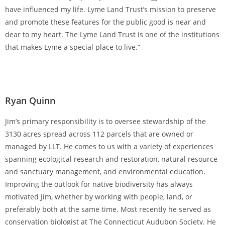
have influenced my life. Lyme Land Trust’s mission to preserve
and promote these features for the public good is near and
dear to my heart. The Lyme Land Trust is one of the institutions
that makes Lyme a special place to live.”
Ryan Quinn
Jim’s primary responsibility is to oversee stewardship of the
3130 acres spread across 112 parcels that are owned or
managed by LLT. He comes to us with a variety of experiences
spanning ecological research and restoration, natural resource
and sanctuary management, and environmental education.
Improving the outlook for native biodiversity has always
motivated Jim, whether by working with people, land, or
preferably both at the same time. Most recently he served as
conservation biologist at The Connecticut Audubon Society. He