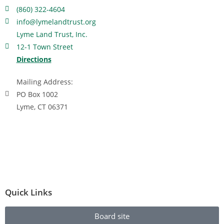
(860) 322-4604
info@lymelandtrust.org
Lyme Land Trust, Inc.
12-1 Town Street
Directions
Mailing Address:
PO Box 1002
Lyme, CT 06371
Quick Links
Board site