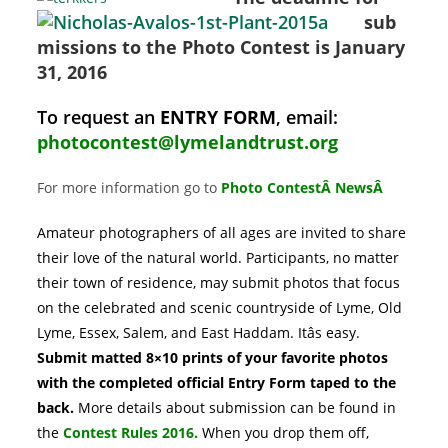
sub
missions to the Photo Contest is January
31, 2016
To request an
ENTRY FORM
, email:
photocontest@lymelandtrust.org
For more information go to
Photo ContestÂ News
Â
Amateur photographers of all ages are invited to share
their love of the natural world. Participants, no matter
their town of residence, may submit photos that focus
on the celebrated and scenic countryside of Lyme, Old
Lyme, Essex, Salem, and East Haddam. Itâs easy.
Submit matted 8×10 prints of your favorite photos
with the completed official Entry Form taped to the
back.
More details about submission can be found in
the
Contest Rules 2016
.
When you drop them off,