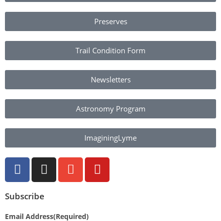
Preserves
Trail Condition Form
Newsletters
Astronomy Program
ImaginingLyme
Subscribe
Email Address
(Required)