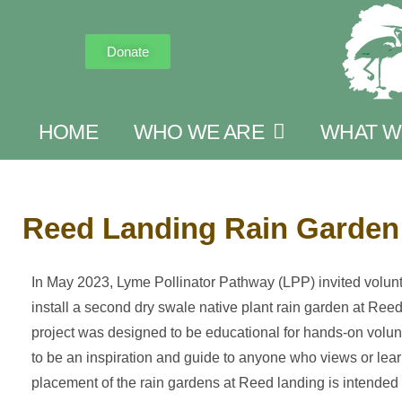
Donate
HOME
WHO WE ARE
WHAT W
Reed Landing Rain Garden 
In May 2023, Lyme Pollinator Pathway (LPP) invited volunt
install a second dry swale native plant rain garden at Ree
project was designed to be educational for hands-on volun
to be an inspiration and guide to anyone who views or lear
placement of the rain gardens at Reed landing is intended 