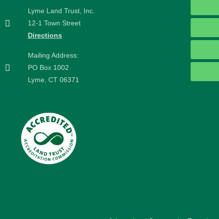
Lyme Land Trust, Inc.
12-1 Town Street
Directions
Mailing Address:
PO Box 1002
Lyme, CT 06371