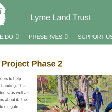
Lyme Land Trust
E DO
PRESERVES
SUPPORT U
Project Phase 2
eers to help
d Landing. This
teers, as well as
ns about it. The
to mitigate