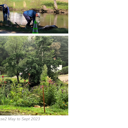
se2 May to Sept 2023