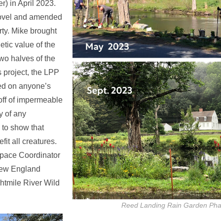
r) in April 2023.
hovel and amended
ty. Mike brought
etic value of the
two halves of the
s project, the LPP
ced on anyone’s
 off of impermeable
y of any
 to show that
it all creatures.
pace Coordinator
 New England
htmile River Wild
Reed Landing Rain Garden Pha