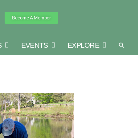
Become A Member
S
EVENTS
EXPLORE