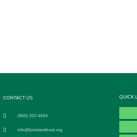
QUICK 
CONTACT US
(860) 322-4604
info@lymelandtrust.org