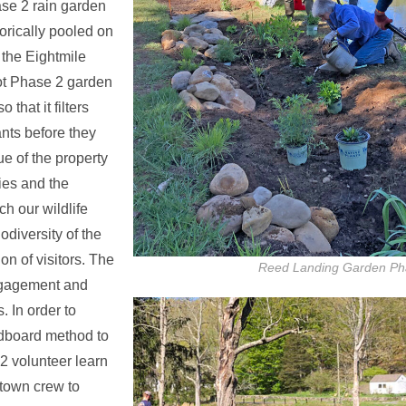
se 2 rain garden
orically pooled on
o the Eightmile
oot Phase 2 garden
that it filters
ants before they
ue of the property
ies and the
ch our wildlife
odiversity of the
on of visitors. The
Reed Landing Garden Ph
ngagement and
 In order to
rdboard method to
22 volunteer learn
 town crew to