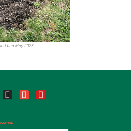
pped bed May 2023
equired)