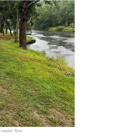
 water flow