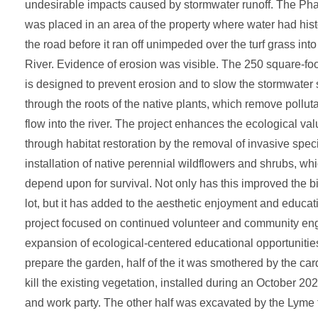
undesirable impacts caused by stormwater runoff. The Pha
was placed in an area of the property where water had hist
the road before it ran off unimpeded over the turf grass int
River. Evidence of erosion was visible. The 250 square-f
is designed to prevent erosion and to slow the stormwater so 
through the roots of the native plants, which remove pollut
flow into the river. The project enhances the ecological val
through habitat restoration by the removal of invasive spec
installation of native perennial wildflowers and shrubs, whi
depend upon for survival. Not only has this improved the bi
lot, but it has added to the aesthetic enjoyment and educati
project focused on continued volunteer and community e
expansion of ecological-centered educational opportunities.
prepare the garden, half of the it was smothered by the ca
kill the existing vegetation, installed during an October 20
and work party. The other half was excavated by the Lyme