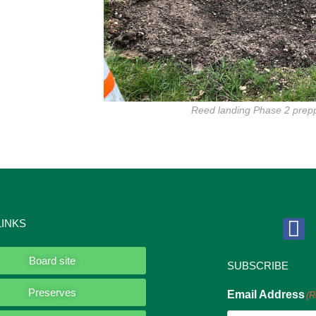
Reed landing Phase 2 pre
LINKS
Board site
SUBSCRIBE
Preserves
Email Address
(R