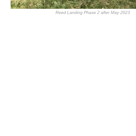
Reed Landing Phase 2 after May 2023