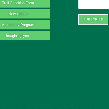
Trail Condition Form
Newsletters
SUBSCRIBE
Astronomy Program
ImaginingLyme