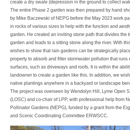
create a dry swale (depression in the ground to collect wate
The entire Phase 2 garden was then prepared by hand s
by Mike Baczewski of NEPG before the May 2023 work par
in rocks of various sizes to help with the function and aesth
garden. He created an inviting stone path that divides the 
garden and leads to a sitting stone along the river. With thi
wishes to show that rain gardens can be strategically pla
property to absorb and filter stormwater pollution that runs
surfaces, such as driveways and roofs. It is within the abilit
landowner to create a garden like this. In addition, we wish
native plantings anywhere in a backyard or landscape benef
The project was overseen by Wendolyn Hill, Lyme Open S
(LOSC) and co-chair of LPP, with professional help from
Pollinator Gardens (NEPG), funded by a grant from the Eig
and Scenic Coordinating Committee ERWSCC.