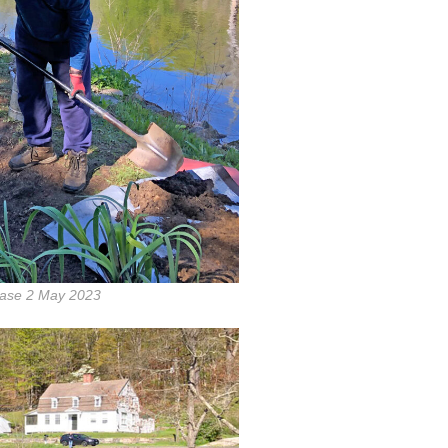
ase 2 May 2023