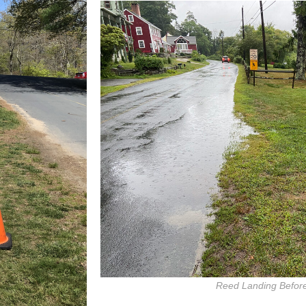
Reed Landing Before