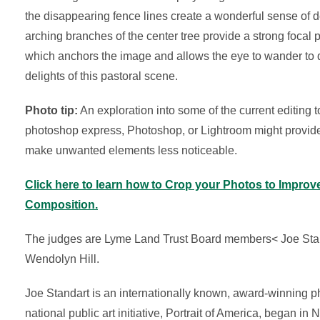
the disappearing fence lines create a wonderful sense of 
arching branches of the center tree provide a strong focal p
which anchors the image and allows the eye to wander to 
delights of this pastoral scene.
Photo tip:
An exploration into some of the current editing t
photoshop express, Photoshop, or Lightroom might provid
make unwanted elements less noticeable.
Click here to learn how to Crop your Photos to Improv
Composition.
The judges are Lyme Land Trust Board members< Joe Sta
Wendolyn Hill.
Joe Standart is an internationally known, award-winning p
national public art initiative, Portrait of America, began i