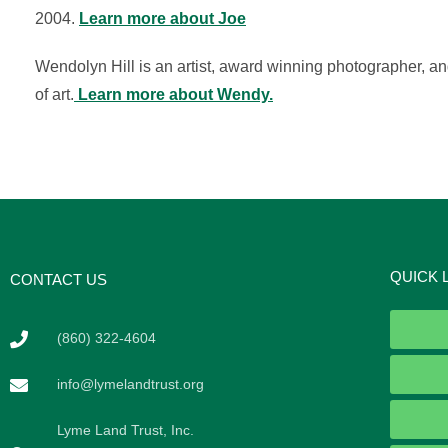
2004.
Learn more about Joe
Wendolyn Hill is an artist, award winning photographer, an
of art.
Learn more about Wendy.
QUICK 
CONTACT US
(860) 322-4604
info@lymelandtrust.org
Lyme Land Trust, Inc.