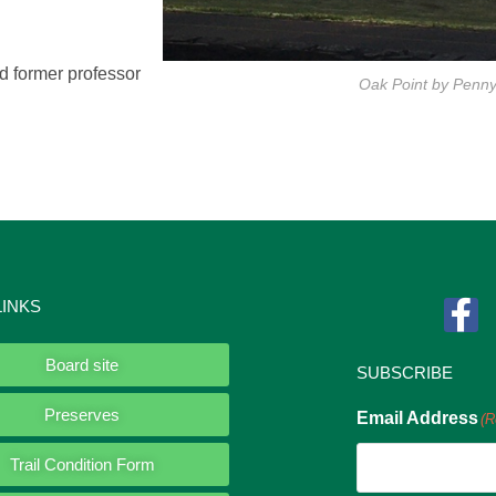
d former professor
Oak Point by Penn
LINKS
Board site
SUBSCRIBE
Preserves
Email Address
(R
Trail Condition Form