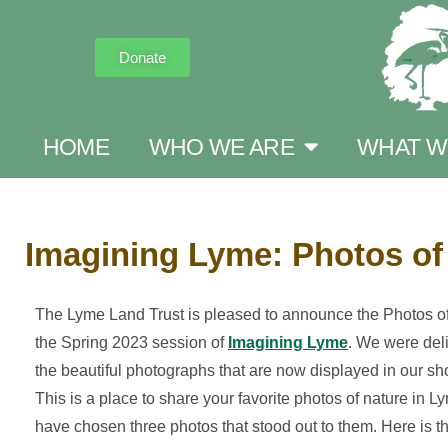
Donate
HOME
WHO WE ARE
WHAT W
Imagining Lyme: Photos of
The Lyme Land Trust is pleased to announce the Photos of 
the Spring 2023 session of
Imagining Lyme
. We were deli
the beautiful photographs that are now displayed in our sh
This is a place to share your favorite photos of nature in 
have chosen three photos that stood out to them. Here is the