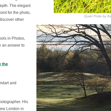
depth. The elegant
oint for the photo,
Quiet Pride by Ke
discover other
ools in Photos,
e an answer to
e the
ndart and
hotographer. His
n New London in