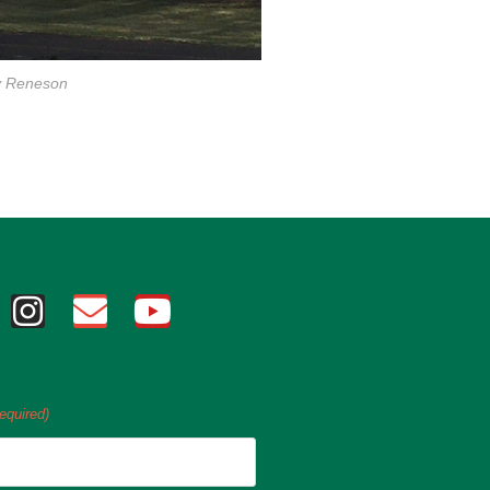
y Reneson
equired)