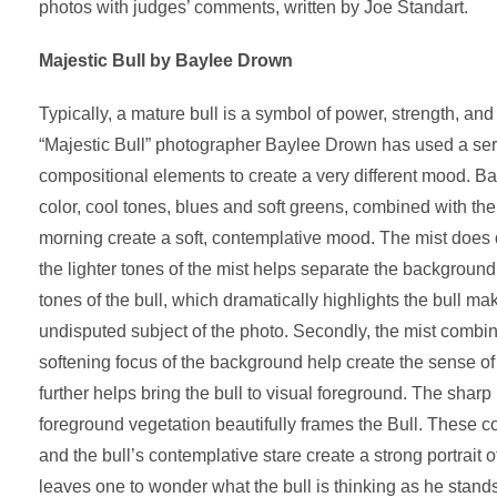
photos with judges’ comments, written by Joe Standart.
Majestic Bull by Baylee Drown
Typically, a mature bull is a symbol of power, strength, and
“Majestic Bull” photographer Baylee Drown has used a ser
compositional elements to create a very different mood. Ba
color, cool tones, blues and soft greens, combined with the 
morning create a soft, contemplative mood. The mist does d
the lighter tones of the mist helps separate the background
tones of the bull, which dramatically highlights the bull mak
undisputed subject of the photo. Secondly, the mist combin
softening focus of the background help create the sense of
further helps bring the bull to visual foreground. The sharp r
foreground vegetation beautifully frames the Bull. These c
and the bull’s contemplative stare create a strong portrait o
leaves one to wonder what the bull is thinking as he stands 