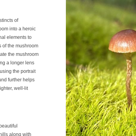
tincts of
om into a heroic
nal elements to
us of the mushroom
solate the mushroom
ng a longer lens
using the portrait
nd further helps
hter, well-lit
beautiful
hills along with