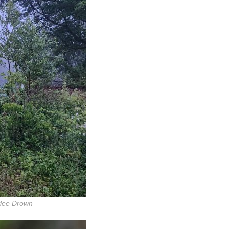
ylee Drown