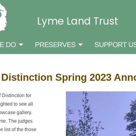
Lyme Land Trust
E DO
PRESERVES
SUPPORT U
 Distinction Spring 2023 An
Distinction for
ghted to see all
owcase gallery.
Lyme. The judges
 list of the those