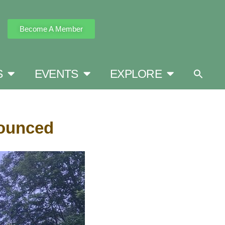
Become A Member
S
EVENTS
EXPLORE
nounced