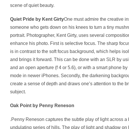
scene of quiet beauty.
Quiet Pride by Kent Girty
One must admire the creative ins
someone who gets down on his knees to turn a tiny mushro
portrait. Photographer, Kent Girty, uses several compositio
enhance his photo. First is selective focus. The sharp foc
is in contrast to the soft focus background, which helps i
and brings it forward. This can be done with an SLR by usi
and an open aperture (f 4 or 5.6), or with a smart phone by 
mode in newer iPhones. Secondly, the darkening backgrou
create a sense of depth and draws one’s attention to the brig
subject.
Oak Point by Penny Reneson
.Penny Reneson captures the subtle play of light across a 
undulating series of hills. The play of light and shadow on 