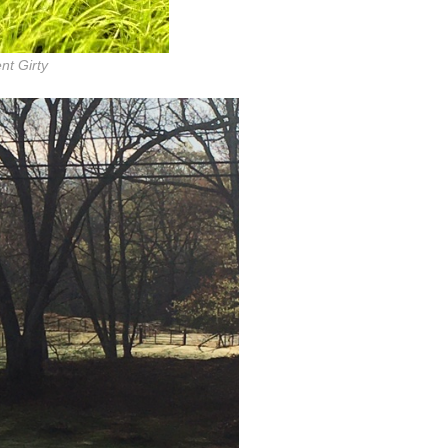
nt Girty