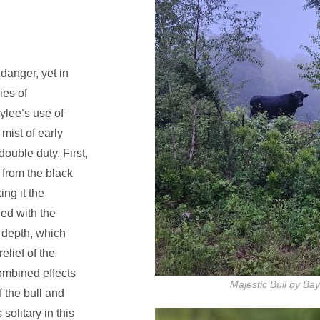
 danger, yet in
ies of
ylee’s use of
mist of early
ouble duty. First,
 from the black
ing it the
ed with the
 depth, which
elief of the
ombined effects
Majestic Bull by Ba
f the bull and
solitary in this