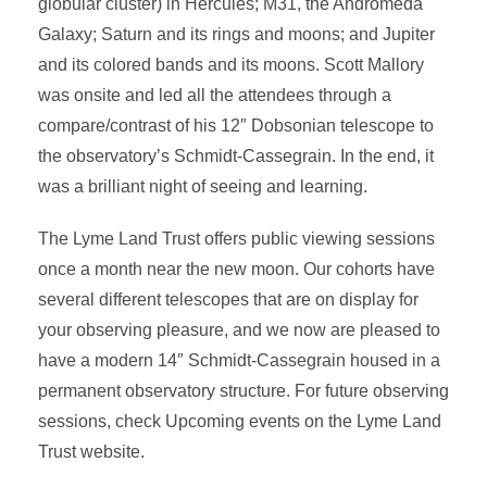
globular cluster) in Hercules; M31, the Andromeda
Galaxy; Saturn and its rings and moons; and Jupiter
and its colored bands and its moons. Scott Mallory
was onsite and led all the attendees through a
compare/contrast of his 12″ Dobsonian telescope to
the observatory’s Schmidt-Cassegrain. In the end, it
was a brilliant night of seeing and learning.
The Lyme Land Trust offers public viewing sessions
once a month near the new moon. Our cohorts have
several different telescopes that are on display for
your observing pleasure, and we now are pleased to
have a modern 14″ Schmidt-Cassegrain housed in a
permanent observatory structure. For future observing
sessions, check Upcoming events on the Lyme Land
Trust website.