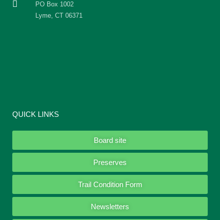
PO Box 1002
Lyme, CT 06371
QUICK LINKS
Board site
Preserves
Trail Condition Form
Newsletters