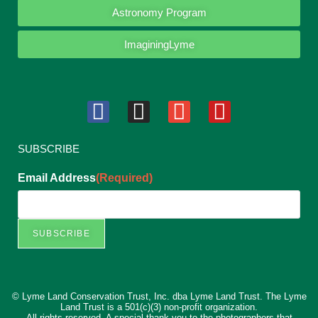
Astronomy Program
ImaginingLyme
SUBSCRIBE
Email Address
(Required)
© Lyme Land Conservation Trust, Inc. dba Lyme Land Trust. The Lyme
Land Trust is a 501(c)(3) non-profit organization.
All rights reserved. A special thank you to the photographers that