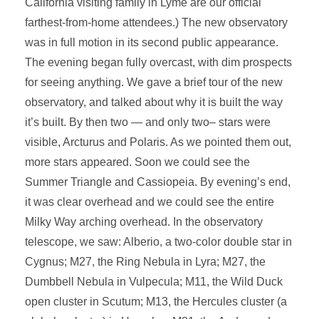
California visiting family in Lyme are our official
farthest-from-home attendees.) The new observatory
was in full motion in its second public appearance.
The evening began fully overcast, with dim prospects
for seeing anything. We gave a brief tour of the new
observatory, and talked about why it is built the way
it’s built. By then two — and only two– stars were
visible, Arcturus and Polaris. As we pointed them out,
more stars appeared. Soon we could see the
Summer Triangle and Cassiopeia. By evening’s end,
it was clear overhead and we could see the entire
Milky Way arching overhead. In the observatory
telescope, we saw: Alberio, a two-color double star in
Cygnus; M27, the Ring Nebula in Lyra; M27, the
Dumbbell Nebula in Vulpecula; M11, the Wild Duck
open cluster in Scutum; M13, the Hercules cluster (a