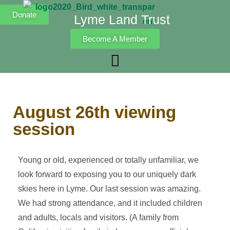
Donate
Lyme Land Trust
Become A Member
August 26th viewing
session
Young or old, experienced or totally unfamiliar, we
look forward to exposing you to our uniquely dark
skies here in Lyme. Our last session was amazing.
We had strong attendance, and it included children
and adults, locals and visitors. (A family from