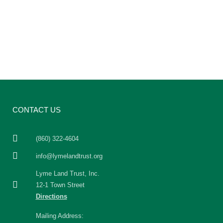
CONTACT US
(860) 322-4604
info@lymelandtrust.org
Lyme Land Trust, Inc.
12-1 Town Street
Directions
Mailing Address: