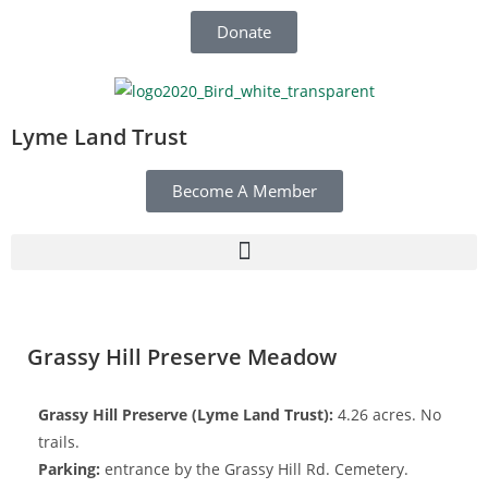
Donate
Lyme Land Trust
Become A Member
Grassy Hill Preserve Meadow
Grassy Hill Preserve (Lyme Land Trust):
4.26 acres. No
trails.
Parking:
entrance by the Grassy Hill Rd. Cemetery.