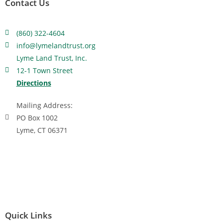
Contact Us
(860) 322-4604
info@lymelandtrust.org
Lyme Land Trust, Inc.
12-1 Town Street
Directions
Mailing Address:
PO Box 1002
Lyme, CT 06371
Quick Links