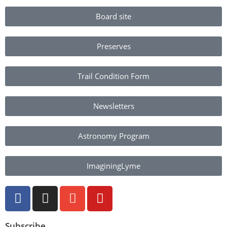
Board site
Preserves
Trail Condition Form
Newsletters
Astronomy Program
ImaginingLyme
Subscribe