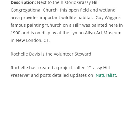
Description:
Next to the historic Grassy Hill
Congregational Church, this open field and wetland
area provides important wildlife habitat. Guy Wiggin’s
famous painting “Church on a Hill” was painted here in
1900 and is on display at the Lyman Allyn Art Museum
in New London, CT.
Rochelle Davis is the Volunteer Steward.
Rochelle has created a project called “Grassy Hill
Preserve” and posts detailed updates on
iNaturalist
.