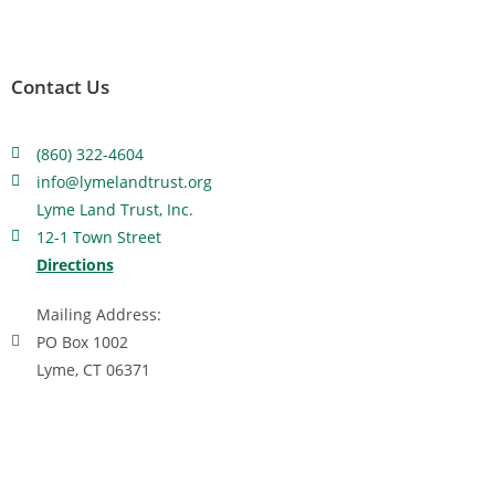
Contact Us
(860) 322-4604
info@lymelandtrust.org
Lyme Land Trust, Inc.
12-1 Town Street
Directions
Mailing Address:
PO Box 1002
Lyme, CT 06371